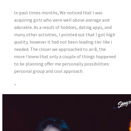
In past times months, We noticed that I was
acquiring girls who were well above average and
adorable. As a result of hobbies, dating apps, and
many other activities, I pointed out that I got high
quality, however it had not been leading tier like i
needed. The closer we approached to an 8, the
more I knew that only a couple of things happened
to be planning offer me personally possibilities:
personal group and cool approach.
”