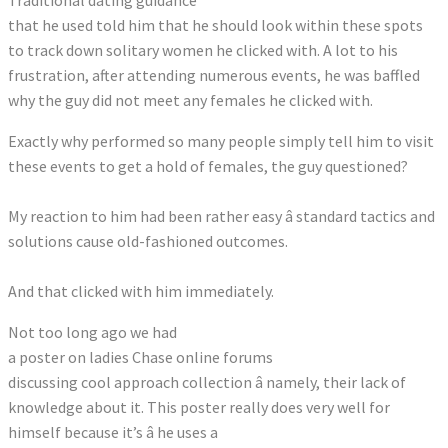
Traditional dating guidance
that he used told him that he should look within these spots
to track down solitary women he clicked with. A lot to his
frustration, after attending numerous events, he was baffled
why the guy did not meet any females he clicked with.
Exactly why performed so many people simply tell him to visit
these events to get a hold of females, the guy questioned?
My reaction to him had been rather easy â standard tactics and
solutions cause old-fashioned outcomes.
And that clicked with him immediately.
Not too long ago we had
a poster on ladies Chase online forums
discussing cool approach collection â namely, their lack of
knowledge about it. This poster really does very well for
himself because it’s â he uses a