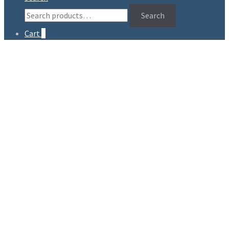
Search
Search
for:
Cart
0