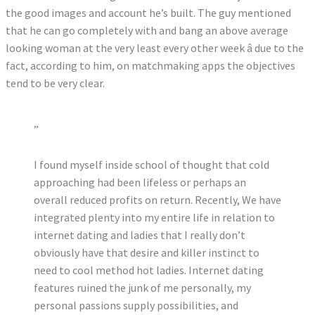
the good images and account he’s built. The guy mentioned
that he can go completely with and bang an above average
looking woman at the very least every other week â due to the
fact, according to him, on matchmaking apps the objectives
tend to be very clear.
”
I found myself inside school of thought that cold
approaching had been lifeless or perhaps an
overall reduced profits on return. Recently, We have
integrated plenty into my entire life in relation to
internet dating and ladies that I really don’t
obviously have that desire and killer instinct to
need to cool method hot ladies. Internet dating
features ruined the junk of me personally, my
personal passions supply possibilities, and