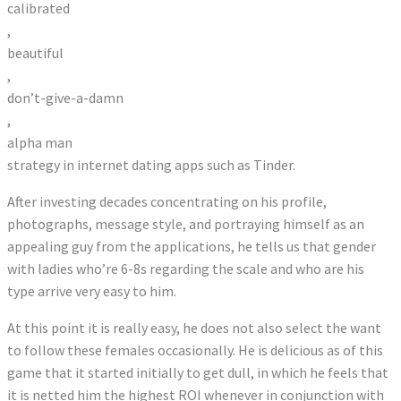
calibrated
,
beautiful
,
don’t-give-a-damn
,
alpha man
strategy in internet dating apps such as Tinder.
After investing decades concentrating on his profile,
photographs, message style, and portraying himself as an
appealing guy from the applications, he tells us that gender
with ladies who’re 6-8s regarding the scale and who are his
type arrive very easy to him.
At this point it is really easy, he does not also select the want
to follow these females occasionally. He is delicious as of this
game that it started initially to get dull, in which he feels that
it is netted him the highest ROI whenever in conjunction with