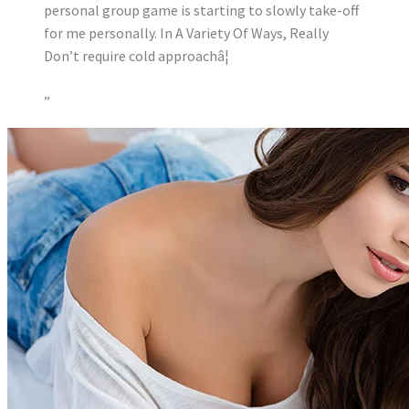
personal group game is starting to slowly take-off
for me personally. In A Variety Of Ways, Really
Don’t require cold approachâ¦
”