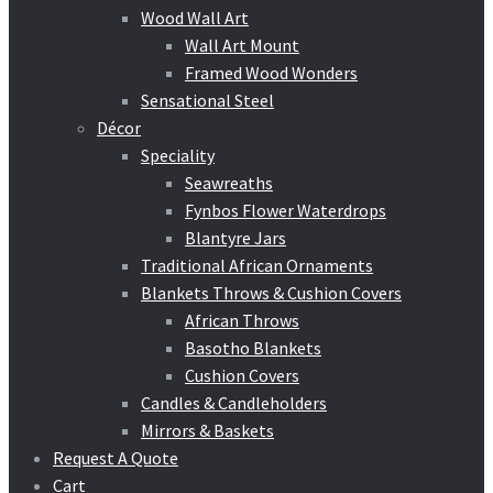
Wood Wall Art
Wall Art Mount
Framed Wood Wonders
Sensational Steel
Décor
Speciality
Seawreaths
Fynbos Flower Waterdrops
Blantyre Jars
Traditional African Ornaments
Blankets Throws & Cushion Covers
African Throws
Basotho Blankets
Cushion Covers
Candles & Candleholders
Mirrors & Baskets
Request A Quote
Cart