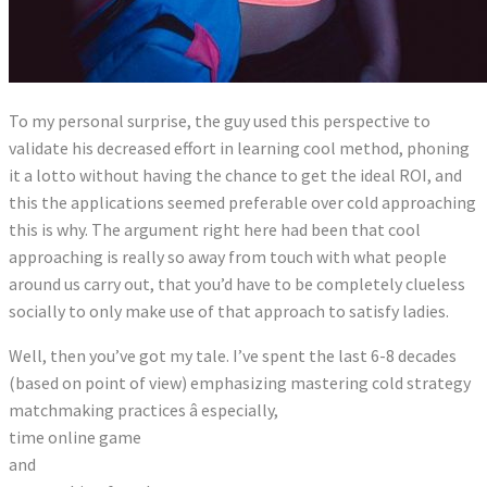
To my personal surprise, the guy used this perspective to
validate his decreased effort in learning cool method, phoning
it a lotto without having the chance to get the ideal ROI, and
this the applications seemed preferable over cold approaching
this is why. The argument right here had been that cool
approaching is really so away from touch with what people
around us carry out, that you’d have to be completely clueless
socially to only make use of that approach to satisfy ladies.
Well, then you’ve got my tale. I’ve spent the last 6-8 decades
(based on point of view) emphasizing mastering cold strategy
matchmaking practices â especially,
time online game
and