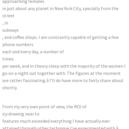
approaching females
in just about any planet in New York City, specially from the
street
, in
subways
, and coffee shops. I am constantly capable of getting a few
phone numbers
each and every day, a number of
times
per week, and in theory sleep with the majority of the women I
go on a night out together with. The figures at the moment
are rather fascinating â I’ll do have more to fairly share about
shortly.
From my very own point of view, the ROI of
icy drawing near to
features much exceeded everything I have actually ever
attained through other technique I’ve experimented with â