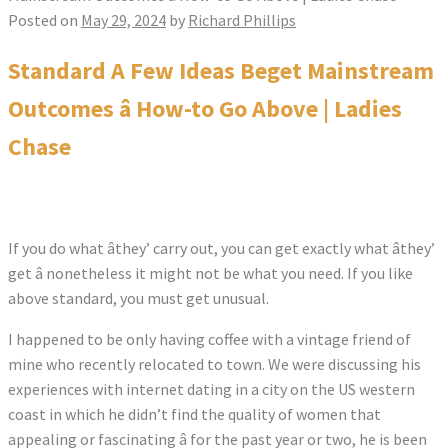
Posted on
May 29, 2024
by
Richard Phillips
Standard A Few Ideas Beget Mainstream
Outcomes â How-to Go Above | Ladies
Chase
If you do what âthey’ carry out, you can get exactly what âthey’
get â nonetheless it might not be what you need. If you like
above standard, you must get unusual.
I happened to be only having coffee with a vintage friend of
mine who recently relocated to town. We were discussing his
experiences with internet dating in a city on the US western
coast in which he didn’t find the quality of women that
appealing or fascinating â for the past year or two, he is been