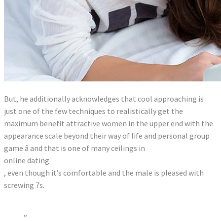
But, he additionally acknowledges that cool approaching is
just one of the few techniques to realistically get the
maximum benefit attractive women in the upper end with the
appearance scale beyond their way of life and personal group
game â and that is one of many ceilings in
online dating
, even though it’s comfortable and the male is pleased with
screwing 7s.
”