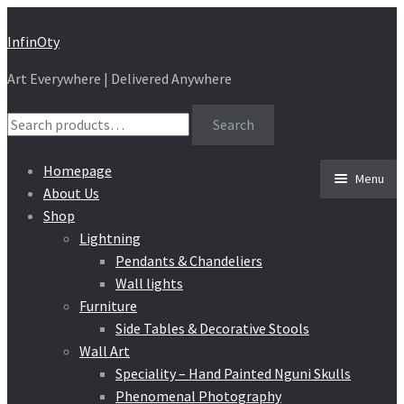
Skip
Skip
InfinOty
to
to
Art Everywhere | Delivered Anywhere
navigation
content
Search
Search
for:
Homepage
Menu
About Us
Shop
Lightning
Pendants & Chandeliers
Wall lights
Furniture
Side Tables & Decorative Stools
Wall Art
Speciality – Hand Painted Nguni Skulls
Phenomenal Photography