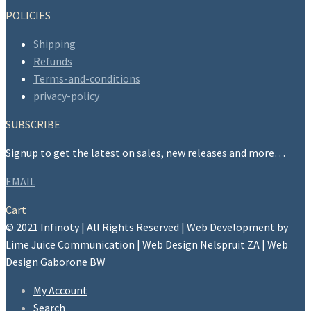
POLICIES
Shipping
Refunds
Terms-and-conditions
privacy-policy
SUBSCRIBE
Signup to get the latest on sales, new releases and more…
EMAIL
Cart
© 2021 Infinoty | All Rights Reserved | Web Development by
Lime Juice Communication | Web Design Nelspruit ZA | Web
Design Gaborone BW
My Account
Search