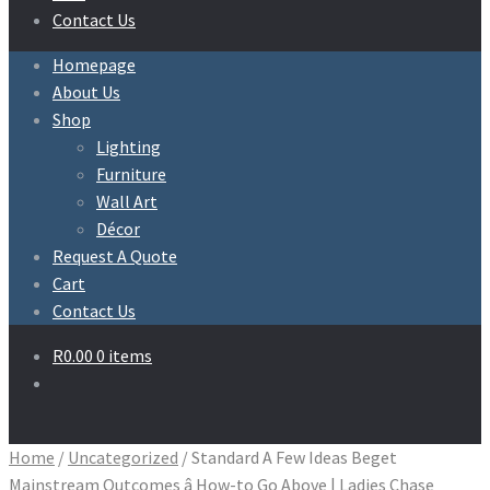
Contact Us
Homepage
About Us
Shop
Lighting
Furniture
Wall Art
Décor
Request A Quote
Cart
Contact Us
R
0.00
0 items
Home
/
Uncategorized
/
Standard A Few Ideas Beget
Mainstream Outcomes â How-to Go Above | Ladies Chase