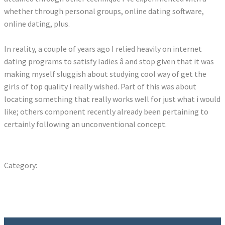
whether through personal groups, online dating software,
online dating, plus.
In reality, a couple of years ago I relied heavily on internet
dating programs to satisfy ladies â and stop given that it was
making myself sluggish about studying cool way of get the
girls of top quality i really wished. Part of this was about
locating something that really works well for just what i would
like; others component recently already been pertaining to
certainly following an unconventional concept.
ratemybody com sign in
Category:
Uncategorized
Previous
Post
Finest Spots To Meet Up With Women In Gaziantep & Dating
post:
Guide – WorldDatingGuides
navigation
Next
Discover Exactly How Emojis Affect The Love Life
post: