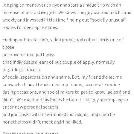
longing to maneuver to nyc and start a unique trip with an
increase of attractive girls. We knew the guy worked much time
weekly and invested little time finding out “socially unusual”
routes to meet up females.
Finding out attraction, video game, and collection is one of
those
unconventional pathways
that individuals dream of but couple of apply, normally
regarding concern
of social repercussion and shame. But, my friend did let me
know which he attends meet-up teams, accelerate online
dating occasions, and social mixers to get to know ladies â and
didn’t like most of this ladies he found. The guy attempted to
enter new personal sectors
and join tasks with like-minded individuals, and then he
nonetheless didn’t meet a girl he liked.