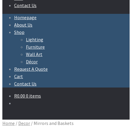
Contact Us
Homepage
About Us
Shop
Lighting
Furniture
Wall Art
Décor
Request A Quote
Cart
Contact Us
R
0.00
0 items
Home
/
Decor
/
Mirrors and Baskets