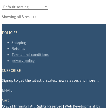
be
chosen
on
Showing all 5 results
the
product
POLICIES
page
Shipping
Refunds
Terms-and-conditions
privacy-policy
SUBSCRIBE
Signup to get the latest on sales, new releases and more…
EMAIL
Cart
© 2021 Infinoty | All Rights Reserved | Web Development by