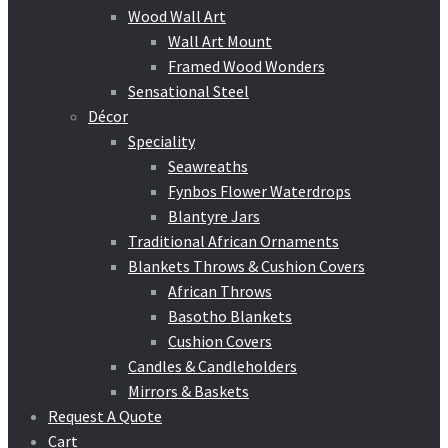
Wood Wall Art
Wall Art Mount
Framed Wood Wonders
Sensational Steel
Décor
Speciality
Seawreaths
Fynbos Flower Waterdrops
Blantyre Jars
Traditional African Ornaments
Blankets Throws & Cushion Covers
African Throws
Basotho Blankets
Cushion Covers
Candles & Candleholders
Mirrors & Baskets
Request A Quote
Cart