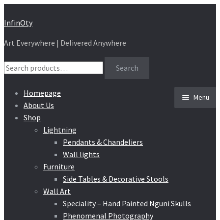
Skip
Skip
InfinOty
to
to
Art Everywhere | Delivered Anywhere
navigation
content
Search
Search
for:
Homepage
Menu
About Us
Shop
Lightning
Pendants & Chandeliers
Wall lights
Furniture
Side Tables & Decorative Stools
Wall Art
Speciality – Hand Painted Nguni Skulls
Phenomenal Photography