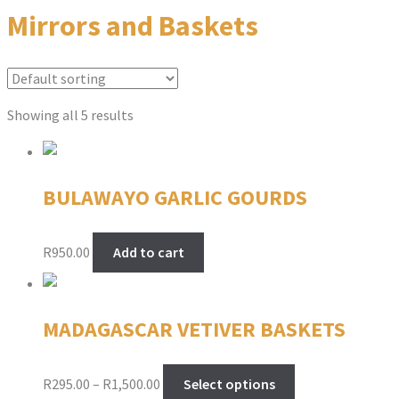
Mirrors and Baskets
Showing all 5 results
BULAWAYO GARLIC GOURDS
R
950.00
Add to cart
MADAGASCAR VETIVER BASKETS
Price
This
R
295.00
–
R
1,500.00
Select options
range:
product