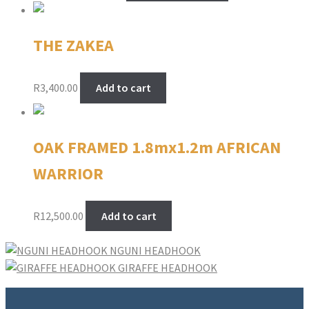
R450.00
has
through
multiple
THE ZAKEA
R2,900.00
variants.
The
options
R
3,400.00
Add to cart
may
be
chosen
OAK FRAMED 1.8mx1.2m AFRICAN
on
the
WARRIOR
product
page
R
12,500.00
Add to cart
NGUNI HEADHOOK
GIRAFFE HEADHOOK