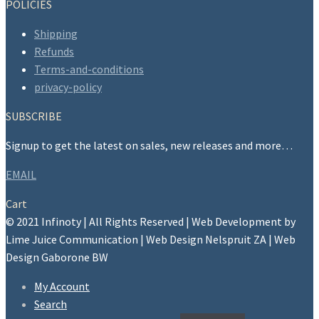
POLICIES
Shipping
Refunds
Terms-and-conditions
privacy-policy
SUBSCRIBE
Signup to get the latest on sales, new releases and more…
EMAIL
Cart
© 2021 Infinoty | All Rights Reserved | Web Development by
Lime Juice Communication | Web Design Nelspruit ZA | Web
Design Gaborone BW
My Account
Search