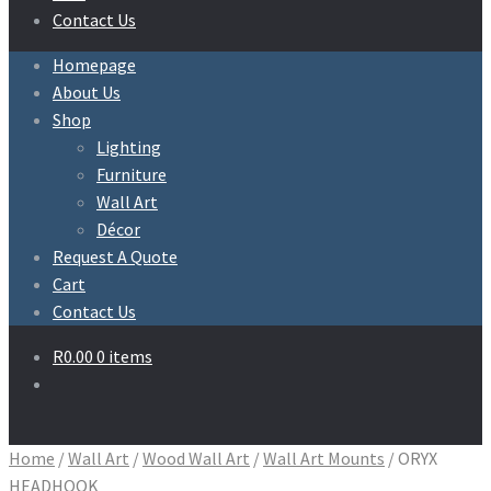
Contact Us
Homepage
About Us
Shop
Lighting
Furniture
Wall Art
Décor
Request A Quote
Cart
Contact Us
R
0.00
0 items
Home
/
Wall Art
/
Wood Wall Art
/
Wall Art Mounts
/
ORYX
HEADHOOK