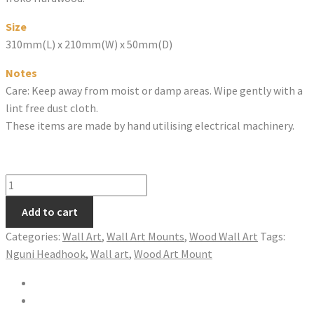
Size
310mm(L) x 210mm(W) x 50mm(D)
Notes
Care: Keep away from moist or damp areas. Wipe gently with a
lint free dust cloth.
These items are made by hand utilising electrical machinery.
ORYX
HEADHOOK
Add to cart
quantity
Categories:
Wall Art
,
Wall Art Mounts
,
Wood Wall Art
Tags:
Nguni Headhook
,
Wall art
,
Wood Art Mount
Share on Twitter
Share on Facebook