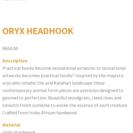
ORYX HEADHOOK
R
650.00
Description
Practical hooks become sensational artworks or sensational
artworks becomes practical hooks? Inspired by the majestic
oryx who inhabit the arid Kalahari landscape these
contemporary animal form pieces are precision designed to
geometric perfection. Beautiful woodgrain, sleek lines and
smooth finish combine to evoke the essence of each creature.
Crafted from Iroko African hardwood.
Material
Iroko Hardwood.