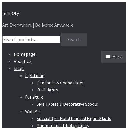
Skip
Skip
InfinOty
to
to
Art Everywhere | Delivered Anywhere
navigation
content
Search
Search
for:
Homepage
Menu
About Us
Shop
Lightning
Pendants & Chandeliers
Wall lights
Furniture
Side Tables & Decorative Stools
Wall Art
Speciality – Hand Painted Nguni Skulls
Phenomenal Photography