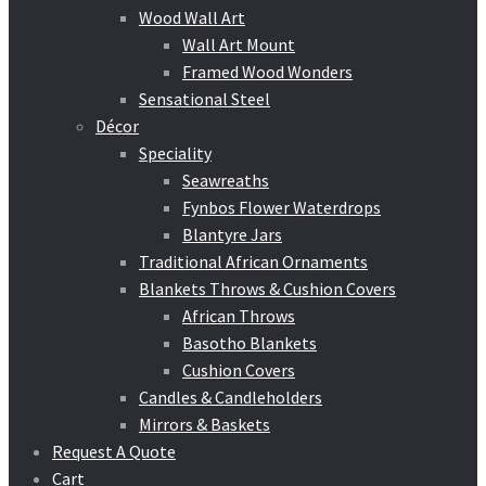
Wood Wall Art
Wall Art Mount
Framed Wood Wonders
Sensational Steel
Décor
Speciality
Seawreaths
Fynbos Flower Waterdrops
Blantyre Jars
Traditional African Ornaments
Blankets Throws & Cushion Covers
African Throws
Basotho Blankets
Cushion Covers
Candles & Candleholders
Mirrors & Baskets
Request A Quote
Cart