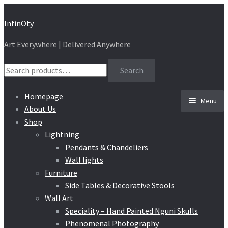
Skip
Skip
InfinOty
to
to
Art Everywhere | Delivered Anywhere
navigation
content
Search
Search
for:
Homepage
Menu
About Us
Shop
Lightning
Pendants & Chandeliers
Wall lights
Furniture
Side Tables & Decorative Stools
Wall Art
Speciality – Hand Painted Nguni Skulls
Phenomenal Photography