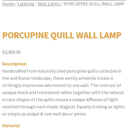
Home
/
Lighting
/
Wall Lights
/
PORCUPINE QUILL WALL LAMP
PORCUPINE QUILL WALL LAMP
R
2,800.00
Description
Handcrafted from naturally shed porcupine quills collected in
the arid Karoo landscape, these earthy artworks create a
strikingly impressive adornment to any wall. The contrast of
opaque black and translucent white together with the natural
erratic shapes of the quills ensure a unique diffusion of light
omitted through each shade. Magical. Equally striking as lights
or simply as unique & rare wall decor pieces.
Material