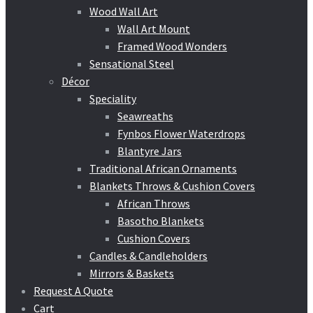
Wood Wall Art
Wall Art Mount
Framed Wood Wonders
Sensational Steel
Décor
Speciality
Seawreaths
Fynbos Flower Waterdrops
Blantyre Jars
Traditional African Ornaments
Blankets Throws & Cushion Covers
African Throws
Basotho Blankets
Cushion Covers
Candles & Candleholders
Mirrors & Baskets
Request A Quote
Cart