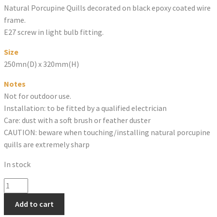
Natural Porcupine Quills decorated on black epoxy coated wire
frame.
E27 screw in light bulb fitting.
Size
250mn(D) x 320mm(H)
Notes
Not for outdoor use.
Installation: to be fitted by a qualified electrician
Care: dust with a soft brush or feather duster
CAUTION: beware when touching/installing natural porcupine
quills are extremely sharp
In stock
PORCUPINE
QUILL
Add to cart
WALL