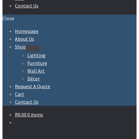
Contact Us
Close
Homepage
About Us
Shop
Expand
Lighting
child
Furniture
menu
Wall Art
Décor
Request A Quote
Cart
Contact Us
R
0.00
0 items