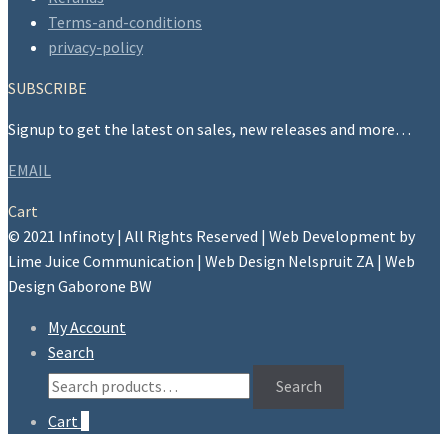
on
Terms-and-conditions
the
privacy-policy
product
page
SUBSCRIBE
Signup to get the latest on sales, new releases and more…
EMAIL
Cart
© 2021 Infinoty | All Rights Reserved | Web Development by
Lime Juice Communication | Web Design Nelspruit ZA | Web
Design Gaborone BW
My Account
Search
Search
Search
for:
Cart
0