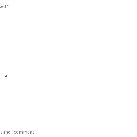
rked
*
t time I comment.