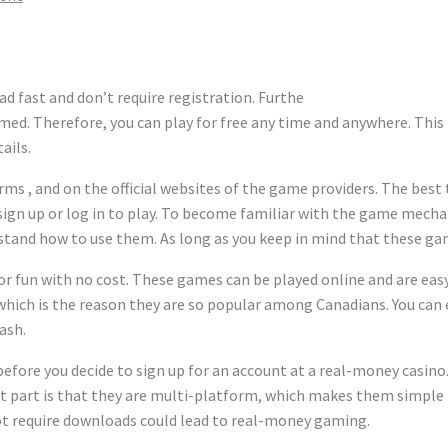
ad fast and don’t require registration. Furthe
lvbet promo code 2
d. Therefore, you can play for free any time and anywhere. This i
ails.
forms , and on the official websites of the game providers. The bes
s sign up or log in to play. To become familiar with the game mechani
erstand how to use them. As long as you keep in mind that these gam
for fun with no cost. These games can be played online and are ea
 which is the reason they are so popular among Canadians. You can 
ash.
 before you decide to sign up for an account at a real-money casin
 part is that they are multi-platform, which makes them simple to
not require downloads could lead to real-money gaming.