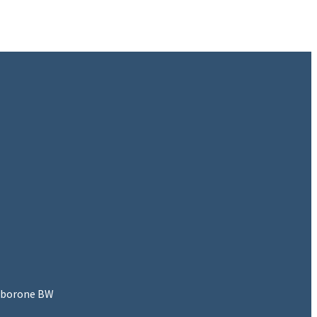
Gaborone BW