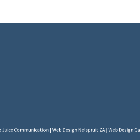
me Juice Communication | Web Design Nelspruit ZA | Web Design 