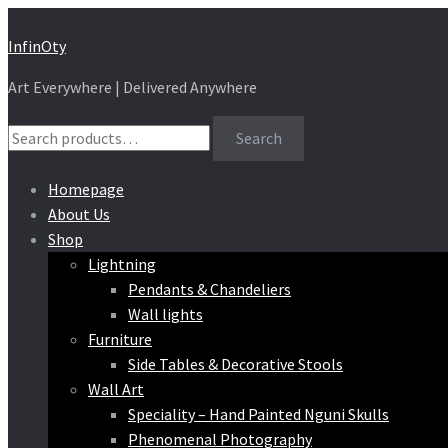
Skip
Skip
InfinOty
to
to
Art Everywhere | Delivered Anywhere
navigation
content
Search
Search
for:
Homepage
About Us
Shop
Lightning
Pendants & Chandeliers
Wall lights
Furniture
Side Tables & Decorative Stools
Wall Art
Speciality – Hand Painted Nguni Skulls
Phenomenal Photography