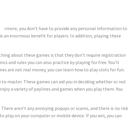
023
rmore, you don’t have to provide any personal information to
s an enormous benefit for players. In addition, playing these
t thing about these games is that they don’t require registration
cs and rules you can also practice by playing for free. You’ll
es are not real money, you can learn how to play slots for fun.
sy to master. These games can aid you in deciding whether or not
enjoy a variety of paylines and games when you play them. You
o. There aren’t any annoying popups or scams, and there is no risk
 play on your computer or mobile device. If you win, you can