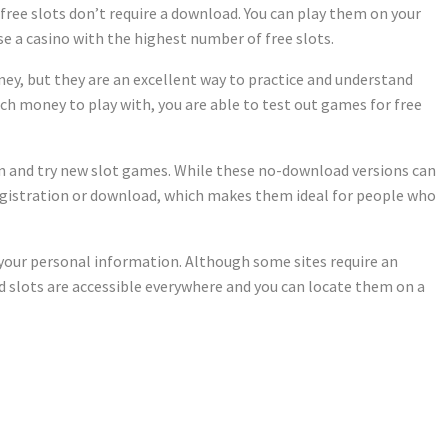
l free slots don’t require a download. You can play them on your
oose a casino with the highest number of free slots.
ey, but they are an excellent way to practice and understand
ch money to play with, you are able to test out games for free
e fun and try new slot games. While these no-download versions can
 registration or download, which makes them ideal for people who
f your personal information. Although some sites require an
 slots are accessible everywhere and you can locate them on a