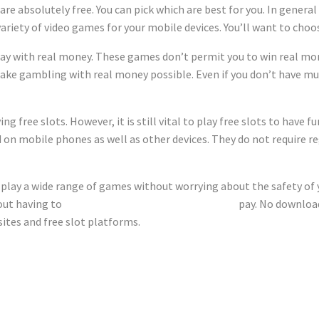
are absolutely free. You can pick which are best for you. In genera
 a variety of video games for your mobile devices. You’ll want to ch
play with real money. These games don’t permit you to win real mon
make gambling with real money possible. Even if you don’t have mu
ng free slots. However, it is still vital to play free slots to hav
ed on mobile phones as well as other devices. They do not require
 to play a wide range of games without worrying about the safety o
out having to
vulkan vegas promo code free spins
pay. No download
sites and free slot platforms.