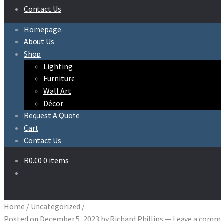
Contact Us
Homepage
About Us
Shop
Lighting
Furniture
Wall Art
Décor
Request A Quote
Cart
Contact Us
R
0.00
0 items
Home
/
Uncategorized
/
Posted on
December 5, 2023
by
Richard Phillips
—
Leave a comm