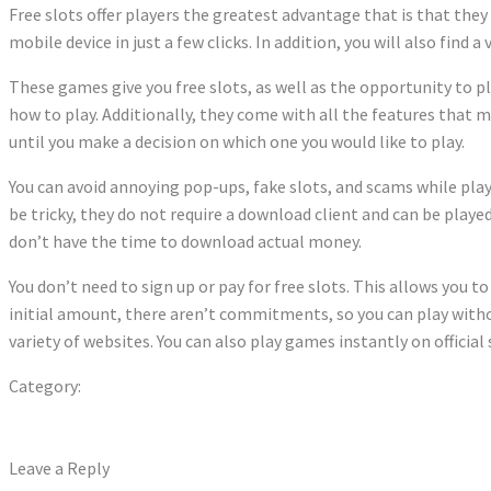
Free slots offer players the greatest advantage that is that they 
mobile device in just a few clicks. In addition, you will also find
These games give you free slots, as well as the opportunity to 
how to play. Additionally, they come with all the features that 
until you make a decision on which one you would like to play.
You can avoid annoying pop-ups, fake slots, and scams while playi
be tricky, they do not require a download client and can be play
don’t have the time to download actual money.
You don’t need to sign up or pay for free slots. This allows you
initial amount, there aren’t commitments, so you can play with
variety of websites. You can also play games instantly on official 
Category:
Uncategorized
Previous
Post
Best Casino Games
post:
Next
Online Slot Reviews That Will Help You in Choosing a Casino
navigation
post:
Leave a Reply