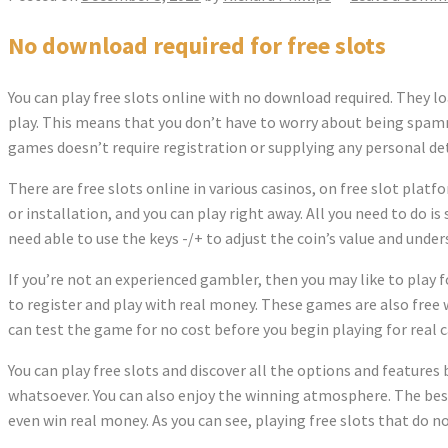
No download required for free slots
You can play free slots online with no download required. They lo
play. This means that you don’t have to worry about being spamme
games doesn’t require registration or supplying any personal det
There are free slots online in various casinos, on free slot plat
or installation, and you can play right away. All you need to do i
need able to use the keys -/+ to adjust the coin’s value and und
If you’re not an experienced gambler, then you may like to play 
to register and play with real money. These games are also free
can test the game for no cost before you begin playing for real c
You can play free slots and discover all the options and features
whatsoever. You can also enjoy the winning atmosphere. The best
even win real money. As you can see, playing free slots that do 