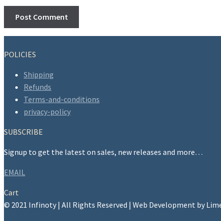
POLICIES
Shipping
Refunds
Terms-and-conditions
privacy-policy
SUBSCRIBE
Signup to get the latest on sales, new releases and more…
EMAIL
Cart
© 2021 Infinoty | All Rights Reserved | Web Development by Li