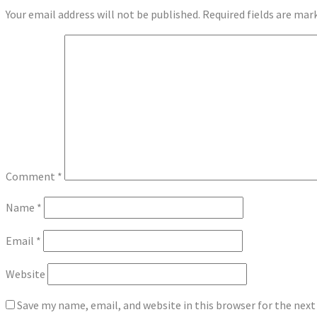
Your email address will not be published.
Required fields are ma
Comment
*
Name
*
Email
*
Website
Save my name, email, and website in this browser for the nex