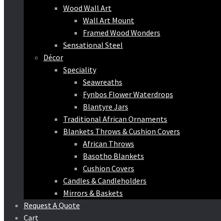
Wood Wall Art
Wall Art Mount
Framed Wood Wonders
Sensational Steel
Décor
Speciality
Seawreaths
Fynbos Flower Waterdrops
Blantyre Jars
Traditional African Ornaments
Blankets Throws & Cushion Covers
African Throws
Basotho Blankets
Cushion Covers
Candles & Candleholders
Mirrors & Baskets
Request A Quote
Cart