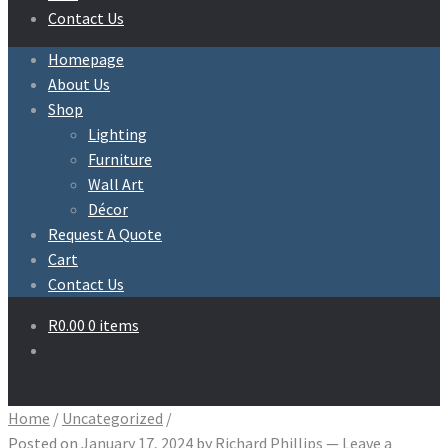
Contact Us
Homepage
About Us
Shop
Lighting
Furniture
Wall Art
Décor
Request A Quote
Cart
Contact Us
R
0.00
0 items
Home
/
Uncategorized
/
Posted on
January 17, 2024
by
Richard Phillips
—
Leave a