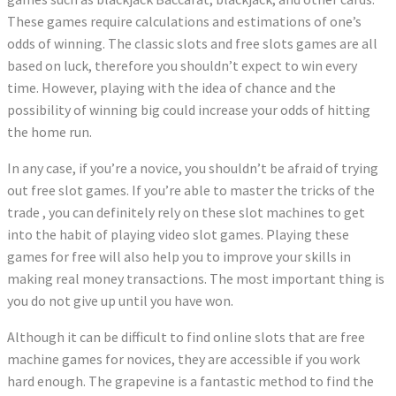
These games require calculations and estimations of one’s
odds of winning. The classic slots and free slots games are all
based on luck, therefore you shouldn’t expect to win every
time. However, playing with the idea of chance and the
possibility of winning big could increase your odds of hitting
the home run.
In any case, if you’re a novice, you shouldn’t be afraid of trying
out free slot games. If you’re able to master the tricks of the
trade , you can definitely rely on these slot machines to get
into the habit of playing video slot games. Playing these
games for free will also help you to improve your skills in
making real money transactions. The most important thing is
you do not give up until you have won.
Although it can be difficult to find online slots that are free
machine games for novices, they are accessible if you work
hard enough. The grapevine is a fantastic method to find the