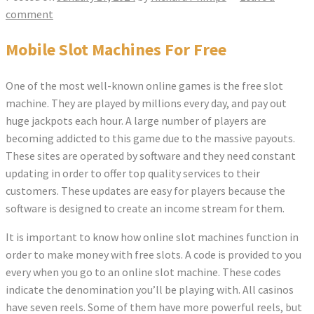
comment
Mobile Slot Machines For Free
One of the most well-known online games is the free slot
machine. They are played by millions every day, and pay out
huge jackpots each hour. A large number of players are
becoming addicted to this game due to the massive payouts.
These sites are operated by software and they need constant
updating in order to offer top quality services to their
customers. These updates are easy for players because the
software is designed to create an income stream for them.
It is important to know how online slot machines function in
order to make money with free slots. A code is provided to you
every when you go to an online slot machine. These codes
indicate the denomination you’ll be playing with. All casinos
have seven reels. Some of them have more powerful reels, but