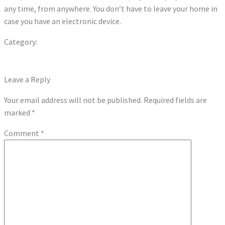
any time, from anywhere. You don’t have to leave your home in
case you have an electronic device.
Category:
Uncategorized
Previous
Post
Previous Post
post:
Next
Bier Haus Slot Machine Online Free – What You Need to Know
navigation
post:
Leave a Reply
Your email address will not be published.
Required fields are
marked
*
Comment
*