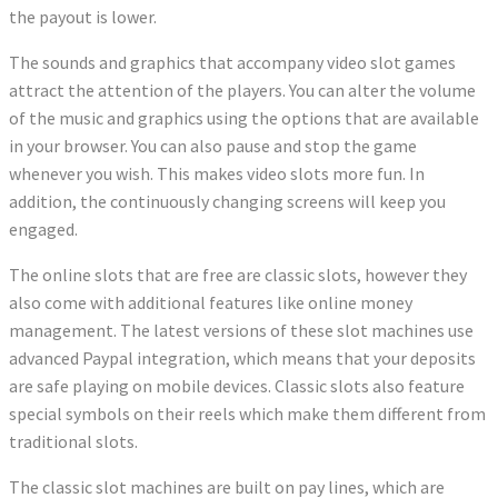
the payout is lower.
The sounds and graphics that accompany video slot games
attract the attention of the players. You can alter the volume
of the music and graphics using the options that are available
in your browser. You can also pause and stop the game
whenever you wish. This makes video slots more fun. In
addition, the continuously changing screens will keep you
engaged.
The online slots that are free are classic slots, however they
also come with additional features like online money
management. The latest versions of these slot machines use
advanced Paypal integration, which means that your deposits
are safe playing on mobile devices. Classic slots also feature
special symbols on their reels which make them different from
traditional slots.
The classic slot machines are built on pay lines, which are