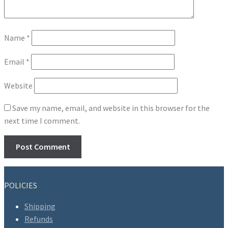
Name
*
Email
*
Website
Save my name, email, and website in this browser for the
next time I comment.
POLICIES
Shipping
Refunds