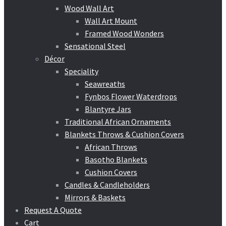
Wood Wall Art
Wall Art Mount
Framed Wood Wonders
Sensational Steel
Décor
Speciality
Seawreaths
Fynbos Flower Waterdrops
Blantyre Jars
Traditional African Ornaments
Blankets Throws & Cushion Covers
African Throws
Basotho Blankets
Cushion Covers
Candles & Candleholders
Mirrors & Baskets
Request A Quote
Cart