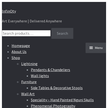
Skip
Skip
InfinOty
to
to
Art Everywhere | Delivered Anywhere
navigation
content
Search
Search
for:
Homepage
Menu
About Us
Shop
Lightning
Pendants & Chandeliers
Wall lights
Furniture
Side Tables & Decorative Stools
Wall Art
Speciality – Hand Painted Nguni Skulls
Phenomenal Photography