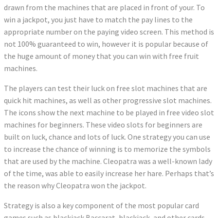
drawn from the machines that are placed in front of your. To
win a jackpot, you just have to match the pay lines to the
appropriate number on the paying video screen. This method is
not 100% guaranteed to win, however it is popular because of
the huge amount of money that you can win with free fruit
machines.
The players can test their luck on free slot machines that are
quick hit machines, as well as other progressive slot machines.
The icons show the next machine to be played in free video slot
machines for beginners. These video slots for beginners are
built on luck, chance and lots of luck. One strategy you can use
to increase the chance of winning is to memorize the symbols
that are used by the machine. Cleopatra was a well-known lady
of the time, was able to easily increase her hare. Perhaps that’s
the reason why Cleopatra won the jackpot.
Strategy is also a key component of the most popular card
games such as blackjack Baccarat, blackjack, and other cards.