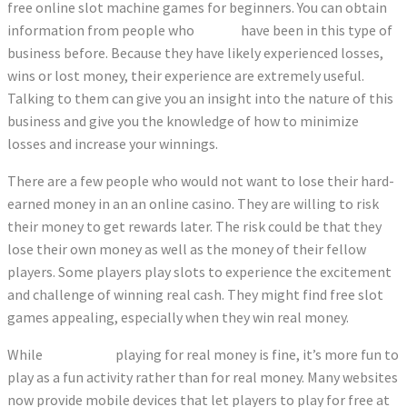
free online slot machine games for beginners. You can obtain
information from people who
1XBET
have been in this type of
business before. Because they have likely experienced losses,
wins or lost money, their experience are extremely useful.
Talking to them can give you an insight into the nature of this
business and give you the knowledge of how to minimize
losses and increase your winnings.
There are a few people who would not want to lose their hard-
earned money in an an online casino. They are willing to risk
their money to get rewards later. The risk could be that they
lose their own money as well as the money of their fellow
players. Some players play slots to experience the excitement
and challenge of winning real cash. They might find free slot
games appealing, especially when they win real money.
While
Doradobet
playing for real money is fine, it’s more fun to
play as a fun activity rather than for real money. Many websites
now provide mobile devices that let players to play for free at