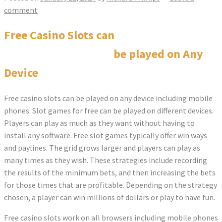
comment
Free Casino Slots can
solverdecasino.click
be played on Any
Device
Free casino slots can be played on any device including mobile
phones. Slot games for free can be played on different devices.
Players can play as much as they want without having to
install any software. Free slot games typically offer win ways
and paylines. The grid grows larger and players can play as
many times as they wish. These strategies include recording
the results of the minimum bets, and then increasing the bets
for those times that are profitable. Depending on the strategy
chosen, a player can win millions of dollars or play to have fun.
Free casino slots work on all browsers including mobile phones