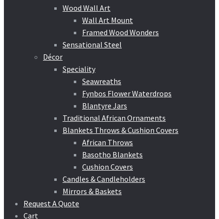
Wood Wall Art
Wall Art Mount
Framed Wood Wonders
Sensational Steel
Décor
Speciality
Seawreaths
Fynbos Flower Waterdrops
Blantyre Jars
Traditional African Ornaments
Blankets Throws & Cushion Covers
African Throws
Basotho Blankets
Cushion Covers
Candles & Candleholders
Mirrors & Baskets
Request A Quote
Cart