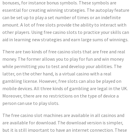
bonuses, for instance bonus symbols. These symbols are
essential for creating winning strategies. The autoplay feature
can be set up to play a set number of times or an indefinite
amount. A lot of free slots provide the ability to interact with
other players. Using free casino slots to practice your skills can
aid in learning new strategies and earn large sums of winnings.
There are two kinds of free casino slots that are free and real
money. The former allows you to play for fun and win money
while permitting you to test and develop your abilities. The
latter, on the other hand, is a virtual casino with a real
gambling license. However, free slots can also be played on
mobile devices. All three kinds of gambling are legal in the UK.
Moreover, there are no restrictions on the type of device a
person can use to play slots.
The free casino slot machines are available in all casinos and
are available for download. The download version is simpler,
but it is still important to have an internet connection. These