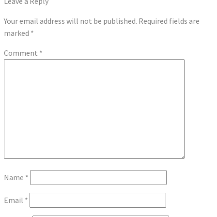
Leave a Reply
Your email address will not be published.
Required fields are
marked
*
Comment
*
Name
*
Email
*