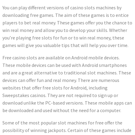
You can play different versions of casino slots machines by
downloading free games. The aim of these games is to entice
players to bet real money. These games offer you the chance to
win real money and allow you to develop your skills. Whether
you’re playing free slots for fun or to win real money, these
games will give you valuable tips that will help you over time.
Free casino slots are available on Android mobile devices.
These mobile devices can be used with Android smartphones
and are a great alternative to traditional slot machines. These
devices can offer fun and real money. There are numerous
websites that offer free slots for Android, including
Sweepstakes casinos. They are not required to sign up or
download unlike the PC-based versions. These mobile apps can
be downloaded and used without the need for a computer.
Some of the most popular slot machines for free offer the
possibility of winning jackpots. Certain of these games include