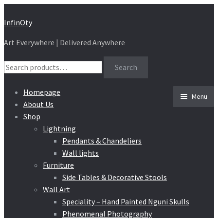
Skip
Skip
InfinOty
to
to
Art Everywhere | Delivered Anywhere
navigation
content
Search
Search
for:
Homepage
Menu
About Us
Shop
Lightning
Pendants & Chandeliers
Wall lights
Furniture
Side Tables & Decorative Stools
Wall Art
Speciality – Hand Painted Nguni Skulls
Phenomenal Photography