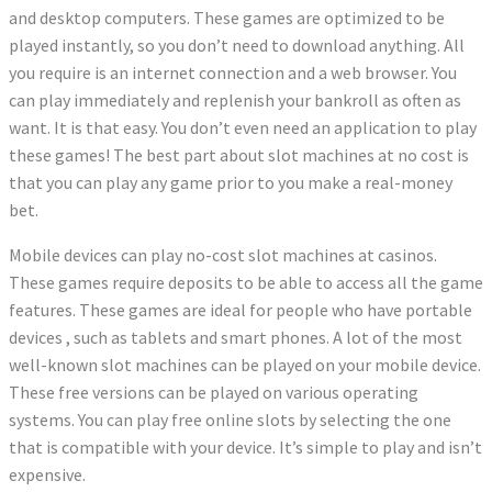
and desktop computers. These games are optimized to be
played instantly, so you don’t need to download anything. All
you require is an internet connection and a web browser. You
can play immediately and replenish your bankroll as often as
want. It is that easy. You don’t even need an application to play
these games! The best part about slot machines at no cost is
that you can play any game prior to you make a real-money
bet.
Mobile devices can play no-cost slot machines at casinos.
These games require deposits to be able to access all the game
features. These games are ideal for people who have portable
devices , such as tablets and smart phones. A lot of the most
well-known slot machines can be played on your mobile device.
These free versions can be played on various operating
systems. You can play free online slots by selecting the one
that is compatible with your device. It’s simple to play and isn’t
expensive.