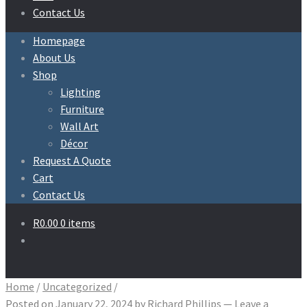
Contact Us
Homepage
About Us
Shop
Lighting
Furniture
Wall Art
Décor
Request A Quote
Cart
Contact Us
R
0.00
0 items
Home
/
Uncategorized
/
Posted on
January 22, 2024
by
Richard Phillips
—
Leave a