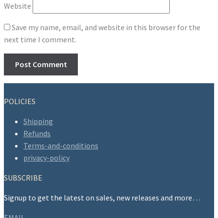
Website
Save my name, email, and website in this browser for the
next time I comment.
POLICIES
Shipping
Refunds
Terms-and-conditions
privacy-policy
SUBSCRIBE
Signup to get the latest on sales, new releases and more…
EMAIL