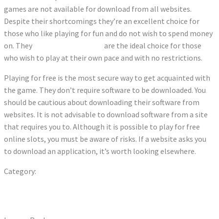
games are not available for download from all websites.
Despite their shortcomings they’re an excellent choice for
those who like playing for fun and do not wish to spend money
on. They
five88casino-vn.click
are the ideal choice for those
who wish to play at their own pace and with no restrictions.
Playing for free is the most secure way to get acquainted with
the game. They don’t require software to be downloaded. You
should be cautious about downloading their software from
websites. It is not advisable to download software from a site
that requires you to. Although it is possible to play for free
online slots, you must be aware of risks. If a website asks you
to download an application, it’s worth looking elsewhere.
Category:
Uncategorized
Previous
Post
Free Online Casino Games
post:
Next
Building an Interactive Streaming Chatbot with Langchain,
navigation
post:
Transformers, and Gradio by Shrinath Suresh