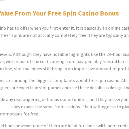
alue From Your Free Spin Casino Bonus
o has to offer when you first enter it. It is basically an online c
“free” spins are not actually completely free. They are typically 
eviewers. Although they have notable highlights like the 24-hour c
e, with most of the cost coming from pay-per-play fees rather tha
m line, slot machines still bring in an impressive amount of profit
 are among the biggest complaints about free spin casino. Althou
igners are experts in slot games and use these details to design th
ovide any real wagering or bonus opportunities, and they are very
nline
they expect the same from casinos. Their willingness to give 
promotions for free.
ethods however none of them are ideal for those with poor credit. 