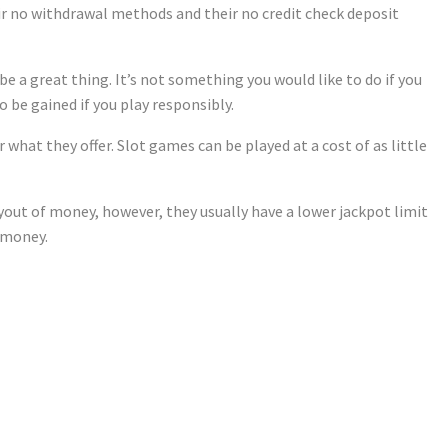
eir no withdrawal methods and their no credit check deposit
 a great thing. It’s not something you would like to do if you
o be gained if you play responsibly.
what they offer. Slot games can be played at a cost of as little
yout of money, however, they usually have a lower jackpot limit
y money.