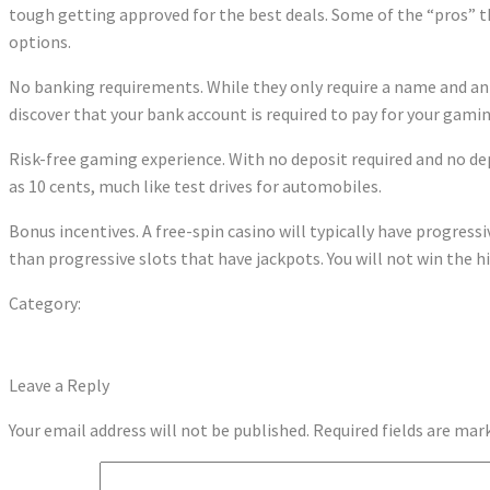
tough getting approved for the best deals. Some of the “pros” th
options.
No banking requirements. While they only require a name and an e
discover that your bank account is required to pay for your gaming
Risk-free gaming experience. With no deposit required and no depo
as 10 cents, much like test drives for automobiles.
Bonus incentives. A free-spin casino will typically have progres
than progressive slots that have jackpots. You will not win the hi
Category:
Uncategorized
Previous
Post
Playing Free Slots With Bonus and Free Spins
post:
Next
Next Post
navigation
post:
Leave a Reply
Your email address will not be published.
Required fields are ma