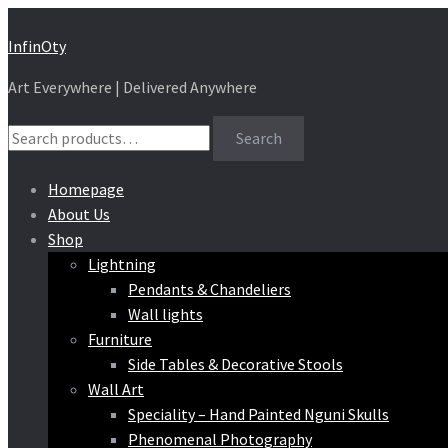
Skip
Skip
InfinOty
to
to
Art Everywhere | Delivered Anywhere
navigation
content
Search
Search
for:
Homepage
About Us
Shop
Lightning
Pendants & Chandeliers
Wall lights
Furniture
Side Tables & Decorative Stools
Wall Art
Speciality – Hand Painted Nguni Skulls
Phenomenal Photography