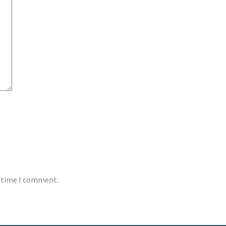
t time I comment.