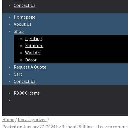
Contact Us
Homepage
About Us
Shop
Lighting
Furniture
Wall Art
Décor
Request A Quote
Cart
Contact Us
R
0.00
0 items
Home
/
Uncategorized
/
Posted on
January 27, 2024
by
Richard Phillips
—
Leave a comme