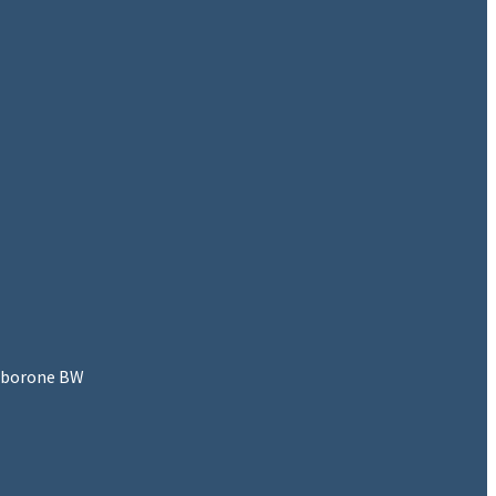
Gaborone BW