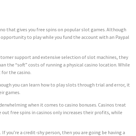
asino that gives you free spins on popular slot games. Although
an opportunity to play while you fund the account with an Paypal
ustomer support and extensive selection of slot machines, they
n the “soft” costs of running a physical casino location. While
 for the casino.
gh you can learn how to play slots through trial and error, it
eir games.
 underwhelming when it comes to casino bonuses. Casinos treat
out free spins in casinos only increases their profits, while
If you’re a credit-shy person, then you are going be having a