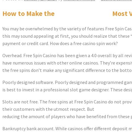
How to Make the
Joo Casino online
Most V
You may be overwhelmed by the variety of features Free Spin Casin
this may sound appealing at first, you should realize that these 
payment or credit card. How does a free casino spin work?
Overhead. Free Spin Casino has been given a 4.0 overall by all r
have numerous issues with other online casinos. They’re expensiv
the free spins don’t make any significant difference to the botto
Poorly designed software. Poorly designed and programmed games
is best to invest in a professional slot game designer. These des
Slots are not free. The free spins at Free Spin Casino do not pr
their customers with the utmost respect. But
AAJOGO Cassino o
reducing the amount of players who have benefited from these 
Bankruptcy bank account. While casinos offer different deposit m