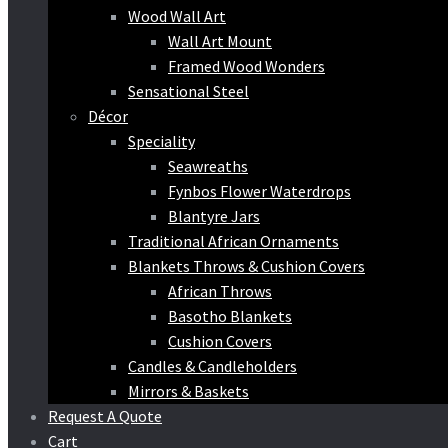
Wood Wall Art
Wall Art Mount
Framed Wood Wonders
Sensational Steel
Décor
Speciality
Seawreaths
Fynbos Flower Waterdrops
Blantyre Jars
Traditional African Ornaments
Blankets Throws & Cushion Covers
African Throws
Basotho Blankets
Cushion Covers
Candles & Candleholders
Mirrors & Baskets
Request A Quote
Cart