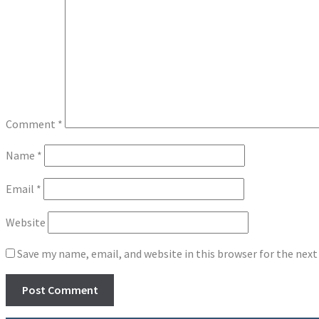
Comment
*
Name
*
Email
*
Website
Save my name, email, and website in this browser for the nex