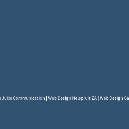
me Juice Communication | Web Design Nelspruit ZA | Web Design 