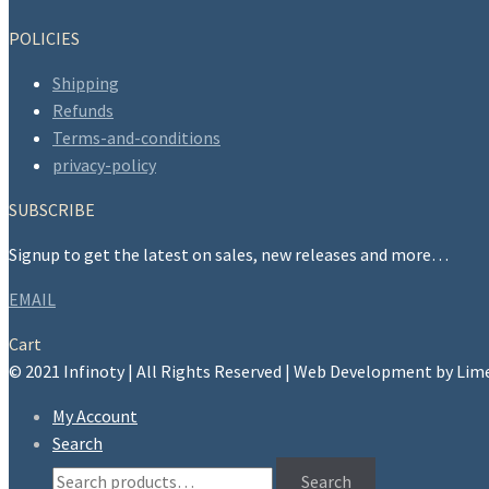
POLICIES
Shipping
Refunds
Terms-and-conditions
privacy-policy
SUBSCRIBE
Signup to get the latest on sales, new releases and more…
EMAIL
Cart
© 2021 Infinoty | All Rights Reserved | Web Development by Li
My Account
Search
Search
Search