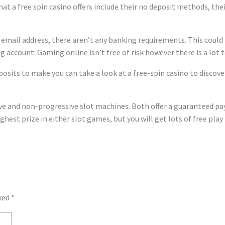
at a free spin casino offers include their no deposit methods, th
mail address, there aren’t any banking requirements. This could be
 account. Gaming online isn’t free of risk however there is a lot t
sits to make you can take a look at a free-spin casino to discover 
sive and non-progressive slot machines. Both offer a guaranteed pa
ghest prize in either slot games, but you will get lots of free pla
rked
*