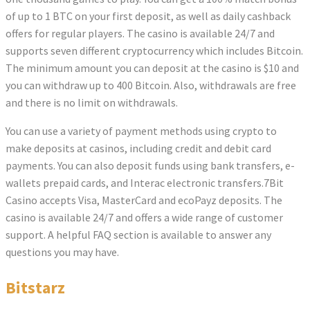
of up to 1 BTC on your first deposit, as well as daily cashback
offers for regular players. The casino is available 24/7 and
supports seven different cryptocurrency which includes Bitcoin.
The minimum amount you can deposit at the casino is $10 and
you can withdraw up to 400 Bitcoin. Also, withdrawals are free
and there is no limit on withdrawals.
You can use a variety of payment methods using crypto to
make deposits at casinos, including credit and debit card
payments. You can also deposit funds using bank transfers, e-
wallets prepaid cards, and Interac electronic transfers.7Bit
Casino accepts Visa, MasterCard and ecoPayz deposits. The
casino is available 24/7 and offers a wide range of customer
support. A helpful FAQ section is available to answer any
questions you may have.
Bitstarz