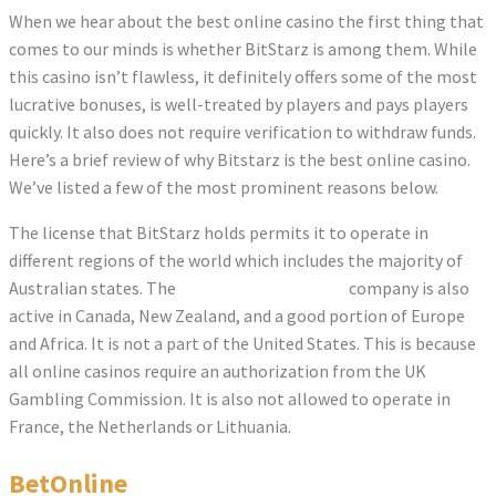
When we hear about the best online casino the first thing that
comes to our minds is whether BitStarz is among them. While
this casino isn’t flawless, it definitely offers some of the most
lucrative bonuses, is well-treated by players and pays players
quickly. It also does not require verification to withdraw funds.
Here’s a brief review of why Bitstarz is the best online casino.
We’ve listed a few of the most prominent reasons below.
The license that BitStarz holds permits it to operate in
different regions of the world which includes the majority of
Australian states. The
Vavada Cassino online
company is also
active in Canada, New Zealand, and a good portion of Europe
and Africa. It is not a part of the United States. This is because
all online casinos require an authorization from the UK
Gambling Commission. It is also not allowed to operate in
France, the Netherlands or Lithuania.
BetOnline