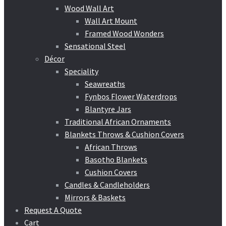
Wood Wall Art
Wall Art Mount
Framed Wood Wonders
Sensational Steel
Décor
Speciality
Seawreaths
Fynbos Flower Waterdrops
Blantyre Jars
Traditional African Ornaments
Blankets Throws & Cushion Covers
African Throws
Basotho Blankets
Cushion Covers
Candles & Candleholders
Mirrors & Baskets
Request A Quote
Cart