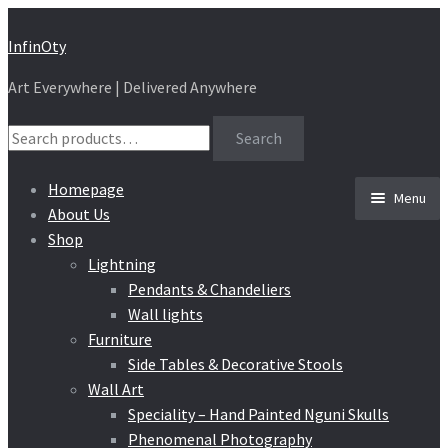
Skip
Skip
InfinOty
to
to
Art Everywhere | Delivered Anywhere
navigation
content
Search
Search
for:
Homepage
Menu
About Us
Shop
Lightning
Pendants & Chandeliers
Wall lights
Furniture
Side Tables & Decorative Stools
Wall Art
Speciality – Hand Painted Nguni Skulls
Phenomenal Photography