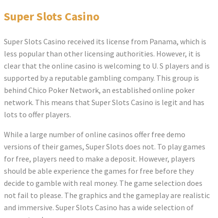
Super Slots Casino
Super Slots Casino received its license from Panama, which is
less popular than other licensing authorities. However, it is
clear that the online casino is welcoming to U. S players and is
supported by a reputable gambling company. This group is
behind Chico Poker Network, an established online poker
network. This means that Super Slots Casino is legit and has
lots to offer players.
While a large number of online casinos offer free demo
versions of their games, Super Slots does not. To play games
for free, players need to make a deposit. However, players
should be able experience the games for free before they
decide to gamble with real money. The game selection does
not fail to please. The graphics and the gameplay are realistic
and immersive. Super Slots Casino has a wide selection of