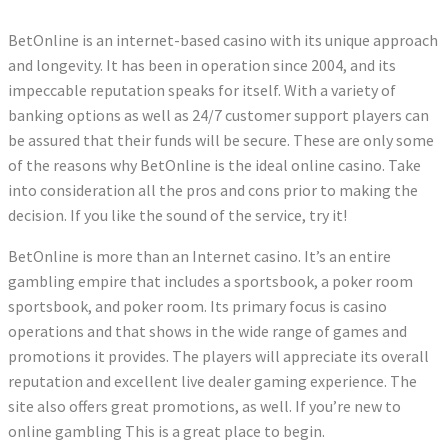
BetOnline is an internet-based casino with its unique approach
and longevity. It has been in operation since 2004, and its
impeccable reputation speaks for itself. With a variety of
banking options as well as 24/7 customer support players can
be assured that their funds will be secure. These are only some
of the reasons why BetOnline is the ideal online casino. Take
into consideration all the pros and cons prior to making the
decision. If you like the sound of the service, try it!
BetOnline is more than an Internet casino. It’s an entire
gambling empire that includes a sportsbook, a poker room
sportsbook, and poker room. Its primary focus is casino
operations and that shows in the wide range of games and
promotions it provides. The players will appreciate its overall
reputation and excellent live dealer gaming experience. The
site also offers great promotions, as well. If you’re new to
online gambling This is a great place to begin.