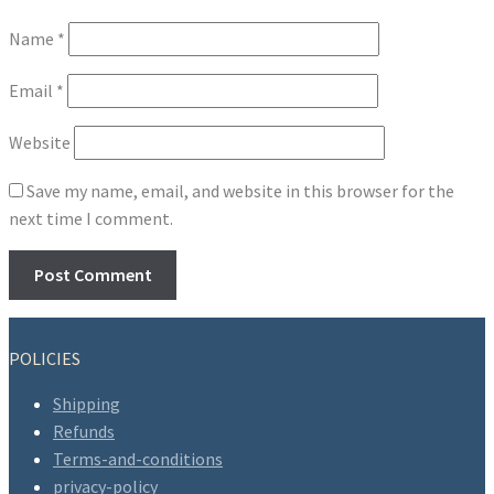
Name
*
Email
*
Website
Save my name, email, and website in this browser for the
next time I comment.
POLICIES
Shipping
Refunds
Terms-and-conditions
privacy-policy