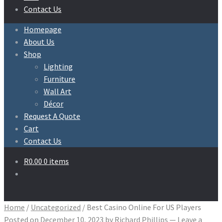
Contact Us
Homepage
About Us
Shop
Lighting
Furniture
Wall Art
Décor
Request A Quote
Cart
Contact Us
R
0.00
0 items
Home
/
Uncategorized
/
Best Casino Online For US Players
Posted on
December 10, 2023
by
Richard Phillips
—
Leave a