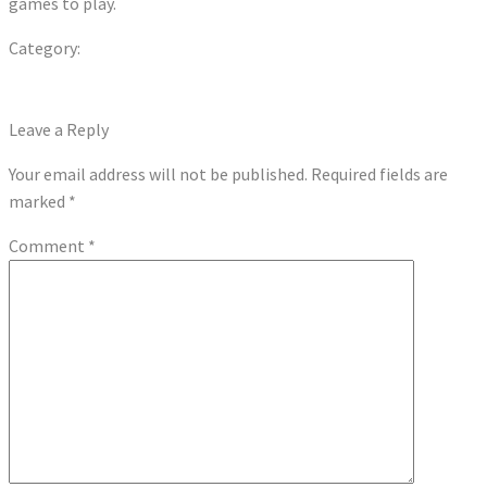
games to play.
Category:
Uncategorized
Previous
Post
Previous Post
post:
Next
Free Casino Games Online
navigation
post:
Leave a Reply
Your email address will not be published.
Required fields are
marked
*
Comment
*