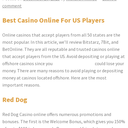
comment
Best Casino Online For US Players
Online casinos that accept players from all 50 states are the
most popular. In this article, we’ll review Bitstarz, 7Bit, and
BetOnline. They are all reputable and trusted casinos online
that accept players from the US. Avoid depositing or playing at
offshore casinos since you
Arbety Casino online
could lose
your
money. There are many reasons to avoid playing or depositing
money at casinos located offshore. Here are the most
important reasons.
Red Dog
Red Dog Casino online offers numerous promotions and
bonuses. The first is the Welcome Bonus, which gives you 150%