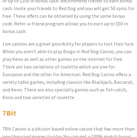
of up to $100 in bonus cash. Recommend friends to earn bonus
cash. Invite your friends to Red Dog and you will get 50 spins for
free. These offers can be obtained by using the same bonus
code. Refer-a-friend program allows you to earn up to $50 in
bonus cash.
Live casinos are a great possibility for players to test their luck.
While you aren’t able to play Bingo in Red Dog Casino, you can
play Keno as well as other games on the internet for free.
There are two variations of roulette which are one for
European and the other for American. Red Dog Casino offers a
variety table games, including classics like Blackjack, Baccarat,
and Keno. There are also specialty games such as fish catch,
Keno and two varieties of roulette.
7Bit
7Bit Casino is a bitcoin-based online casino that has more than
one thousand games to play. You can get a 100% match bonus