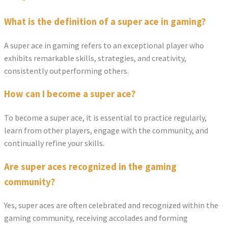
What is the definition of a super ace in gaming?
A super ace in gaming refers to an exceptional player who
exhibits remarkable skills, strategies, and creativity,
consistently outperforming others.
How can I become a super ace?
To become a super ace, it is essential to practice regularly,
learn from other players, engage with the community, and
continually refine your skills.
Are super aces recognized in the gaming
community?
Yes, super aces are often celebrated and recognized within the
gaming community, receiving accolades and forming