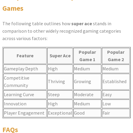
Games
The following table outlines how
super ace
stands in
comparison to other widely recognized gaming categories
across various factors:
Popular
Popular
Feature
Super Ace
Game 1
Game 2
Gameplay Depth
High
Medium
Medium
Competitive
Thriving
Growing
Established
Community
Learning Curve
Steep
Moderate
Easy
Innovation
High
Medium
Low
Player Engagement
Exceptional
Good
Fair
FAQs