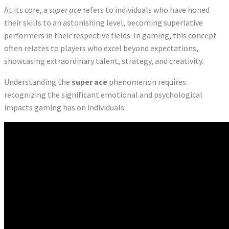
At its core, a
super ace
refers to individuals who have honed
their skills to an astonishing level, becoming superlative
performers in their respective fields. In gaming, this concept
often relates to players who excel beyond expectations,
showcasing extraordinary talent, strategy, and creativity.
Understanding the
super ace
phenomenon requires
recognizing the significant emotional and psychological
impacts gaming has on individuals: