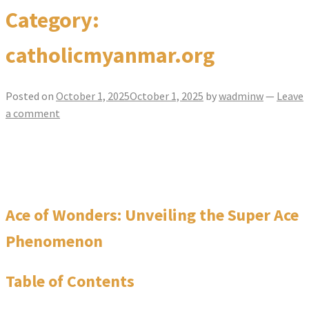
Category:
catholicmyanmar.org
Posted on
October 1, 2025
October 1, 2025
by
wadminw
—
Leave
a comment
Ace of Wonders Unveiling the Super Ace
Phenomenon
Ace of Wonders: Unveiling the Super Ace
Phenomenon
Table of Contents