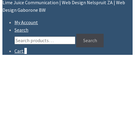
Lime Juice Communication | Web Design Nelspruit ZA | Web
Design Gaborone BW
My Account
Search
Search
Search
for:
Cart
0