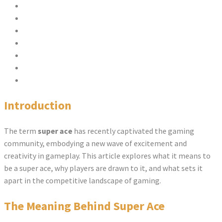
Introduction
The Meaning Behind Super Ace
Features of Super Ace
Strategies for Success in Super Ace
Comparison Chart: Super Ace vs. Other Games
FAQs
Conclusion
Introduction
The term
super ace
has recently captivated the gaming
community, embodying a new wave of excitement and
creativity in gameplay. This article explores what it means to
be a super ace, why players are drawn to it, and what sets it
apart in the competitive landscape of gaming.
The Meaning Behind Super Ace