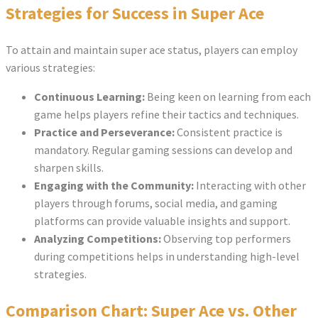
Strategies for Success in Super Ace
To attain and maintain super ace status, players can employ
various strategies:
Continuous Learning:
Being keen on learning from each
game helps players refine their tactics and techniques.
Practice and Perseverance:
Consistent practice is
mandatory. Regular gaming sessions can develop and
sharpen skills.
Engaging with the Community:
Interacting with other
players through forums, social media, and gaming
platforms can provide valuable insights and support.
Analyzing Competitions:
Observing top performers
during competitions helps in understanding high-level
strategies.
Comparison Chart: Super Ace vs. Other