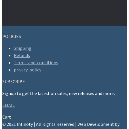
POLICIES
Shipping
Refunds
Terms-and-conditions
privacy-policy
SUBSCRIBE
Signup to get the latest on sales, new releases and more…
EMAIL
Cart
© 2021 Infinoty | All Rights Reserved | Web Development by