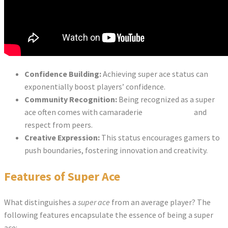
Confidence Building:
Achieving super ace status can
exponentially boost players’ confidence.
Community Recognition:
Being recognized as a super
ace often comes with camaraderie
super ace slot
and
respect from peers.
Creative Expression:
This status encourages gamers to
push boundaries, fostering innovation and creativity.
Features of Super Ace
What distinguishes a
super ace
from an average player? The
following features encapsulate the essence of being a super
ace: