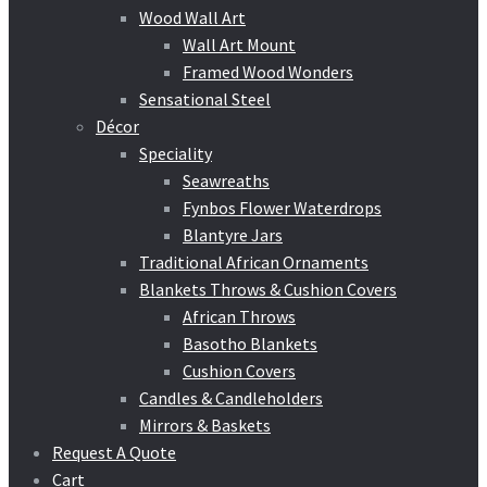
Wood Wall Art
Wall Art Mount
Framed Wood Wonders
Sensational Steel
Décor
Speciality
Seawreaths
Fynbos Flower Waterdrops
Blantyre Jars
Traditional African Ornaments
Blankets Throws & Cushion Covers
African Throws
Basotho Blankets
Cushion Covers
Candles & Candleholders
Mirrors & Baskets
Request A Quote
Cart