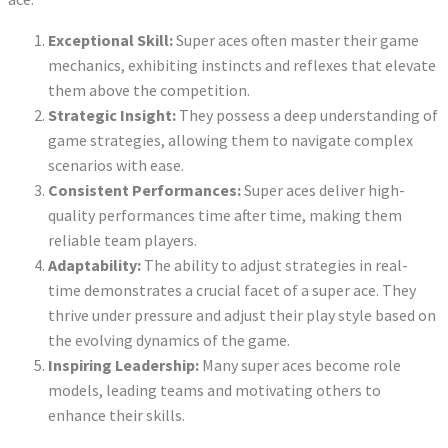
Exceptional Skill:
Super aces often master their game
mechanics, exhibiting instincts and reflexes that elevate
them above the competition.
Strategic Insight:
They possess a deep understanding of
game strategies, allowing them to navigate complex
scenarios with ease.
Consistent Performances:
Super aces deliver high-
quality performances time after time, making them
reliable team players.
Adaptability:
The ability to adjust strategies in real-
time demonstrates a crucial facet of a super ace. They
thrive under pressure and adjust their play style based on
the evolving dynamics of the game.
Inspiring Leadership:
Many super aces become role
models, leading teams and motivating others to
enhance their skills.