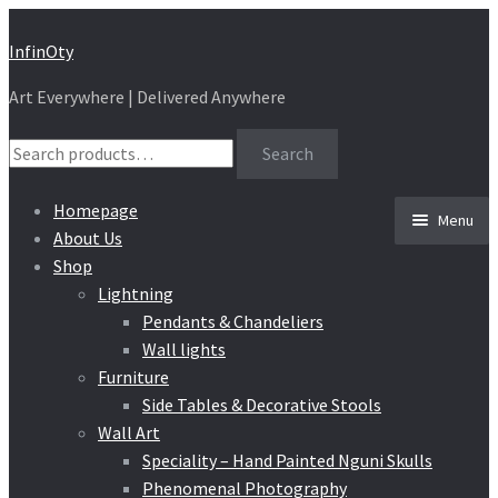
Skip
Skip
InfinOty
to
to
Art Everywhere | Delivered Anywhere
navigation
content
Search
Search
for:
Homepage
Menu
About Us
Shop
Lightning
Pendants & Chandeliers
Wall lights
Furniture
Side Tables & Decorative Stools
Wall Art
Speciality – Hand Painted Nguni Skulls
Phenomenal Photography