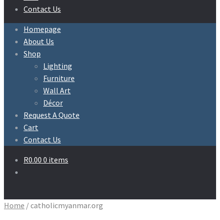
Contact Us
Homepage
About Us
Shop
Lighting
Furniture
Wall Art
Décor
Request A Quote
Cart
Contact Us
R
0.00
0 items
Home
/
catholicmyanmar.org