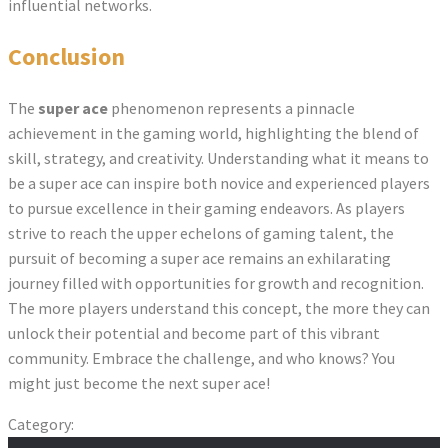
influential networks.
Conclusion
The
super ace
phenomenon represents a pinnacle
achievement in the gaming world, highlighting the blend of
skill, strategy, and creativity. Understanding what it means to
be a super ace can inspire both novice and experienced players
to pursue excellence in their gaming endeavors. As players
strive to reach the upper echelons of gaming talent, the
pursuit of becoming a super ace remains an exhilarating
journey filled with opportunities for growth and recognition.
The more players understand this concept, the more they can
unlock their potential and become part of this vibrant
community. Embrace the challenge, and who knows? You
might just become the next super ace!
Category:
catholicmyanmar.org