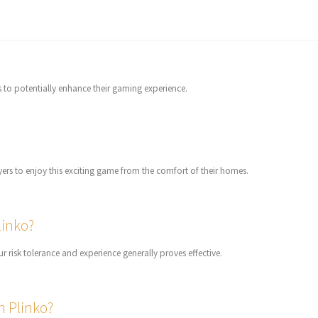
es to potentially enhance their gaming experience.
ayers to enjoy this exciting game from the comfort of their homes.
linko?
 risk tolerance and experience generally proves effective.
in Plinko?