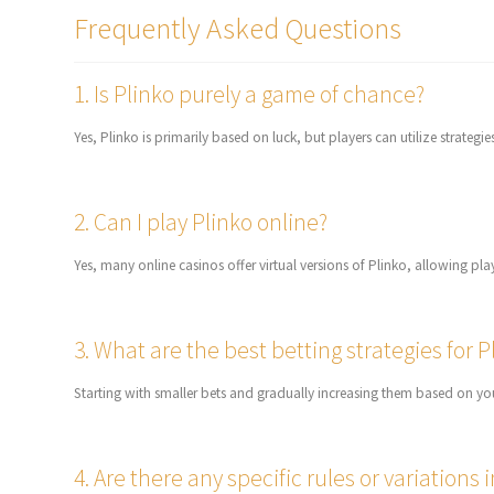
Frequently Asked Questions
1. Is Plinko purely a game of chance?
Yes, Plinko is primarily based on luck, but players can utilize strategi
2. Can I play Plinko online?
Yes, many online casinos offer virtual versions of Plinko, allowing pl
3. What are the best betting strategies for P
Starting with smaller bets and gradually increasing them based on your
4. Are there any specific rules or variations 