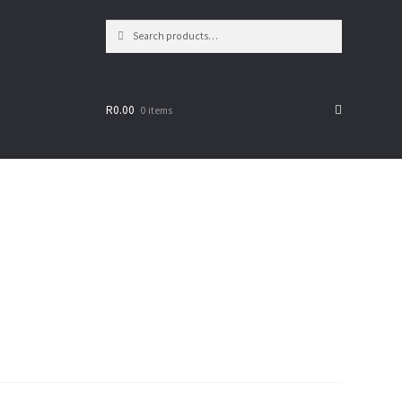
Search
Search
for:
R
0.00
0 items