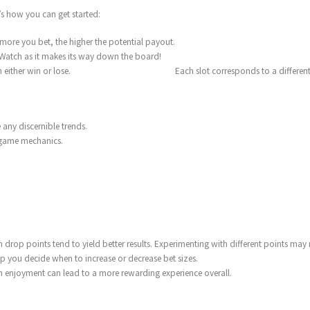
’s how you can get started:
ore you bet, the higher the potential payout.
 Watch as it makes its way down the board!
either win or lose.
plinko game online casino
Each slot corresponds to a differe
 any discernible trends.
he game mechanics.
 drop points tend to yield better results. Experimenting with different points may 
p you decide when to increase or decrease bet sizes.
on enjoyment can lead to a more rewarding experience overall.