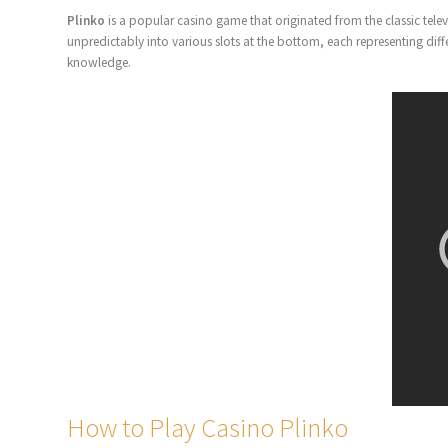
Plinko
is a popular casino game that originated from the classic telev
unpredictably into various slots at the bottom, each representing di
knowledge.
How to Play Casino Plinko