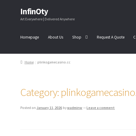
InfinOty
Skip
Skip
to
to
Art Everywhere | Delivered Anywhere
navigation
content
Homepage
About Us
Shop
Request A Quote
C
Home
plinkogamecasino.cc
Category:
plinkogamecasino
Posted on
January 11, 2026
by
wadminw
—
Leave a comment
Plinko Frenzy in the Casino