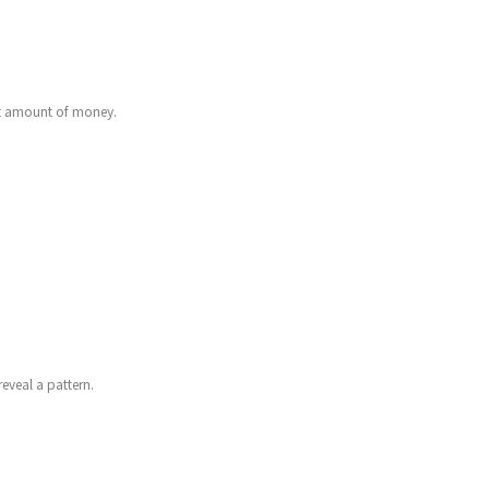
nt amount of money.
reveal a pattern.