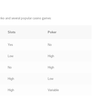
Plinko and several popular casino games:
Slots
Poker
Yes
No
Low
High
No
High
High
Low
High
Variable