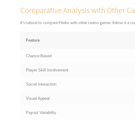
Comparative Analysis with Other C
It’s natural to compare Plinko with other casino games. Below is a co
Feature
Chance-Based
Player Skill Involvement
Social Interaction
Visual Appeal
Payout Variability