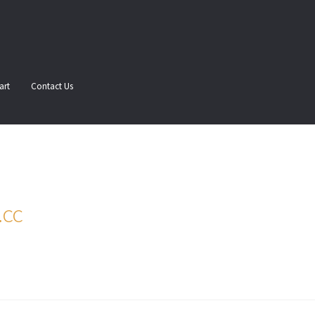
art
Contact Us
.cc
 Wonderland