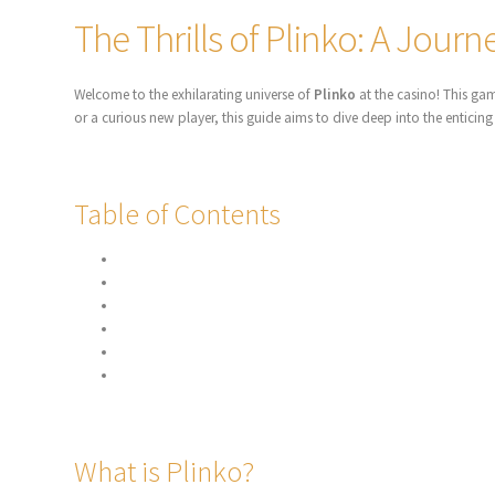
The Thrills of Plinko: A Jou
Welcome to the exhilarating universe of
Plinko
at the casino! This ga
or a curious new player, this guide aims to dive deep into the entici
Table of Contents
What is Plinko?
How to Play Casino Plinko
Effective Strategies for Winning
Comparative Analysis with Other Casino Games
Frequently Asked Questions
Conclusion
What is Plinko?