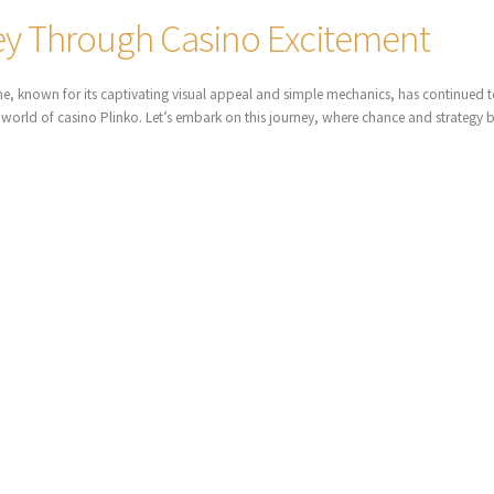
rney Through Casino Excitement
me, known for its captivating visual appeal and simple mechanics, has continued
ng world of casino Plinko. Let’s embark on this journey, where chance and strategy