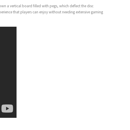
wn a vertical board filled with pegs, which deflect the disc
xperience that players can enjoy without needing extensive gaming