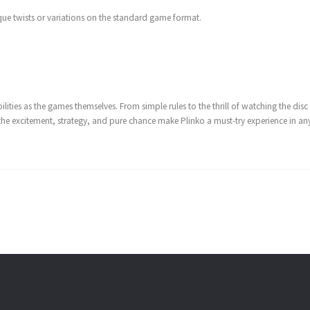
que twists or variations on the standard game format.
ibilities as the games themselves. From simple rules to the thrill of watching the d
the excitement, strategy, and pure chance make Plinko a must-try experience in an