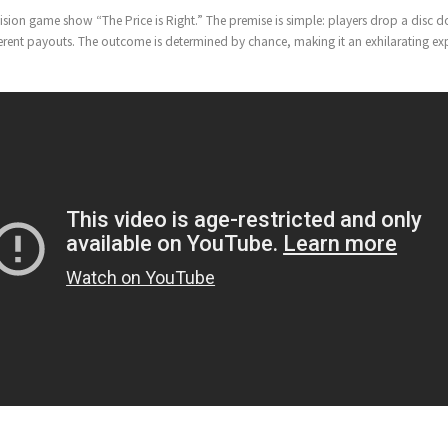
ision game show “The Price is Right.” The premise is simple: players drop a disc do
fferent payouts. The outcome is determined by chance, making it an exhilarating e