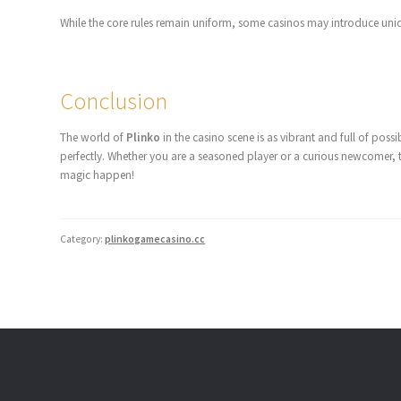
While the core rules remain uniform, some casinos may introduce uni
Conclusion
The world of
Plinko
in the casino scene is as vibrant and full of poss
perfectly. Whether you are a seasoned player or a curious newcomer, 
magic happen!
Category:
plinkogamecasino.cc