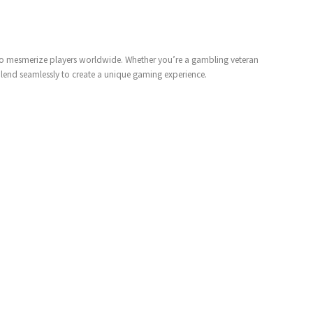
 to mesmerize players worldwide. Whether you’re a gambling veteran
 blend seamlessly to create a unique gaming experience.