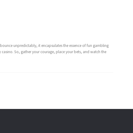
isc bounce unpredictably, it encapsulates the essence of fun gambling
y casino. So, gather your courage, place your bets, and watch the