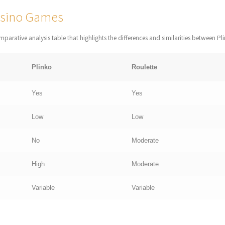
asino Games
mparative analysis table that highlights the differences and similarities between 
Plinko
Roulette
Yes
Yes
Low
Low
No
Moderate
High
Moderate
Variable
Variable