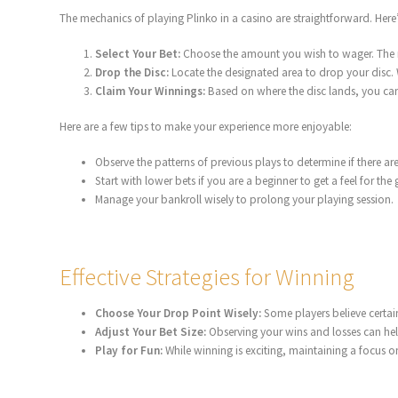
The mechanics of playing Plinko in a casino are straightforward. Here
Select Your Bet:
Choose the amount you wish to wager. The m
Drop the Disc:
Locate the designated area to drop your disc.
Claim Your Winnings:
Based on where the disc lands, you can 
Here are a few tips to make your experience more enjoyable:
Observe the patterns of previous plays to determine if there are
Start with lower bets if you are a beginner to get a feel for t
Manage your bankroll wisely to prolong your playing session.
Effective Strategies for Winning
Choose Your Drop Point Wisely:
Some players believe certain
Adjust Your Bet Size:
Observing your wins and losses can hel
Play for Fun:
While winning is exciting, maintaining a focus 