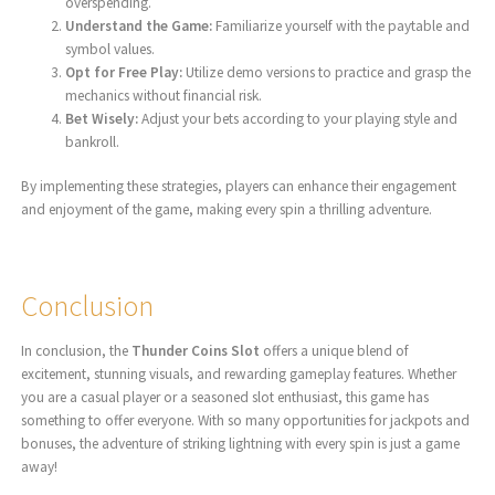
overspending.
Understand the Game:
Familiarize yourself with the paytable and
symbol values.
Opt for Free Play:
Utilize demo versions to practice and grasp the
mechanics without financial risk.
Bet Wisely:
Adjust your bets according to your playing style and
bankroll.
By implementing these strategies, players can enhance their engagement
and enjoyment of the game, making every spin a thrilling adventure.
Conclusion
In conclusion, the
Thunder Coins Slot
offers a unique blend of
excitement, stunning visuals, and rewarding gameplay features. Whether
you are a casual player or a seasoned slot enthusiast, this game has
something to offer everyone. With so many opportunities for jackpots and
bonuses, the adventure of striking lightning with every spin is just a game
away!