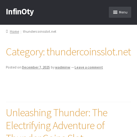
InfinOty
Skip
Skip
Menu
to
to
navigation
content
Home
thundercoinsslot.net
Category:
thundercoinsslot.net
Posted on
December 7, 2025
by
wadminw
—
Leave a comment
Thunder Coins Jackpot Storms
Await on the Reels
Unleashing Thunder: The
Electrifying Adventure of