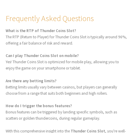
Frequently Asked Questions
What is the RTP of Thunder Coins Slot?
The RTP (Return to Player) for Thunder Coins Slot is typically around 96%,
offering a fair balance of risk and reward.
Can I play Thunder Coins Slot on mobile?
Yes! Thunder Coins Slot is optimized for mobile play, allowing you to
enjoy the game on your smartphone or tablet.
Are there any betting limits?
Betting limits usually vary between casinos, but players can generally
choose from a range that suits both beginners and high rollers.
How do I trigger the bonus features?
Bonus features can be triggered by landing specific symbols, such as
scatters or golden thundercoins, during regular gameplay.
With this comprehensive insight into the
Thunder Coins Slot
, you're well-