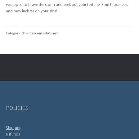
equipped to brave the storm and seek out your fortune! Spin those reels
and may luck be on your side!
Category:
thundercoinsslot.net
POLICIES
Shipping
Refunds