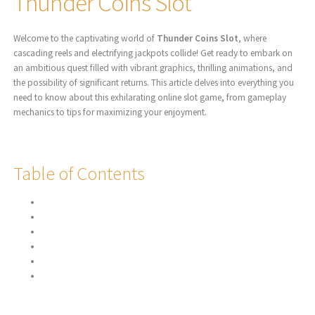
Thunder Coins Slot
Welcome to the captivating world of
Thunder Coins Slot
, where
cascading reels and electrifying jackpots collide! Get ready to embark on
an ambitious quest filled with vibrant graphics, thrilling animations, and
the possibility of significant returns. This article delves into everything you
need to know about this exhilarating online slot game, from gameplay
mechanics to tips for maximizing your enjoyment.
Table of Contents
Introduction to Thunder Coins Slot
Gameplay Mechanics
Fabulous Features
Winning Strategies
Conclusion
Frequently Asked Questions