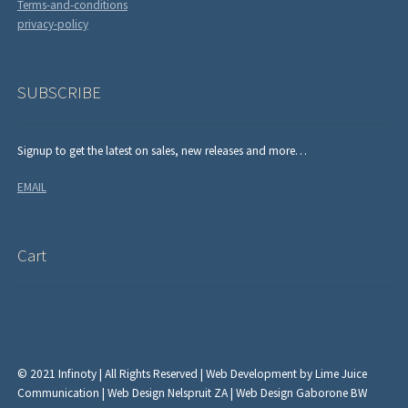
Terms-and-conditions
privacy-policy
SUBSCRIBE
Signup to get the latest on sales, new releases and more…
EMAIL
Cart
© 2021 Infinoty | All Rights Reserved | Web Development by Lime Juice
Communication | Web Design Nelspruit ZA | Web Design Gaborone BW