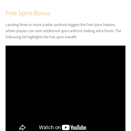
Free Spins Bonus
Landing three or more scatter symbols triggers the Free Spins feature,
where players can earn additional spins without staking extra funds. The
following list highlights the free spins benefit: