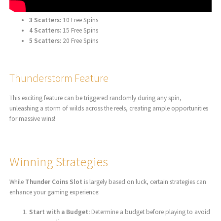
3 Scatters:
10 Free Spins
4 Scatters:
15 Free Spins
5 Scatters:
20 Free Spins
Thunderstorm Feature
This exciting feature can be triggered randomly during any spin,
unleashing a storm of wilds across the reels, creating ample opportunities
for massive wins!
Winning Strategies
While
Thunder Coins Slot
is largely based on luck, certain strategies can
enhance your gaming experience:
Start with a Budget:
Determine a budget before playing to avoid