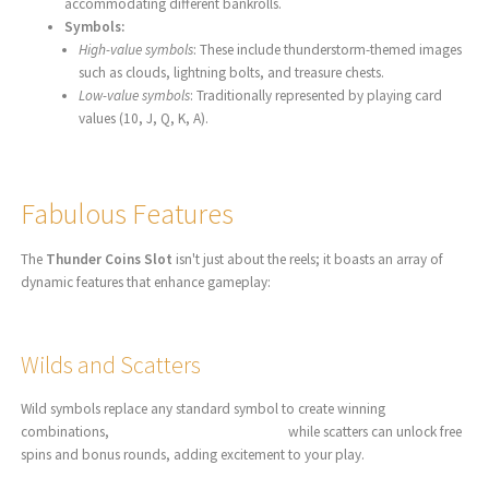
accommodating different bankrolls.
Symbols:
High-value symbols
: These include thunderstorm-themed images
such as clouds, lightning bolts, and treasure chests.
Low-value symbols
: Traditionally represented by playing card
values (10, J, Q, K, A).
Fabulous Features
The
Thunder Coins Slot
isn't just about the reels; it boasts an array of
dynamic features that enhance gameplay:
Wilds and Scatters
Wild symbols replace any standard symbol to create winning
combinations,
https://thundercoinsslot.net/
while scatters can unlock free
spins and bonus rounds, adding excitement to your play.