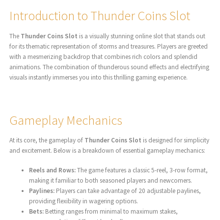
Introduction to Thunder Coins Slot
The
Thunder Coins Slot
is a visually stunning online slot that stands out
for its thematic representation of storms and treasures. Players are greeted
with a mesmerizing backdrop that combines rich colors and splendid
animations. The combination of thunderous sound effects and electrifying
visuals instantly immerses you into this thrilling gaming experience.
Gameplay Mechanics
At its core, the gameplay of
Thunder Coins Slot
is designed for simplicity
and excitement. Below is a breakdown of essential gameplay mechanics:
Reels and Rows:
The game features a classic 5-reel, 3-row format,
making it familiar to both seasoned players and newcomers.
Paylines:
Players can take advantage of 20 adjustable paylines,
providing flexibility in wagering options.
Bets:
Betting ranges from minimal to maximum stakes,