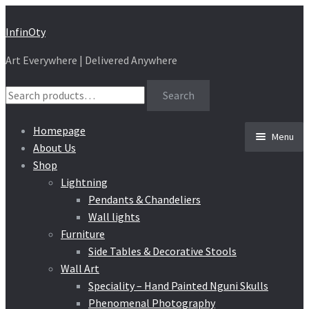
Skip
Skip
InfinOty
to
to
Art Everywhere | Delivered Anywhere
navigation
content
Search
Search
for:
Homepage
Menu
About Us
Shop
Lightning
Pendants & Chandeliers
Wall lights
Furniture
Side Tables & Decorative Stools
Wall Art
Speciality – Hand Painted Nguni Skulls
Phenomenal Photography