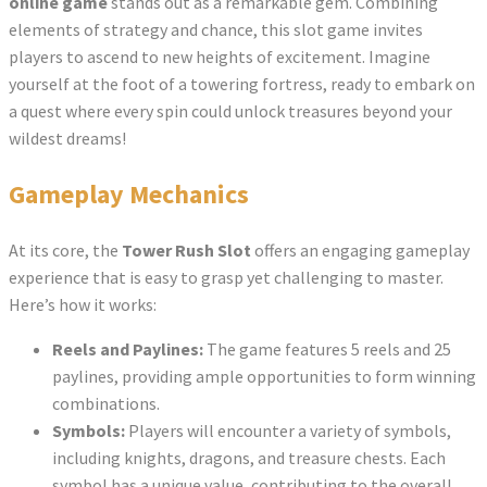
online game
stands out as a remarkable gem. Combining
elements of strategy and chance, this slot game invites
players to ascend to new heights of excitement. Imagine
yourself at the foot of a towering fortress, ready to embark on
a quest where every spin could unlock treasures beyond your
wildest dreams!
Gameplay Mechanics
At its core, the
Tower Rush Slot
offers an engaging gameplay
experience that is easy to grasp yet challenging to master.
Here’s how it works:
Reels and Paylines:
The game features 5 reels and 25
paylines, providing ample opportunities to form winning
combinations.
Symbols:
Players will encounter a variety of symbols,
including knights, dragons, and treasure chests. Each
symbol has a unique value, contributing to the overall