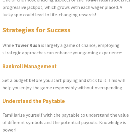
progressive jackpot, which grows with each wager placed. A
lucky spin could lead to life-changing rewards!
Strategies for Success
While
Tower Rush
is largely a game of chance, employing
strategic approaches can enhance your gaming experience:
Bankroll Management
Set a budget before you start playing and stick to it. This will
help you enjoy the game responsibly without overspending.
Understand the Paytable
Familiarize yourself with the paytable to understand the value
of different symbols and the potential payouts. Knowledge is
power!