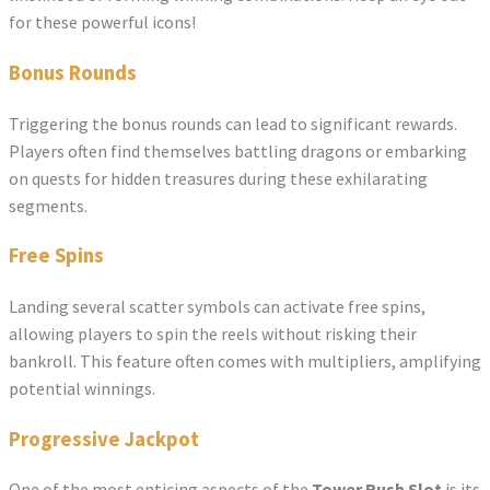
for these powerful icons!
Bonus Rounds
Triggering the bonus rounds can lead to significant rewards.
Players often find themselves battling dragons or embarking
on quests for hidden treasures during these exhilarating
segments.
Free Spins
Landing several scatter symbols can activate free spins,
allowing players to spin the reels without risking their
bankroll. This feature often comes with multipliers, amplifying
potential winnings.
Progressive Jackpot
One of the most enticing aspects of the
Tower Rush Slot
is its