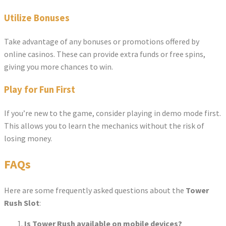
Utilize Bonuses
Take advantage of any bonuses or promotions offered by
online casinos. These can provide extra funds or free spins,
giving you more chances to win.
Play for Fun First
If you’re new to the game, consider playing in demo mode first.
This allows you to learn the mechanics without the risk of
losing money.
FAQs
Here are some frequently asked questions about the
Tower
Rush Slot
:
Is Tower Rush available on mobile devices?