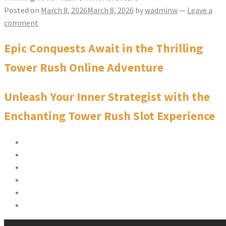
Posted on
March 8, 2026
March 8, 2026
by
wadminw
—
Leave a
comment
Epic Conquests Await in the Thrilling
Tower Rush Online Adventure
Unleash Your Inner Strategist with the
Enchanting Tower Rush Slot Experience
Introduction
Gameplay Mechanics
Exciting Features
Strategies for Success
FAQs
Conclusion