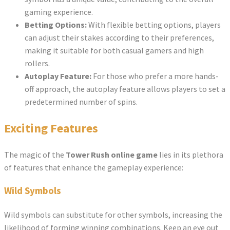
gaming experience.
Betting Options:
With flexible betting options, players
can adjust their stakes according to their preferences,
making it suitable for both casual gamers and high
rollers.
Autoplay Feature:
For those who prefer a more hands-
off approach, the autoplay feature allows players to set a
predetermined number of spins.
Exciting Features
The magic of the
Tower Rush online game
lies in its plethora
of features that enhance the gameplay experience:
Wild Symbols
Wild symbols can substitute for other symbols, increasing the
likelihood of forming winning combinations. Keep an eye out