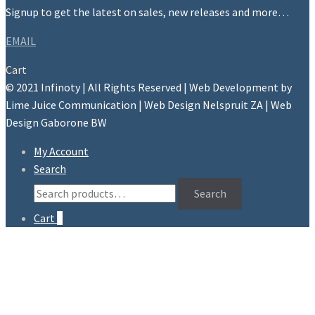
Signup to get the latest on sales, new releases and more…
EMAIL
Cart
© 2021 Infinoty | All Rights Reserved | Web Development by
Lime Juice Communication | Web Design Nelspruit ZA | Web
Design Gaborone BW
My Account
Search
Search
Search
for:
Cart
0