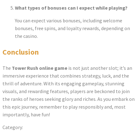
What types of bonuses can I expect while playing?
You can expect various bonuses, including welcome
bonuses, free spins, and loyalty rewards, depending on
the casino.
Conclusion
The
Tower Rush online game
is not just another slot; it’s an
immersive experience that combines strategy, luck, and the
thrill of adventure. With its engaging gameplay, stunning
visuals, and rewarding features, players are beckoned to join
the ranks of heroes seeking glory and riches. As you embark on
this epic journey, remember to play responsibly and, most
importantly, have fun!
Category:
towerrush-games.com
Previous
Post
Ascension vertigineuse dans la démo explosive de Tower Rush