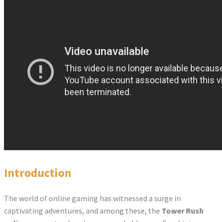
Introduction
The world of online gaming has witnessed a surge in
captivating adventures, and among these, the
Tower Rush