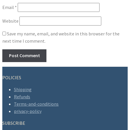
Email
*
Website
Save my name, email, and website in this browser for the
next time I comment.
POLICIES
Shipping
Refunds
Terms-and-conditions
privacy-policy
SUBSCRIBE