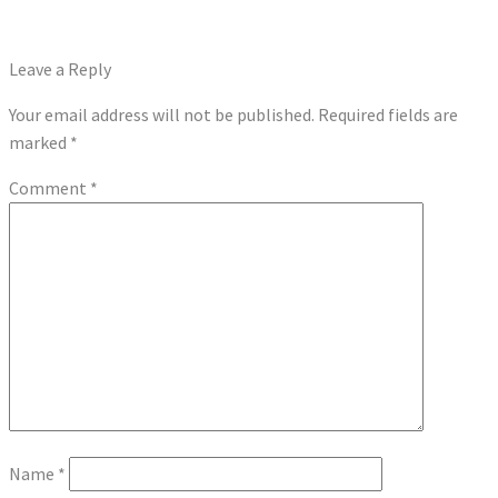
post:
Next
Rivoluzione del Gioco Coin Strike Casino con Vincite Senza
navigation
post:
Limiti
Leave a Reply
Your email address will not be published.
Required fields are
marked
*
Comment
*
Name
*