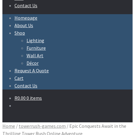
Contact Us
Homepage
About Us
Shop
Lighting
Furniture
Wall Art
Décor
Request A Quote
Cart
Contact Us
R
0.00
0 items
Home
/
towerrush-games.com
/
Epic Conquests Await in the
Thrilling Tower Rush Online Adventure