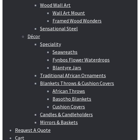
Wood Wall Art
Wall Art Mount
Framed Wood Wonders
Sensational Steel
Décor
Speciality
Seawreaths
Fynbos Flower Waterdrops
Blantyre Jars
Traditional African Ornaments
Blankets Throws & Cushion Covers
African Throws
Basotho Blankets
Cushion Covers
Candles & Candleholders
Mirrors & Baskets
Request A Quote
Cart