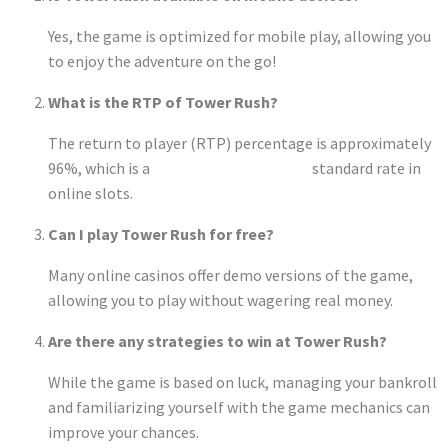
Yes, the game is optimized for mobile play, allowing you
to enjoy the adventure on the go!
What is the RTP of Tower Rush?
The return to player (RTP) percentage is approximately
96%, which is a
towerrush-games.com
standard rate in
online slots.
Can I play Tower Rush for free?
Many online casinos offer demo versions of the game,
allowing you to play without wagering real money.
Are there any strategies to win at Tower Rush?
While the game is based on luck, managing your bankroll
and familiarizing yourself with the game mechanics can
improve your chances.