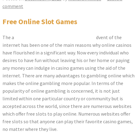
comment
Free Online Slot Games
The a
casino sites that accept jeton deposits
dvent of the
internet has been one of the main reasons why online casinos
have flourished in a significant way. Now every individual who
desires to have fun without leaving his or her home or paying
any money can indulge in casino games using the aid of
the
internet. There are many advantages to gambling online which
makes the online gambling more popular. In terms of the
popularity of online gambling is concerned, it is not just
limited within one particular country or community but is
accepted across the world, since there are numerous websites
which offer free slots to play online. Numerous websites offer
free slots so that anyone can play their favorite casino games,
no matter where they live.