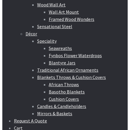
Wood Wall Art
Wall Art Mount
Framed Wood Wonders
Sensational Steel
Décor
Speciality
Seawreaths
Fynbos Flower Waterdrops
Blantyre Jars
Traditional African Ornaments
Blankets Throws & Cushion Covers
African Throws
Basotho Blankets
Cushion Covers
Candles & Candleholders
Mirrors & Baskets
Request A Quote
Cart