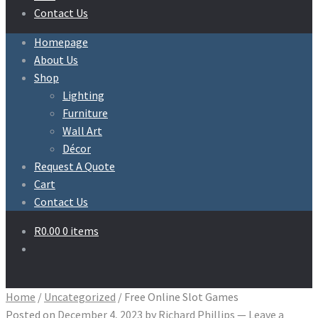
Contact Us
Homepage
About Us
Shop
Lighting
Furniture
Wall Art
Décor
Request A Quote
Cart
Contact Us
R
0.00
0 items
Home
/
Uncategorized
/
Free Online Slot Games
Posted on
December 4, 2023
by
Richard Phillips
—
Leave a