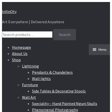
Skip
Skip
InfinOty
to
to
Art Everywhere | Delivered Anywhere
navigation
content
Search
Search
for:
Homepage
Menu
About Us
Shop
Lightning
Pendants & Chandeliers
Wall lights
Furniture
Side Tables & Decorative Stools
Wall Art
Speciality – Hand Painted Nguni Skulls
Phenomenal Photography