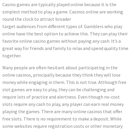
Casino games are typically played online because it is the
simplest method to play a game. Casinos online are working
round the clock to attract broader
casinos accepting neteller
target audiences from different types of. Gamblers who play
online have the best option to achieve this. They can play their
favorite online casino games without paying any cash. It’s a
great way for friends and family to relax and spend quality time
together.
Many people are often hesitant about participating in the
online casinos, principally because they think they will lose
money while engaging in them. This is not true. Although free
slot games are easy to play, they can be challenging and
require lots of practice and alertness. Even though no-cost
slots require any cash to play, any player can earn real money
playing the games. There are many online casinos that offer
free slots. There is no requirement to make a deposit. While
some websites require registration costs or other monetary