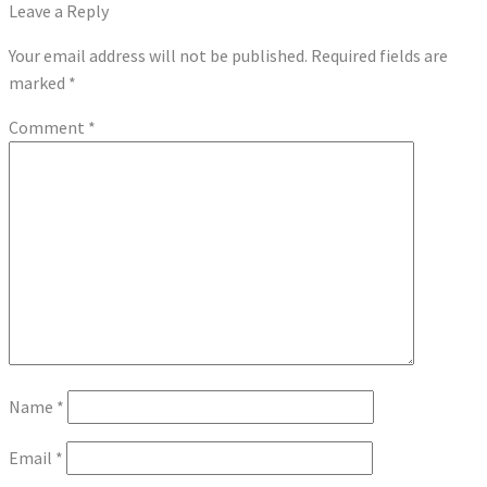
navigation
post:
Leave a Reply
Your email address will not be published.
Required fields are
marked
*
Comment
*
Name
*
Email
*