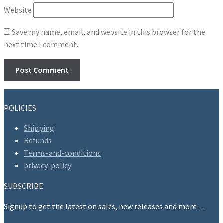
Website
Save my name, email, and website in this browser for the
next time I comment.
POLICIES
Shipping
Refunds
Terms-and-conditions
privacy-policy
SUBSCRIBE
Signup to get the latest on sales, new releases and more…