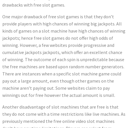
drawbacks with free slot games.
One major drawback of free slot games is that they don’t
provide players with high chances of winning big jackpots. All
kinds of games on a slot machine have high chances of winning
jackpots; hence free slot games do not offer high odds of
winning. However, a few websites provide progressive and
cumulative jackpots jackpots, which offer an excellent chance
of winning. The outcome of each spin is unpredictable because
the free machines are based upon random number generators.
There are instances when a specific slot machine game could
pay out a large amount, even though other games on the
machine aren’t paying out. Some websites claim to pay
winnings out for free however the actual amount is small.
Another disadvantage of slot machines that are free is that
they do not come with a time restrictions like live machines. As
previously mentioned the free online video slot machines