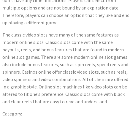
don’t have any time limitations. Players can select from
multiple options and are not bound by an expiration date.
Therefore, players can choose an option that they like and end
up playing a different game.
The classic video slots have many of the same features as
modern online slots. Classic slots come with the same
payouts, reels, and bonus features that are found in modern
online slot games. There are some modern online slot games
also include bonus features, such as spin reels, speed reels and
spinners. Casinos online offer classic video slots, such as reels,
video spinners and video combinations. All of them are offered
in a graphic style. Online slot machines like video slots can be
altered to fit one’s preference. Classic slots come with black
and clear reels that are easy to read and understand.
Category:
Uncategorized
Previous
Post
Previous Post
post:
Next
Best Casino Games