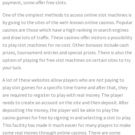
payment, some offer free slots.
One of the simplest methods to access online slot machines is
by going to the sites of the well-known online casinos. Popular
casinos are those which have a high ranking in search engines
and draw lots of traffic. These casinos offer visitors a possibility
to play slot machines for no cost. Other bonuses include cash
prizes, tournament entries and special prizes. There is also the
option of playing for free slot machines on certain sites to try
your luck.
A lot of these websites allow players who are not paying to
play slot games for a specific time frame and after that, they
are required to register to play with real money. The player
needs to create an account on the site and then deposit. After
depositing the money, the player will be able to play the
casino games for free by signing in and selecting a slot to play.
This facility has made it much easier for many players to make
some real money through online casinos. There are some