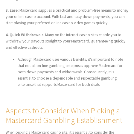
3. Ease:
Mastercard supplies a practical and problem-free means to money
your online casino account. With fast and easy down payments, you can
start playing your preferred online casino video games quickly.
4. Quick Withdrawals:
Many on the internet casino sites enable you to
withdraw your payouts straight to your Mastercard, guaranteeing quickly
and effective cashouts.
Although Mastercard uses various benefits, it’s important to note
that not all on-line gambling enterprises approve Mastercard for
both down payments and withdrawals. Consequently, it is
essential to choose a dependable and respectable gambling
enterprise that supports Mastercard for both deals.
Aspects to Consider When Picking a
Mastercard Gambling Establishment
When picking a Mastercard casino site, it’s essential to consider the