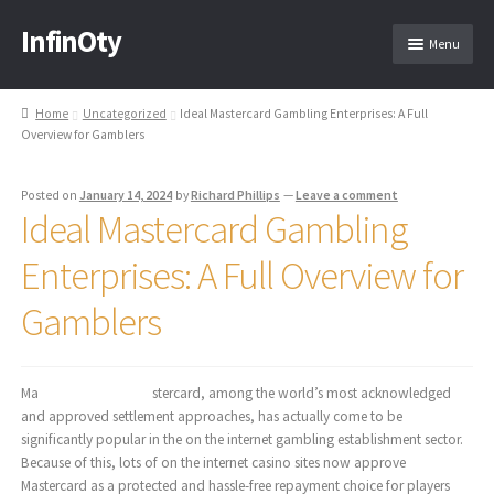
InfinOty
Skip
Skip
Menu
to
to
navigation
content
Home
Uncategorized
Ideal Mastercard Gambling Enterprises: A Full
Overview for Gamblers
Posted on
January 14, 2024
by
Richard Phillips
—
Leave a comment
Ideal Mastercard Gambling
Enterprises: A Full Overview for
Gamblers
Ma
aviator online 888
stercard, among the world’s most acknowledged
and approved settlement approaches, has actually come to be
significantly popular in the on the internet gambling establishment sector.
Because of this, lots of on the internet casino sites now approve
Mastercard as a protected and hassle-free repayment choice for players