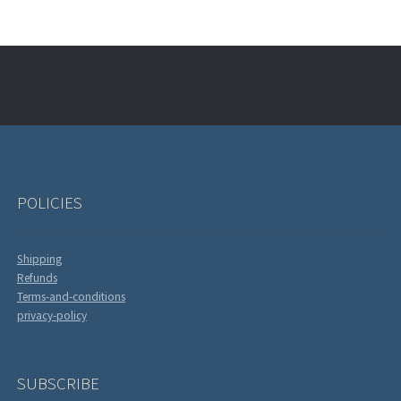
POLICIES
Shipping
Refunds
Terms-and-conditions
privacy-policy
SUBSCRIBE