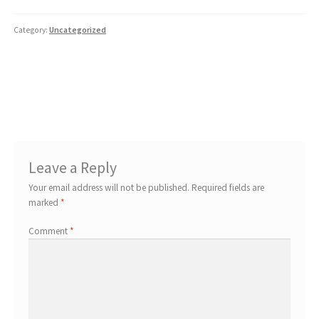
Category:
Uncategorized
Post
Previous
Next
Free Penny Slots: An Overview of
Solitaire Tower Game Features
post:
post:
Micro Gaming
navigation
Leave a Reply
Your email address will not be published.
Required fields are
marked
*
Comment
*