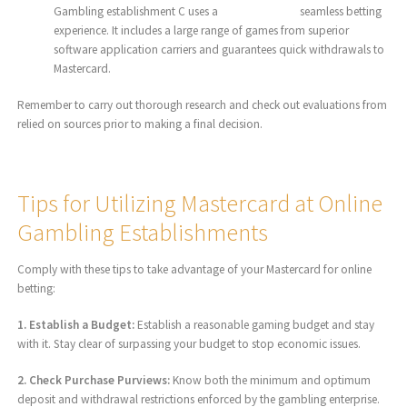
Gambling establishment C uses a
maxbet aviator
seamless betting
experience. It includes a large range of games from superior
software application carriers and guarantees quick withdrawals to
Mastercard.
Remember to carry out thorough research and check out evaluations from
relied on sources prior to making a final decision.
Tips for Utilizing Mastercard at Online
Gambling Establishments
Comply with these tips to take advantage of your Mastercard for online
betting:
1. Establish a Budget:
Establish a reasonable gaming budget and stay
with it. Stay clear of surpassing your budget to stop economic issues.
2. Check Purchase Purviews:
Know both the minimum and optimum
deposit and withdrawal restrictions enforced by the gambling enterprise.