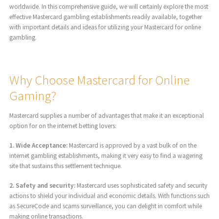
worldwide. In this comprehensive guide, we will certainly explore the most
effective Mastercard gambling establishments readily available, together
with important details and ideas for utilizing your Mastercard for online
gambling.
Why Choose Mastercard for Online
Gaming?
Mastercard supplies a number of advantages that make it an exceptional
option for on the internet betting lovers:
1. Wide Acceptance:
Mastercard is approved by a vast bulk of on the
internet gambling establishments, making it very easy to find a wagering
site that sustains this settlement technique.
2. Safety and security:
Mastercard uses sophisticated safety and security
actions to shield your individual and economic details. With functions such
as SecureCode and scams surveillance, you can delight in comfort while
making online transactions.