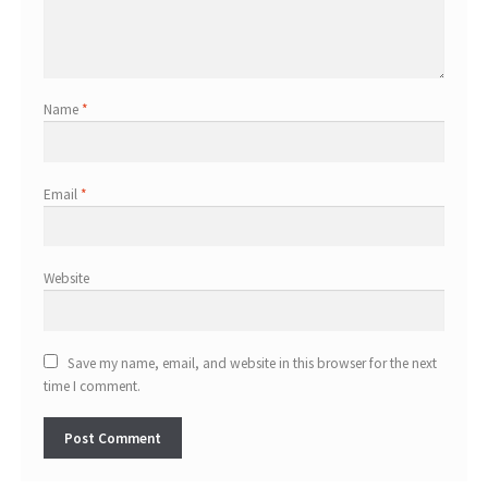
Name
*
Email
*
Website
Save my name, email, and website in this browser for the next
time I comment.