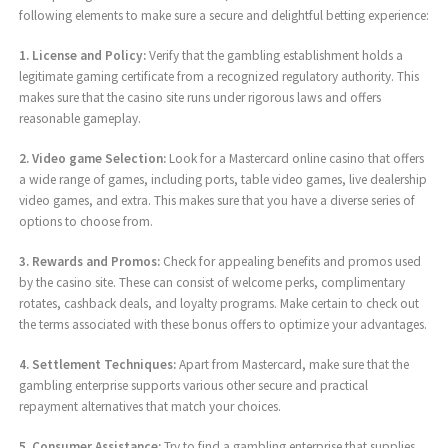
following elements to make sure a secure and delightful betting experience:
1. License and Policy:
Verify that the gambling establishment holds a
legitimate gaming certificate from a recognized regulatory authority. This
makes sure that the casino site runs under rigorous laws and offers
reasonable gameplay.
2. Video game Selection:
Look for a Mastercard online casino that offers
a wide range of games, including ports, table video games, live dealership
video games, and extra. This makes sure that you have a diverse series of
options to choose from.
3. Rewards and Promos:
Check for appealing benefits and promos used
by the casino site. These can consist of welcome perks, complimentary
rotates, cashback deals, and loyalty programs. Make certain to check out
the terms associated with these bonus offers to optimize your advantages.
4. Settlement Techniques:
Apart from Mastercard, make sure that the
gambling enterprise supports various other secure and practical
repayment alternatives that match your choices.
5. Consumer Assistance:
Try to find a gambling enterprise that supplies