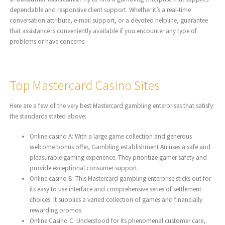
dependable and responsive client support. Whether it’s a real-time
conversation attribute, e-mail support, or a devoted helpline, guarantee
that assistance is conveniently available if you encounter any type of
problems or have concerns.
Top Mastercard Casino Sites
Here are a few of the very best Mastercard gambling enterprises that satisfy
the standards stated above:
Online casino A: With a large game collection and generous
welcome bonus offer, Gambling establishment An uses a safe and
pleasurable gaming experience. They prioritize gamer safety and
provide exceptional consumer support.
Online casino B: This Mastercard gambling enterprise sticks out for
its easy to use interface and comprehensive series of settlement
choices. It supplies a varied collection of games and financially
rewarding promos.
Online Casino C: Understood for its phenomenal customer care,