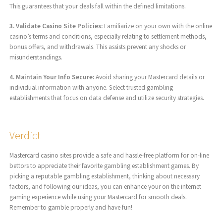
This guarantees that your deals fall within the defined limitations.
3. Validate Casino Site Policies:
Familiarize on your own with the online
casino’s terms and conditions, especially relating to settlement methods,
bonus offers, and withdrawals. This assists prevent any shocks or
misunderstandings.
4. Maintain Your Info Secure:
Avoid sharing your Mastercard details or
individual information with anyone. Select trusted gambling
establishments that focus on data defense and utilize security strategies.
Verdict
Mastercard casino sites provide a safe and hassle-free platform for on-line
bettors to appreciate their favorite gambling establishment games. By
picking a reputable gambling establishment, thinking about necessary
factors, and following our ideas, you can enhance your on the internet
gaming experience while using your Mastercard for smooth deals.
Remember to gamble properly and have fun!