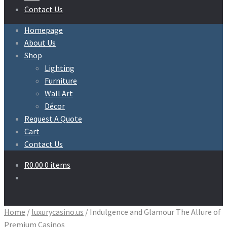
Contact Us
Homepage
About Us
Shop
Lighting
Furniture
Wall Art
Décor
Request A Quote
Cart
Contact Us
R
0.00
0 items
Home
/
luxurycasino.us
/
Indulgence and Glamour The Allure of
Premium Casinos