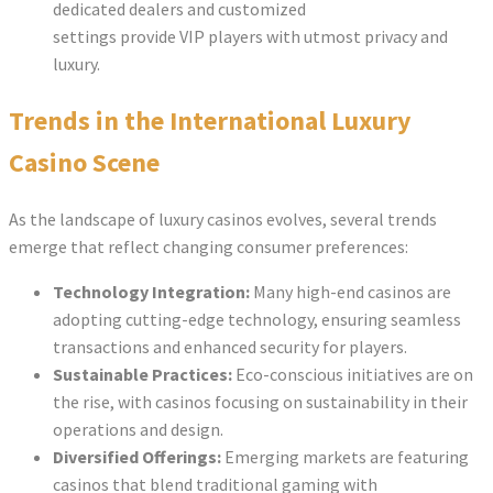
dedicated dealers and customized
luxurycasino.us
settings provide VIP players with utmost privacy and
luxury.
Trends in the International Luxury
Casino Scene
As the landscape of luxury casinos evolves, several trends
emerge that reflect changing consumer preferences:
Technology Integration:
Many high-end casinos are
adopting cutting-edge technology, ensuring seamless
transactions and enhanced security for players.
Sustainable Practices:
Eco-conscious initiatives are on
the rise, with casinos focusing on sustainability in their
operations and design.
Diversified Offerings:
Emerging markets are featuring
casinos that blend traditional gaming with