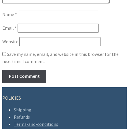
Name
*
Email
*
Website
Save my name, email, and website in this browser for the
next time I comment.
POLICIES
Shipping
Refunds
Terms-and-conditions