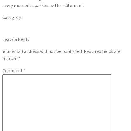
every moment sparkles with excitement.
Category:
luxurycasino.us
Previous
Post
Magický svět zábavy v Zodiac Casino
post:
Next
Immersione Nella Magia di Jackpot City Italia
navigation
post:
Leave a Reply
Your email address will not be published.
Required fields are
marked
*
Comment
*