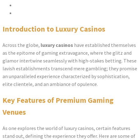
FAQs About Luxury Casinos
Conclusion
Introduction to Luxury Casinos
Across the globe,
luxury casinos
have established themselves
as the epitome of gaming extravagance, where the glitz and
glamor intertwine seamlessly with high-stakes betting. These
lavish establishments transcend mere gambling; they promise
an unparalleled experience characterized by sophistication,
elite clientele, and an ambiance of opulence.
Key Features of Premium Gaming
Venues
As one explores the world of luxury casinos, certain features
stand out, defining the experience they offer. Here are some of