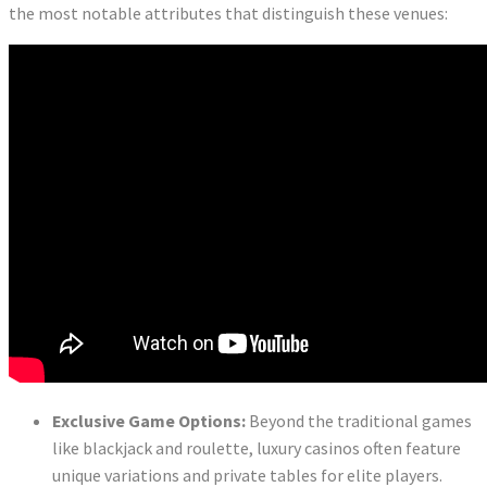
the most notable attributes that distinguish these venues:
Exclusive Game Options:
Beyond the traditional games
like blackjack and roulette, luxury casinos often feature
unique variations and private tables for elite players.