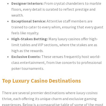
Designer Interiors:
From crystal chandeliers to marble
floors, every detail is curated to reflect prestige and
wealth.
Exceptional Service:
Attentive staff members are
trained to cater to every whim, ensuring that every guest
feels like royalty.
High-Stakes Betting:
Many luxury casinos offer high-
limit tables and VIP sections, where the stakes are as
high as the rewards.
Exclusive Events:
These venues frequently host world-
class entertainment, from live concerts to professional
poker tournaments.
Top Luxury Casino Destinations
There are several premier destinations where
luxury casinos
thrive, each offering its unique charm and exclusive gaming
experiences. Below is a comparative table of some of the most