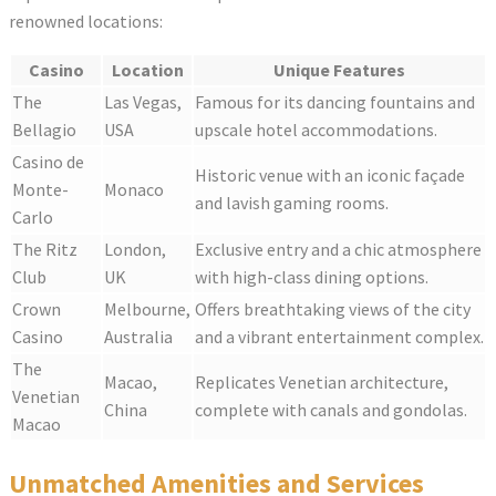
renowned locations:
Casino
Location
Unique Features
The
Las Vegas,
Famous for its dancing fountains and
Bellagio
USA
upscale hotel accommodations.
Casino de
Historic venue with an iconic façade
Monte-
Monaco
and lavish gaming rooms.
Carlo
The Ritz
London,
Exclusive entry and a chic atmosphere
Club
UK
with high-class dining options.
Crown
Melbourne,
Offers breathtaking views of the city
Casino
Australia
and a vibrant entertainment complex.
The
Macao,
Replicates Venetian architecture,
Venetian
China
complete with canals and gondolas.
Macao
Unmatched Amenities and Services