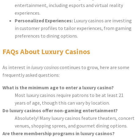
entertainment, including esports and virtual reality
experiences.
Personalized Experiences:
Luxury casinos are investing
in customer profiles to tailor experiences, from gaming
preferences to dining options.
FAQs About Luxury Casinos
As interest in
luxury casinos
continues to grow, here are some
frequently asked questions:
What is the minimum age to enter a luxury casino?
Most luxury casinos require patrons to be at least 21
years of age, though this can vary by location.
Do luxury casinos offer non-gaming entertainment?
Absolutely! Many luxury casinos feature theaters, concert
venues, shopping sprees, and gourmet dining options.
Are there membership programs in luxury casinos?