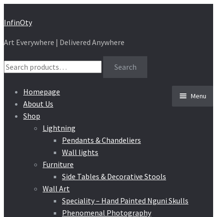
Skip
Skip
InfinOty
to
to
Art Everywhere | Delivered Anywhere
navigation
content
Search
Search
for:
Homepage
Menu
About Us
Shop
Lightning
Pendants & Chandeliers
Wall lights
Furniture
Side Tables & Decorative Stools
Wall Art
Speciality – Hand Painted Nguni Skulls
Phenomenal Photography