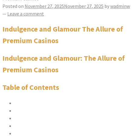
Posted on
November 27, 2025
November 27, 2025
by
wadminw
—
Leave a comment
Indulgence and Glamour The Allure of
Premium Casinos
Indulgence and Glamour: The Allure of
Premium Casinos
Table of Contents
Introduction to Luxury Casinos
Key Features of Premium Gaming Venues
Top Luxury Casino Destinations
Unmatched Amenities and Services
Trends in the International Luxury Casino Scene