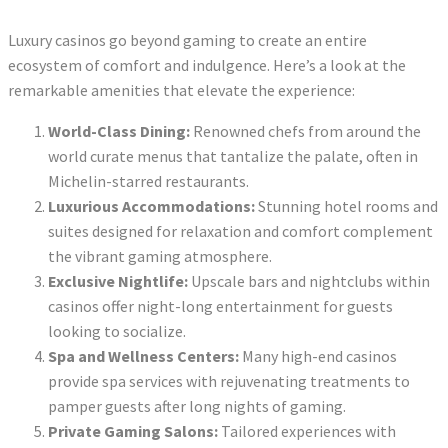
Luxury casinos go beyond gaming to create an entire
ecosystem of comfort and indulgence. Here’s a look at the
remarkable amenities that elevate the experience:
World-Class Dining:
Renowned chefs from around the
world curate menus that tantalize the palate, often in
Michelin-starred restaurants.
Luxurious Accommodations:
Stunning hotel rooms and
suites designed for relaxation and comfort complement
the vibrant gaming atmosphere.
Exclusive Nightlife:
Upscale bars and nightclubs within
casinos offer night-long entertainment for guests
looking to socialize.
Spa and Wellness Centers:
Many high-end casinos
provide spa services with rejuvenating treatments to
pamper guests after long nights of gaming.
Private Gaming Salons:
Tailored experiences with