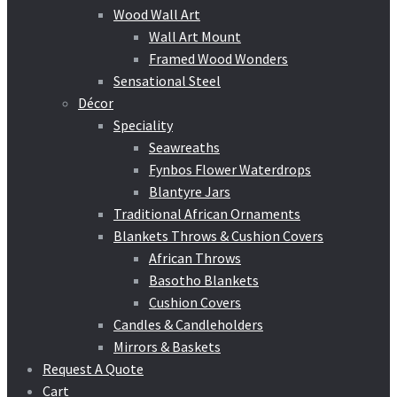
Wood Wall Art
Wall Art Mount
Framed Wood Wonders
Sensational Steel
Décor
Speciality
Seawreaths
Fynbos Flower Waterdrops
Blantyre Jars
Traditional African Ornaments
Blankets Throws & Cushion Covers
African Throws
Basotho Blankets
Cushion Covers
Candles & Candleholders
Mirrors & Baskets
Request A Quote
Cart