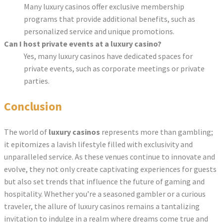
Many luxury casinos offer exclusive membership
programs that provide additional benefits, such as
personalized service and unique promotions.
Can I host private events at a luxury casino?
Yes, many luxury casinos have dedicated spaces for
private events, such as corporate meetings or private
parties.
Conclusion
The world of
luxury casinos
represents more than gambling;
it epitomizes a lavish lifestyle filled with exclusivity and
unparalleled service. As these venues continue to innovate and
evolve, they not only create captivating experiences for guests
but also set trends that influence the future of gaming and
hospitality. Whether you’re a seasoned gambler or a curious
traveler, the allure of luxury casinos remains a tantalizing
invitation to indulge in a realm where dreams come true and