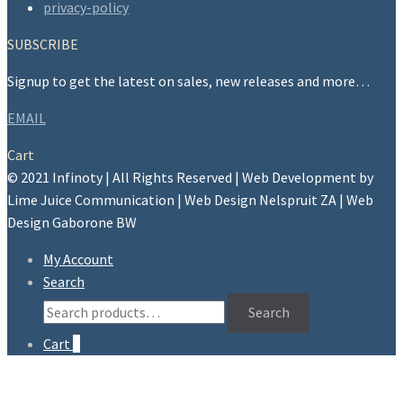
privacy-policy
SUBSCRIBE
Signup to get the latest on sales, new releases and more…
EMAIL
Cart
© 2021 Infinoty | All Rights Reserved | Web Development by
Lime Juice Communication | Web Design Nelspruit ZA | Web
Design Gaborone BW
My Account
Search
Search
Search
for:
Cart
0