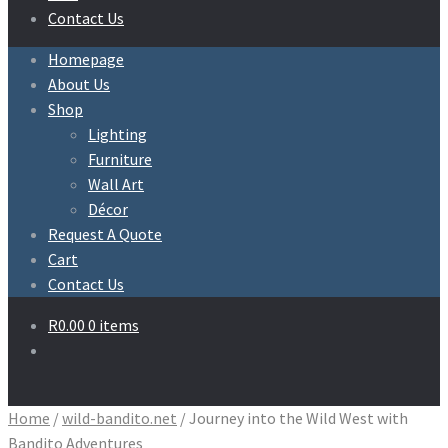
Contact Us
Homepage
About Us
Shop
Lighting
Furniture
Wall Art
Décor
Request A Quote
Cart
Contact Us
R
0.00
0 items
Home
/
wild-bandito.net
/
Journey into the Wild West with
Bandito Adventures