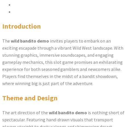
Final Thoughts
FAQs
Introduction
The
wild bandito demo
invites players to embark on an
exciting escapade through a vibrant Wild West landscape. With
stunning graphics, immersive soundscapes, and engaging
gameplay mechanics, this slot game promises an exhilarating
experience for both seasoned gamblers and newcomers alike.
Players find themselves in the midst of a bandit showdown,
where winning big is just part of the adventure.
Theme and Design
The art direction of the
wild bandito demo
is nothing short of
spectacular. Featuring hand-drawn visuals that transport
players straight to dusty saloons and shimmering desert