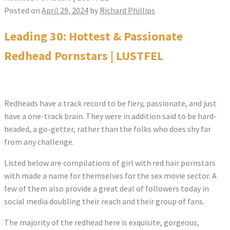
Posted on
April 29, 2024
by
Richard Phillips
Leading 30: Hottest & Passionate
Redhead Pornstars | LUSTFEL
Redheads have a track record to be fiery, passionate, and just
have a one-track brain. They were in addition said to be hard-
headed, a go-getter, rather than the folks who does shy far
from any challenge.
Listed below are compilations of girl with red hair pornstars
with made a name for themselves for the sex movie sector. A
few of them also provide a great deal of followers today in
social media doubling their reach and their group of fans.
The majority of the redhead here is exquisite, gorgeous,