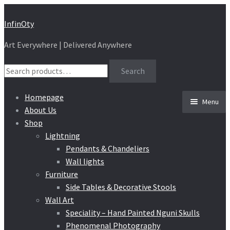
Skip
Skip
InfinOty
to
to
Art Everywhere | Delivered Anywhere
navigation
content
Search
Search
for:
Homepage
Menu
About Us
Shop
Lightning
Pendants & Chandeliers
Wall lights
Furniture
Side Tables & Decorative Stools
Wall Art
Speciality – Hand Painted Nguni Skulls
Phenomenal Photography