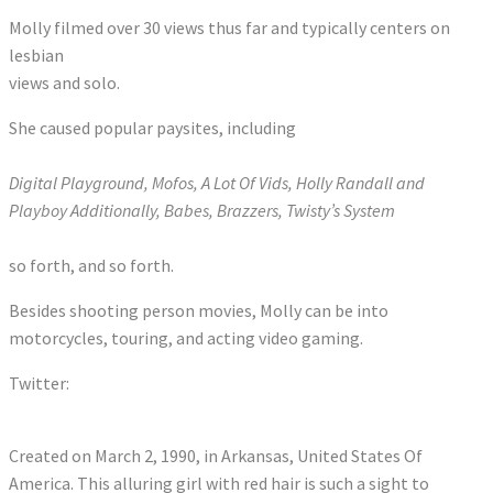
Molly filmed over 30 views thus far and typically centers on
lesbian
views and solo.
She caused popular paysites, including
Digital Playground, Mofos, A Lot Of Vids, Holly Randall and
Playboy Additionally, Babes, Brazzers, Twisty’s System
so forth, and so forth.
Besides shooting person movies, Molly can be into
motorcycles, touring, and acting video gaming.
Twitter:
Tweets by JennyBlighe
Created on March 2, 1990, in Arkansas, United States Of
America. This alluring girl with red hair is such a sight to