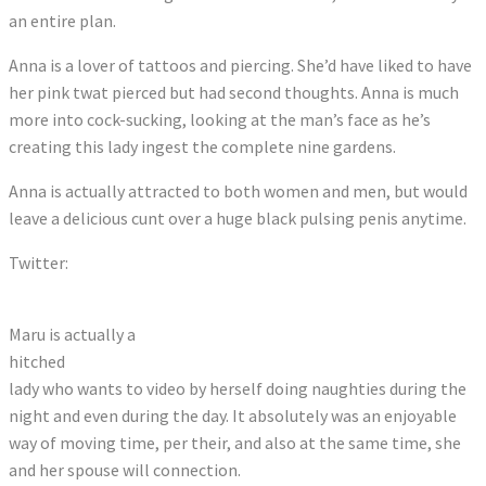
an entire plan.
Anna is a lover of tattoos and piercing. She’d have liked to have
her pink twat pierced but had second thoughts. Anna is much
more into cock-sucking, looking at the man’s face as he’s
creating this lady ingest the complete nine gardens.
Anna is actually attracted to both women and men, but would
leave a delicious cunt over a huge black pulsing penis anytime.
Twitter:
Tweets by Oieusoumaru
Maru is actually a
hitched
lady who wants to video by herself doing naughties during the
night and even during the day. It absolutely was an enjoyable
way of moving time, per their, and also at the same time, she
and her spouse will connection.