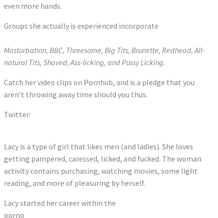
even more hands.
Groups she actually is experienced incorporate
Masturbation, BBC, Threesome, Big Tits, Brunette, Redhead, All-
natural Tits, Shaved, Ass-licking, and Pussy Licking.
Catch her video clips on Pornhub, and is a pledge that you
aren’t throwing away time should you thus.
Twitter:
Tweets by MissLacyLennon
Lacy is a type of girl that likes men (and ladies). She loves
getting pampered, caressed, licked, and fucked. The woman
activity contains purchasing, watching movies, some light
reading, and more of pleasuring by herself.
Lacy started her career within the
porno