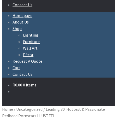
Contact Us
Homepage
About Us
Shop
Lighting
Furniture
Wall Art
Décor
Request A Quote
Cart
Contact Us
R
0.00
0 items
Home
/
Uncategorized
/
Leading 30: Hottest & Passionate
Redhead Pornstars | LUSTFEL