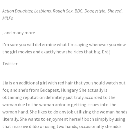
Action Daughter, Lesbians, Rough Sex, BBC, Doggystyle, Shaved,
MILFs
, and many more.
I’m sure you will determine what I’m saying whenever you view
the girl movies and exactly how she rides that big. Erâ¦
Twitter:
Tweets by Jia_Lissa
Jia is an additional girl with red hair that you should watch out
for, and she’s from Budapest, Hungary. She actually is
obtaining reputation definitely just truly accorded to the
woman due to the woman ardor in getting issues into the
woman hand. She likes to do any job utilizing the woman hands
literally. She wants to enjoyment herself both simply by using
that massive dildo or using two hands, occasionally she adds