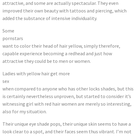
attractive, and some are actually spectacular. They even
improved their own beauty with tattoos and piercing, which
added the substance of intensive individuality.
Some
pornstars
want to color their head of hair yellow, simply therefore,
capable experience becoming a redhead and just how
attractive they could be to men or women.
Ladies with yellow hair get more
sex
when compared to anyone who has other locks shades, but this
is certainly nevertheless unproven, but started to consider it’s
witnessing girl with red hair women are merely so interesting,
also for my situation.
Their unique eye shade pops, their unique skin seems to have a
look clear to a spot, and their faces seem thus vibrant. I’m not