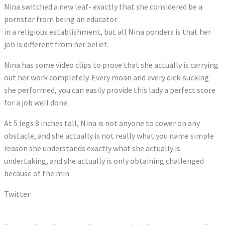
Nina switched a new leaf- exactly that she considered be a
pornstar from being an educator
in a religious establishment, but all Nina ponders is that her
job is different from her belief.
Nina has some video clips to prove that she actually is carrying
out her work completely. Every moan and every dick-sucking
she performed, you can easily provide this lady a perfect score
for a job well done.
At 5 legs 8 inches tall, Nina is not anyone to cower on any
obstacle, and she actually is not really what you name simple
reason she understands exactly what she actually is
undertaking, and she actually is only obtaining challenged
because of the min.
Twitter:
Tweets by MollyRebbit