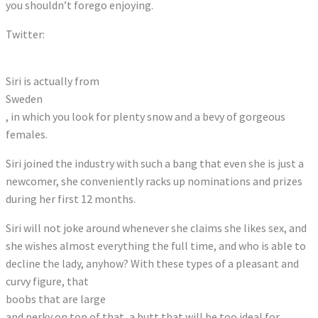
you shouldn’t forego enjoying.
Twitter:
Tweets by therealsirips
Siri is actually from
Sweden
, in which you look for plenty snow and a bevy of gorgeous
females.
Siri joined the industry with such a bang that even she is just a
newcomer, she conveniently racks up nominations and prizes
during her first 12 months.
Siri will not joke around whenever she claims she likes sex, and
she wishes almost everything the full time, and who is able to
decline the lady, anyhow? With these types of a pleasant and
curvy figure, that
boobs that are large
and perky on top of that, a butt that will be too ideal for