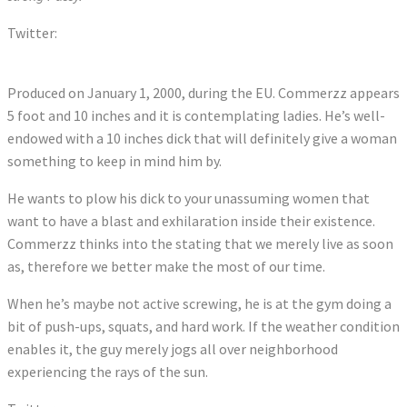
Twitter:
Tweets by comerzz
Produced on January 1, 2000, during the EU. Commerzz appears
5 foot and 10 inches and it is contemplating ladies. He’s well-
endowed with a 10 inches dick that will definitely give a woman
something to keep in mind him by.
He wants to plow his dick to your unassuming women that
want to have a blast and exhilaration inside their existence.
Commerzz thinks into the stating that we merely live as soon
as, therefore we better make the most of our time.
When he’s maybe not active screwing, he is at the gym doing a
bit of push-ups, squats, and hard work. If the weather condition
enables it, the guy merely jogs all over neighborhood
experiencing the rays of the sun.