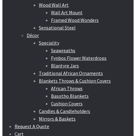
Wood Wall Art
Wall Art Mount
Framed Wood Wonders
Sensational Steel
Décor
Speciality
Seawreaths
Fynbos Flower Waterdrops
Blantyre Jars
Traditional African Ornaments
Blankets Throws & Cushion Covers
African Throws
Basotho Blankets
Cushion Covers
Candles & Candleholders
Mirrors & Baskets
Request A Quote
Cart