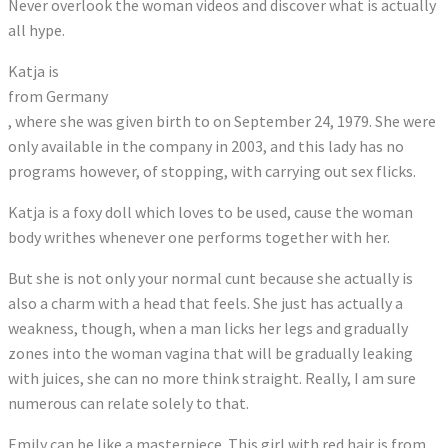
Never overlook the woman videos and discover what is actually
all hype.
Katja is
from Germany
, where she was given birth to on September 24, 1979. She were
only available in the company in 2003, and this lady has no
programs however, of stopping, with carrying out sex flicks.
Katja is a foxy doll which loves to be used, cause the woman
body writhes whenever one performs together with her.
But she is not only your normal cunt because she actually is
also a charm with a head that feels. She just has actually a
weakness, though, when a man licks her legs and gradually
zones into the woman vagina that will be gradually leaking
with juices, she can no more think straight. Really, I am sure
numerous can relate solely to that.
Emily can be like a masterpiece. This girl with red hair is from