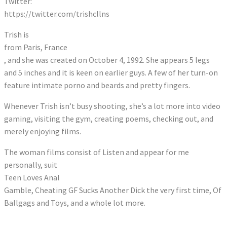
Twitter:
https://twitter.com/trishcllns
Trish is
from Paris, France
, and she was created on October 4, 1992. She appears 5 legs
and 5 inches and it is keen on earlier guys. A few of her turn-on
feature intimate porno and beards and pretty fingers.
Whenever Trish isn’t busy shooting, she’s a lot more into video
gaming, visiting the gym, creating poems, checking out, and
merely enjoying films.
The woman films consist of Listen and appear for me
personally, suit
Teen Loves Anal
Gamble, Cheating GF Sucks Another Dick the very first time, Of
Ballgags and Toys, and a whole lot more.