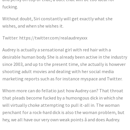
fucking.
Without doubt, Siri constantly will get exactly what she
wishes, and when she wishes it.
Twitter: https://twitter.com/realaudreyxxx
Audrey is actually a sensational girl with red hair with a
desirable human body. She is already been active in the industry
since 2003, and up to the present time, she actually is however
shooting adult movies and dealing with her social media
marketing reports such as for instance myspace and Twitter.
Whom more can do fellatio just how Audrey can? That throat
that pleads become fucked by a humongous dick in which she
will virtually choke attempting to pull it-all in. The woman
penchant for a rock-hard dick is also the woman problem, but
hey, we all have our very own weak points â and does Audrey.