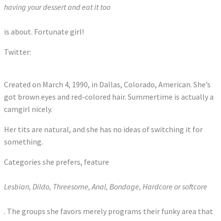
having your dessert and eat it too
is about. Fortunate girl!
Twitter:
Tweets by SummerHartxxx
Created on March 4, 1990, in Dallas, Colorado, American. She’s
got brown eyes and red-colored hair. Summertime is actually a
camgirl nicely.
Her tits are natural, and she has no ideas of switching it for
something.
Categories she prefers, feature
Lesbian, Dildo, Threesome, Anal, Bondage, Hardcore or softcore
. The groups she favors merely programs their funky area that