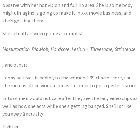
observe with her hot vision and full lip area. She is some body
might imagine is going to make it in xxx movie business, and
she’s getting there.
She actually is video game accomplish
Masturbation, Blowjob, Hardcore, Lesbian, Threesome, Striptease
, and others.
Jenny believes in adding to the woman 9.99 charm score, thus
she increased the woman breast in order to get a perfect score.
Lots of men would not care after they see the lady video clips as
well as how she acts while she’s getting banged. She’ll strike
you away â actually.
Twitter:
Tweets by RobbinworldX