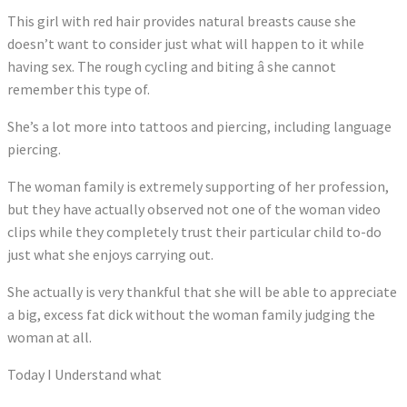
This girl with red hair provides natural breasts cause she
doesn’t want to consider just what will happen to it while
having sex. The rough cycling and biting â she cannot
remember this type of.
She’s a lot more into tattoos and piercing, including language
piercing.
The woman family is extremely supporting of her profession,
but they have actually observed not one of the woman video
clips while they completely trust their particular child to-do
just what she enjoys carrying out.
She actually is very thankful that she will be able to appreciate
a big, excess fat dick without the woman family judging the
woman at all.
Today I Understand what