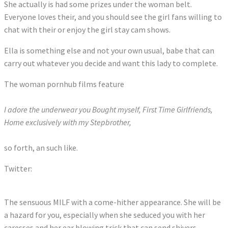
She actually is had some prizes under the woman belt.
Everyone loves their, and you should see the girl fans willing to
chat with their or enjoy the girl stay cam shows.
Ella is something else and not your own usual, babe that can
carry out whatever you decide and want this lady to complete.
The woman pornhub films feature
I adore the underwear you Bought myself, First Time Girlfriends,
Home exclusively with my Stepbrother,
so forth, an such like.
Twitter:
Tweets by JanetMasonXXX
The sensuous MILF with a come-hither appearance. She will be
a hazard for you, especially when she seduced you with her
caresses and her ear blowing trick that can send shivers