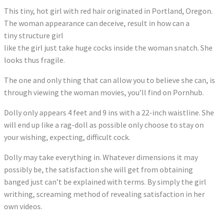
This tiny, hot girl with red hair originated in Portland, Oregon.
The woman appearance can deceive, result in how can a
tiny structure girl
like the girl just take huge cocks inside the woman snatch. She
looks thus fragile.
The one and only thing that can allow you to believe she can, is
through viewing the woman movies, you’ll find on Pornhub.
Dolly only appears 4 feet and 9 ins with a 22-inch waistline. She
will end up like a rag-doll as possible only choose to stay on
your wishing, expecting, difficult cock.
Dolly may take everything in. Whatever dimensions it may
possibly be, the satisfaction she will get from obtaining
banged just can’t be explained with terms. By simply the girl
writhing, screaming method of revealing satisfaction in her
own videos.