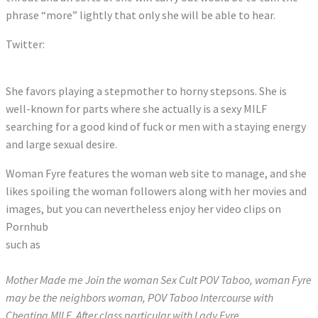
phrase “more” lightly that only she will be able to hear.
Twitter:
Tweets by LadyOFyre
She favors playing a stepmother to horny stepsons. She is
well-known for parts where she actually is a sexy MILF
searching for a good kind of fuck or men with a staying energy
and large sexual desire.
Woman Fyre features the woman web site to manage, and she
likes spoiling the woman followers along with her movies and
images, but you can nevertheless enjoy her video clips on
Pornhub
such as
Mother Made me Join the woman Sex Cult POV Taboo, woman Fyre
may be the neighbors woman, POV Taboo Intercourse with
Cheating MILF, After class particular with Lady Fyre.