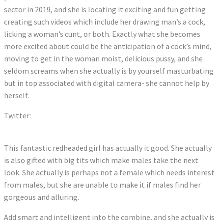
sector in 2019, and she is locating it exciting and fun getting
creating such videos which include her drawing man’s a cock,
licking a woman’s cunt, or both. Exactly what she becomes
more excited about could be the anticipation of a cock’s mind,
moving to get in the woman moist, delicious pussy, and she
seldom screams when she actually is by yourself masturbating
but in top associated with digital camera- she cannot help by
herself.
Twitter:
Tweets by AnnaBellPeaksXX
This fantastic redheaded girl has actually it good. She actually
is also gifted with big tits which make males take the next
look. She actually is perhaps not a female which needs interest
from males, but she are unable to make it if males find her
gorgeous and alluring.
Add smart and intelligent into the combine, and she actually is