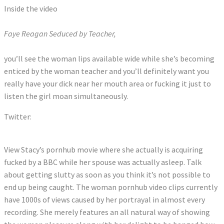
Inside the video
Faye Reagan Seduced by Teacher,
you’ll see the woman lips available wide while she’s becoming
enticed by the woman teacher and you’ll definitely want you
really have your dick near her mouth area or fucking it just to
listen the girl moan simultaneously.
Twitter:
Tweets by StacyCruz_Xxx
View Stacy’s pornhub movie where she actually is acquiring
fucked by a BBC while her spouse was actually asleep. Talk
about getting slutty as soon as you think it’s not possible to
end up being caught. The woman pornhub video clips currently
have 1000s of views caused by her portrayal in almost every
recording. She merely features an all natural way of showing