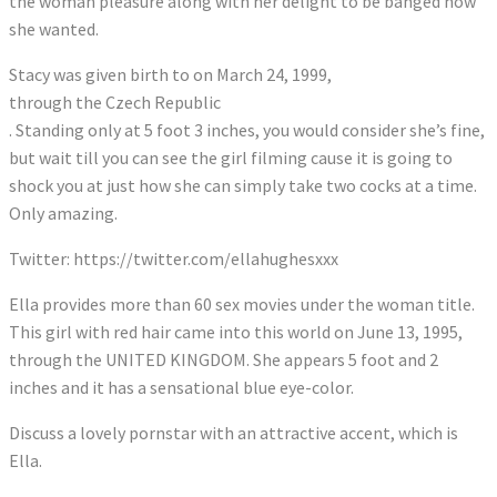
the woman pleasure along with her delight to be banged how
she wanted.
Stacy was given birth to on March 24, 1999,
through the Czech Republic
. Standing only at 5 foot 3 inches, you would consider she’s fine,
but wait till you can see the girl filming cause it is going to
shock you at just how she can simply take two cocks at a time.
Only amazing.
Twitter: https://twitter.com/ellahughesxxx
Ella provides more than 60 sex movies under the woman title.
This girl with red hair came into this world on June 13, 1995,
through the UNITED KINGDOM. She appears 5 foot and 2
inches and it has a sensational blue eye-color.
Discuss a lovely pornstar with an attractive accent, which is
Ella.