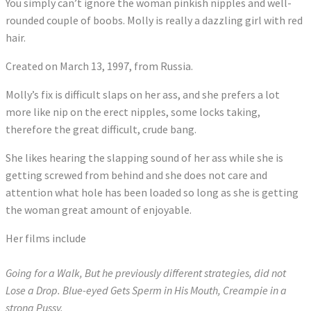
You simply can’t ignore the woman pinkish nipples and well-
rounded couple of boobs. Molly is really a dazzling girl with red
hair.
Created on March 13, 1997, from Russia.
Molly’s fix is difficult slaps on her ass, and she prefers a lot
more like nip on the erect nipples, some locks taking,
therefore the great difficult, crude bang.
She likes hearing the slapping sound of her ass while she is
getting screwed from behind and she does not care and
attention what hole has been loaded so long as she is getting
the woman great amount of enjoyable.
Her films include
Going for a Walk, But he previously different strategies, did not
Lose a Drop. Blue-eyed Gets Sperm in His Mouth, Creampie in a
strong Pussy.