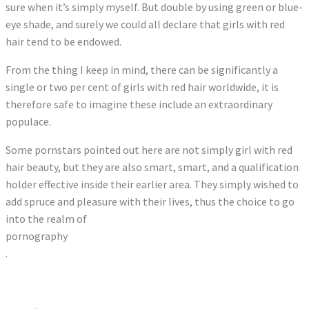
sure when it’s simply myself. But double by using green or blue-
eye shade, and surely we could all declare that girls with red
hair tend to be endowed.
From the thing I keep in mind, there can be significantly a
single or two per cent of girls with red hair worldwide, it is
therefore safe to imagine these include an extraordinary
populace.
Some pornstars pointed out here are not simply girl with red
hair beauty, but they are also smart, smart, and a qualification
holder effective inside their earlier area. They simply wished to
add spruce and pleasure with their lives, thus the choice to go
into the realm of
pornography
.