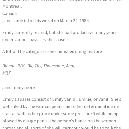
Montreal,
Canada
, and came into this world on March 24, 1984.
Emily currently retired, but she had productive many years
under various paysites she caused.
A lot of the categories she cherished doing feature
Blonde, BBC, Big Tits, Threesome, Anal,
MILF
, and many more.
Emily’s aliases consist of Emily Vanilli, Emilie, or Vanili. She’s
well-liked by the woman peers due to her determination on
craft as well as her grace under some pressure â while being
plowed by a huge penis, the person’s hands on the woman
throat and all sorts of she will carry out would be to talk the