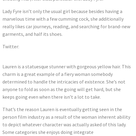
Lady Fyre isn’t only the usual girl because besides having a
marvelous time with a few cumming cock, she additionally
really likes car journeys, reading, and searching for brand-new
garments, and half its shoes.
Twitter:
Tweets by LaurenFillsUp
Lauren is a statuesque stunner with gorgeous yellow hair. This
charm is a great example of a fiery woman somebody
determined to handle the intricacies of existence. She’s not
anyone to fold as soon as the going will get hard, but she
keeps going even when there isn’t a lot to take.
That’s the reason Lauren is eventually getting seen in the
person film industry as a result of the woman inherent ability
to depict whatever character was actually asked of this lady.
Some categories she enjoys doing integrate