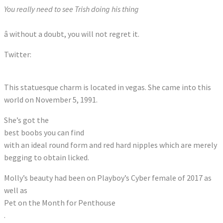
You really need to see Trish doing his thing
â without a doubt, you will not regret it.
Twitter:
Tweets by CallMeMissMolly
This statuesque charm is located in vegas. She came into this
world on November 5, 1991.
She’s got the
best boobs you can find
with an ideal round form and red hard nipples which are merely
begging to obtain licked.
Molly’s beauty had been on Playboy’s Cyber female of 2017 as
well as
Pet on the Month for Penthouse
.