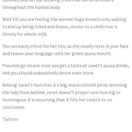
throughout the human body.
Wait till you are feeling the woman huge breasts only waiting
to end up being licked and drawn, similar to a child that is
thirsty for whole milk.
You can easily thirst for her too, as she slowly rests in your face
and teases your language with her green pussy mouth.
Possible go insane once you get a taste of Janet’s pussy drinks,
and you should undoubtedly desire even more.
Among Janet’s favorites is a big, black colored penis ramming
the lady from behind. Janet doesn’t proper care how big or
humongous it is assuming that it fills her snatch to no
conclusion.
Twitter:
Tweets by dollylittlexxx