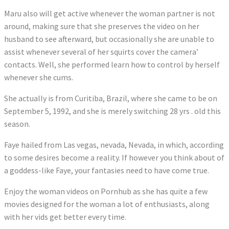
Maru also will get active whenever the woman partner is not
around, making sure that she preserves the video on her
husband to see afterward, but occasionally she are unable to
assist whenever several of her squirts cover the camera’
contacts. Well, she performed learn how to control by herself
whenever she cums.
She actually is from Curitiba, Brazil, where she came to be on
September 5, 1992, and she is merely switching 28 yrs . old this
season.
Faye hailed from Las vegas, nevada, Nevada, in which, according
to some desires become a reality. If however you think about of
a goddess-like Faye, your fantasies need to have come true.
Enjoy the woman videos on Pornhub as she has quite a few
movies designed for the woman a lot of enthusiasts, along
with her vids get better every time.