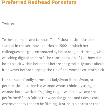
Preferred Redhead Pornstars
Twitter:
Tweets by justinejoli
To-be a redhead and famous. That’s Justine Joli. Justine
started in the sex movie market in 2000, in which her
colleagues had gotten amazed by her strong performing while
watching digital camera â the concentration of just how she
holds a dick within her hands before she gradually sucks about
it however before slurping the tip of the woman co-star’s dick.
Her co-stars fondly name this lady Swan Hope, Swan, or
perhaps Joli. Justine is a woman whom thinks by using the
woman hard- work she’s going to get well-known and she
performed! She’s fabled for ways she grinds and rides a cock
whenever they tend to be filming. Justine is a pornstar that