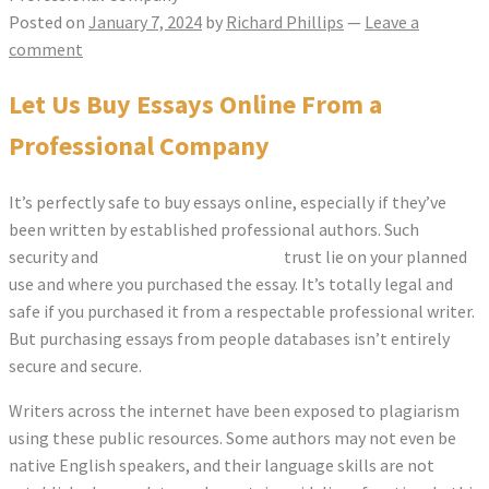
Posted on
January 7, 2024
by
Richard Phillips
—
Leave a
comment
Let Us Buy Essays Online From a
Professional Company
It’s perfectly safe to buy essays online, especially if they’ve
been written by established professional authors. Such
security and
correcteur orthographe
trust lie on your planned
use and where you purchased the essay. It’s totally legal and
safe if you purchased it from a respectable professional
writer.
But purchasing essays from people databases isn’t entirely
secure and secure.
Writers across the internet have been exposed to plagiarism
using these public resources. Some authors may not even be
native English speakers, and their language skills are not