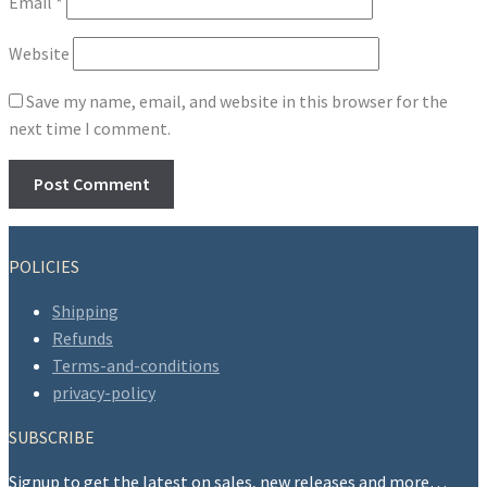
Email
*
Website
Save my name, email, and website in this browser for the
next time I comment.
POLICIES
Shipping
Refunds
Terms-and-conditions
privacy-policy
SUBSCRIBE
Signup to get the latest on sales, new releases and more…