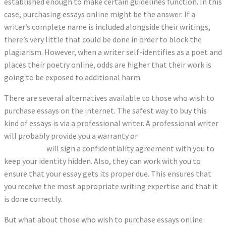
established enough to make certain guidelines function. In this
case, purchasing essays online might be the answer. If a
writer’s complete name is included alongside their writings,
there’s very little that could be done in order to block the
plagiarism. However, when a writer self-identifies as a poet and
places their poetry online, odds are higher that their work is
going to be exposed to additional harm.
There are several alternatives available to those who wish to
purchase essays on the internet. The safest way to buy this
kind of essays is via a professional writer. A professional writer
will probably provide you a warranty or
is this sentence correct
or incorrect
will sign a confidentiality agreement with you to
keep your identity hidden. Also, they can work with you to
ensure that your essay gets its proper due. This ensures that
you receive the most appropriate writing expertise and that it
is done correctly.
But what about those who wish to purchase essays online