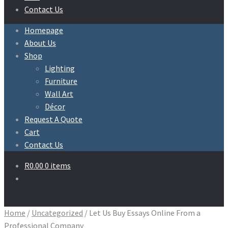
Contact Us
Homepage
About Us
Shop
Lighting
Furniture
Wall Art
Décor
Request A Quote
Cart
Contact Us
R
0.00
0 items
Home
/
Uncategorized
/
Let Us Buy Essays Online From a
Professional Company