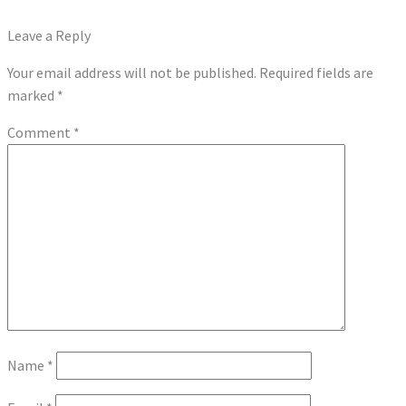
post:
Next
Real Money Slots and Table Games – Why You Should Try Them
navigation
post:
Leave a Reply
Your email address will not be published.
Required fields are
marked
*
Comment
*
Name
*