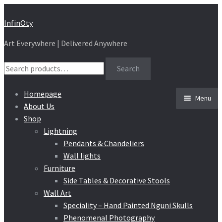
Skip
Skip
InfinOty
to
to
Art Everywhere | Delivered Anywhere
navigation
content
Search
Search
for:
Homepage
Menu
About Us
Shop
Lightning
Pendants & Chandeliers
Wall lights
Furniture
Side Tables & Decorative Stools
Wall Art
Speciality – Hand Painted Nguni Skulls
Phenomenal Photography