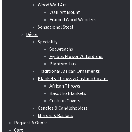
Wood Wall Art
Wall Art Mount
Framed Wood Wonders
Sensational Steel
Décor
Speciality
Seawreaths
Fynbos Flower Waterdrops
Blantyre Jars
Traditional African Ornaments
Blankets Throws & Cushion Covers
African Throws
Basotho Blankets
Cushion Covers
Candles & Candleholders
Mirrors & Baskets
Request A Quote
Cart