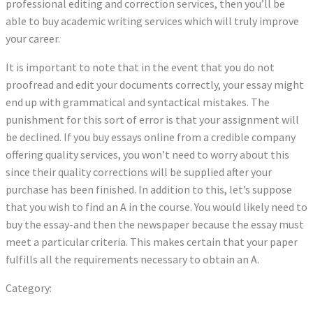
professional editing and correction services, then you’ll be
able to buy academic writing services which will truly improve
your career.
It is important to note that in the event that you do not
proofread and edit your documents correctly, your essay might
end up with grammatical and syntactical mistakes. The
punishment for this sort of error is that your assignment will
be declined. If you buy essays online from a credible company
offering quality services, you won’t need to worry about this
since their quality corrections will be supplied after your
purchase has been finished. In addition to this, let’s suppose
that you wish to find an A in the course. You would likely need to
buy the essay-and then the newspaper because the essay must
meet a particular criteria. This makes certain that your paper
fulfills all the requirements necessary to obtain an A.
Category:
Uncategorized
Previous
Post
A Complete Beginners Guide to Mobile Casino Gambling