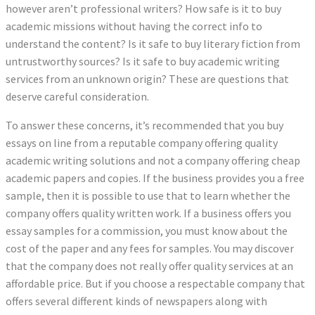
however aren’t professional writers? How safe is it to buy
academic missions without having the correct info to
understand the content? Is it safe to buy literary fiction from
untrustworthy sources? Is it safe to buy academic writing
services from an unknown origin? These are questions that
deserve careful consideration.
To answer these concerns, it’s recommended that you buy
essays on line from a reputable company offering quality
academic writing solutions and not a company offering cheap
academic papers and copies. If the business provides you a free
sample, then it is possible to use that to learn whether the
company offers quality written work. If a business offers you
essay samples for a commission, you must know about the
cost of the paper and any fees for samples. You may discover
that the company does not really offer quality services at an
affordable price. But if you choose a respectable company that
offers several different kinds of newspapers along with