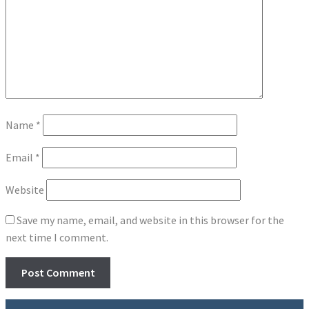
Name
*
Email
*
Website
Save my name, email, and website in this browser for the
next time I comment.