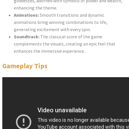
goddesses, adorned with symbols of power and wealth,
enhancing the theme.
Animations:
Smooth transitions and dynamic
animations bring winning combinations to life,
generating excitement with every spin.
Soundtrack:
The classical score of the game
complements the visuals, creating an epic feel that
enhances the immersive experience.
Gameplay Tips