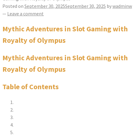
Posted on
September 30, 2025
September 30, 2025
by
wadminw
—
Leave a comment
Mythic Adventures in Slot Gaming with
Royalty of Olympus
Mythic Adventures in Slot Gaming with
Royalty of Olympus
Table of Contents
Introduction
Game Features
Graphics and Audio
Gameplay Tips
Frequently Asked Questions