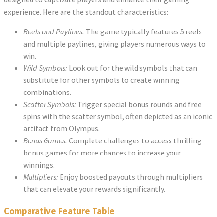
experience. Here are the standout characteristics:
Reels and Paylines:
The game typically features 5 reels
and multiple paylines, giving players numerous ways to
win.
Wild Symbols:
Look out for the wild symbols that can
substitute for other symbols to create winning
combinations.
Scatter Symbols:
Trigger special bonus rounds and free
spins with the scatter symbol, often depicted as an iconic
artifact from Olympus.
Bonus Games:
Complete challenges to access thrilling
bonus games for more chances to increase your
winnings.
Multipliers:
Enjoy boosted payouts through multipliers
that can elevate your rewards significantly.
Comparative Feature Table