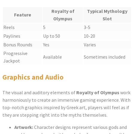
Royalty of
Typical Mythology
Feature
Olympus
Slot
Reels
5
3-5
Paylines
Up to 50
10-20
Bonus Rounds
Yes
Varies
Progressive
Available
Sometimes included
Jackpot
Graphics and Audio
The visual and auditory elements of
Royalty of Olympus
work
harmoniously to create an immersive gaming experience. With
top-notch graphics inspired by Greek art, players will feel as if
they are stepping right into the myths themselves.
Artwork:
Character designs represent various gods and