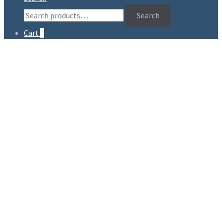
Search
Search
for:
Cart
0