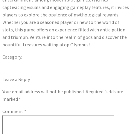
captivating visuals and engaging gameplay features, it invites
players to explore the opulence of mythological rewards.
Whether you are a seasoned player or new to the world of
slots, this game offers an experience filled with anticipation
and triumph. Venture into the realm of gods and discover the
bountiful treasures waiting atop Olympus!
Category:
karaokemelody.com
Previous
Post
Μαγικές Αταξίες στον Κόσμο του Wild Robin Casino
post:
Next
Whispers of Serendipity The Enigma of the Apple of Fortune
navigation
post:
Leave a Reply
Your email address will not be published.
Required fields are
marked
*
Comment
*