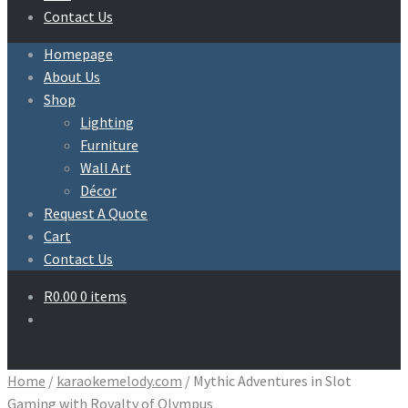
Contact Us
Homepage
About Us
Shop
Lighting
Furniture
Wall Art
Décor
Request A Quote
Cart
Contact Us
R
0.00
0 items
Home
/
karaokemelody.com
/
Mythic Adventures in Slot
Gaming with Royalty of Olympus