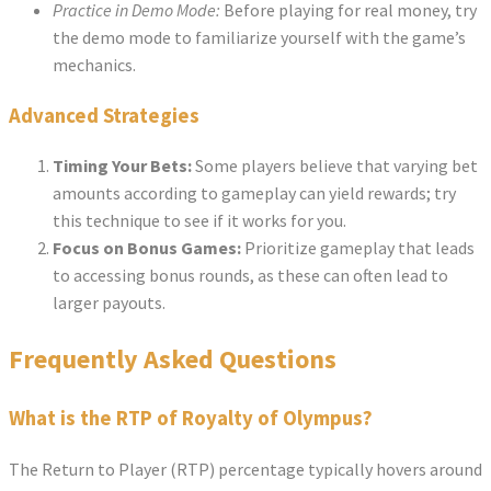
Practice in Demo Mode:
Before playing for real money, try
the demo mode to familiarize yourself with the game’s
mechanics.
Advanced Strategies
Timing Your Bets:
Some players believe that varying bet
amounts according to gameplay can yield rewards; try
this technique to see if it works for you.
Focus on Bonus Games:
Prioritize gameplay that leads
to accessing bonus rounds, as these can often lead to
larger payouts.
Frequently Asked Questions
What is the RTP of Royalty of Olympus?
The Return to Player (RTP) percentage typically hovers around