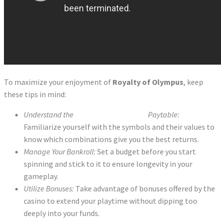
To maximize your enjoyment of
Royalty of Olympus
, keep
these tips in mind:
Understand the
royalty of olympus slot
Paytable:
Familiarize yourself with the symbols and their values to
know which combinations give you the best returns.
Manage Your Bankroll:
Set a budget before you start
spinning and stick to it to ensure longevity in your
gameplay.
Utilize Bonuses:
Take advantage of bonuses offered by the
casino to extend your playtime without dipping too
deeply into your funds.