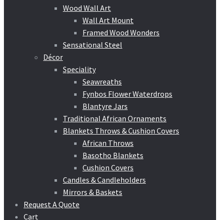
Wood Wall Art
Wall Art Mount
Framed Wood Wonders
Sensational Steel
Décor
Speciality
Seawreaths
Fynbos Flower Waterdrops
Blantyre Jars
Traditional African Ornaments
Blankets Throws & Cushion Covers
African Throws
Basotho Blankets
Cushion Covers
Candles & Candleholders
Mirrors & Baskets
Request A Quote
Cart