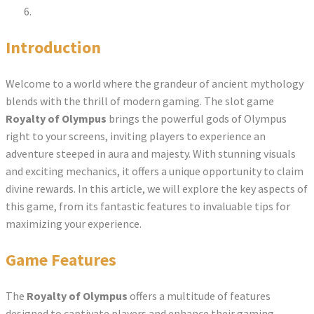
Conclusion
Introduction
Welcome to a world where the grandeur of ancient mythology
blends with the thrill of modern gaming. The slot game
Royalty of Olympus
brings the powerful gods of Olympus
right to your screens, inviting players to experience an
adventure steeped in aura and majesty. With stunning visuals
and exciting mechanics, it offers a unique opportunity to claim
divine rewards. In this article, we will explore the key aspects of
this game, from its fantastic features to invaluable tips for
maximizing your experience.
Game Features
The
Royalty of Olympus
offers a multitude of features
designed to captivate players and enhance their gaming