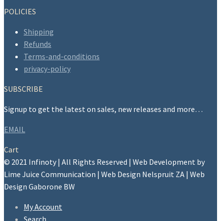
POLICIES
Shipping
Refunds
Terms-and-conditions
privacy-policy
SUBSCRIBE
Signup to get the latest on sales, new releases and more…
EMAIL
Cart
© 2021 Infinoty | All Rights Reserved | Web Development by
Lime Juice Communication | Web Design Nelspruit ZA | Web
Design Gaborone BW
My Account
Search