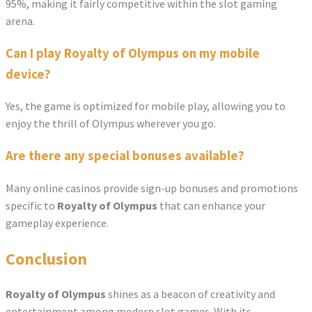
95%, making it fairly competitive within the slot gaming
arena.
Can I play Royalty of Olympus on my mobile
device?
Yes, the game is optimized for mobile play, allowing you to
enjoy the thrill of Olympus wherever you go.
Are there any special bonuses available?
Many online casinos provide sign-up bonuses and promotions
specific to
Royalty of Olympus
that can enhance your
gameplay experience.
Conclusion
Royalty of Olympus
shines as a beacon of creativity and
entertainment among modern slot games. With its