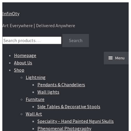
Skip
Skip
InfinOty
to
to
Art Everywhere | Delivered Anywhere
navigation
content
Search
Search
for:
Homepage
Menu
About Us
Shop
Lightning
Pendants & Chandeliers
Wall lights
Furniture
Side Tables & Decorative Stools
Wall Art
Speciality – Hand Painted Nguni Skulls
Phenomenal Photography