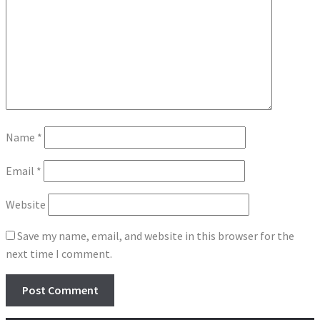
Name
*
Email
*
Website
Save my name, email, and website in this browser for the
next time I comment.