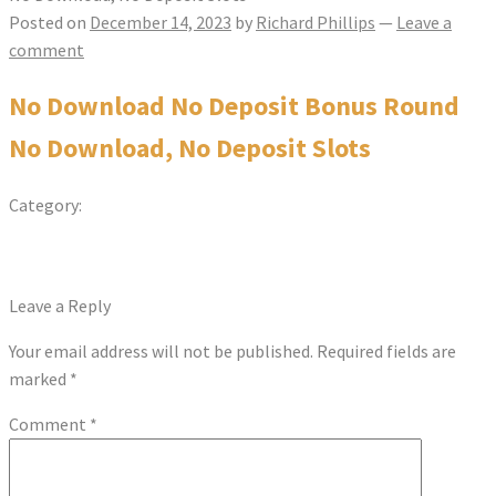
Posted on
December 14, 2023
by
Richard Phillips
—
Leave a
comment
No Download No Deposit Bonus Round
No Download, No Deposit Slots
Category:
Uncategorized
Previous
Post
Bier Haus Slot Machine Online Free – Is It Easy?
post:
navigation
Next
Free Slots Machines
post:
Leave a Reply
Your email address will not be published.
Required fields are
marked
*
Comment
*