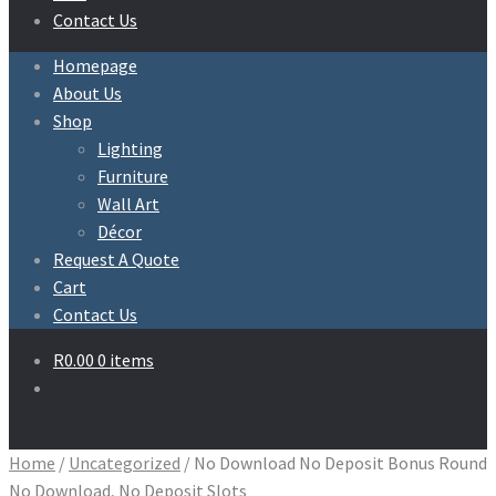
Contact Us
Homepage
About Us
Shop
Lighting
Furniture
Wall Art
Décor
Request A Quote
Cart
Contact Us
R
0.00
0 items
Home
/
Uncategorized
/
No Download No Deposit Bonus Round
No Download, No Deposit Slots