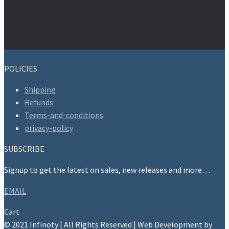
POLICIES
Shipping
Refunds
Terms-and-conditions
privacy-policy
SUBSCRIBE
Signup to get the latest on sales, new releases and more…
EMAIL
Cart
© 2021 Infinoty | All Rights Reserved | Web Development by