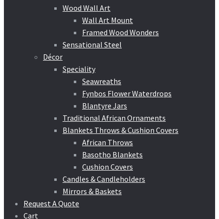
Wood Wall Art
Wall Art Mount
Framed Wood Wonders
Sensational Steel
Décor
Speciality
Seawreaths
Fynbos Flower Waterdrops
Blantyre Jars
Traditional African Ornaments
Blankets Throws & Cushion Covers
African Throws
Basotho Blankets
Cushion Covers
Candles & Candleholders
Mirrors & Baskets
Request A Quote
Cart