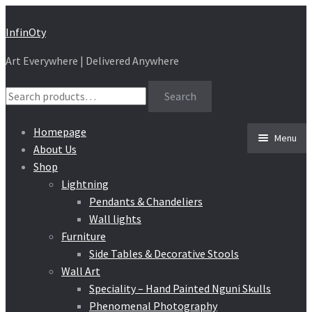
Skip
Skip
InfinOty
to
to
Art Everywhere | Delivered Anywhere
navigation
content
Search
Search
for:
Homepage
Menu
About Us
Shop
Lightning
Pendants & Chandeliers
Wall lights
Furniture
Side Tables & Decorative Stools
Wall Art
Speciality – Hand Painted Nguni Skulls
Phenomenal Photography