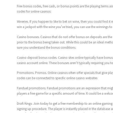
Free bonus codes, free cash, or bonus points are the playing terms as
codes for online casinos:
Wineries. If you happen to like to bet on wine, then you could find it 
win a jackpot with the wine you’ve tried, you can use the winnings to
Casino bonuses. Casinos that do not offer bonus on deposits are the m
prior to the bonus being taken out. While this could be an ideal met
sure you understand the bonus conditions.
Casino deposit bonus codes. Casino sites online typically have bonus 
casino account online. These bonuses aren’t typically requiring yo
Promotions. Promos. Online casinos often offer specials that give pl
codes can be connected to specific online casino websites
vulkanveg
Fanduel promotions. Fanduel promotions are an expression that might 
players a free game for a specific amount of time. It could be a wel
Draft Kings. Join today to get a free membership to an online gaming
signing up procedure. The player is instantly placed in the database