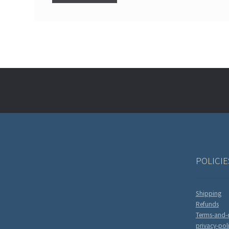
POLICIE
Shipping
Refunds
Terms-and-
privacy-pol