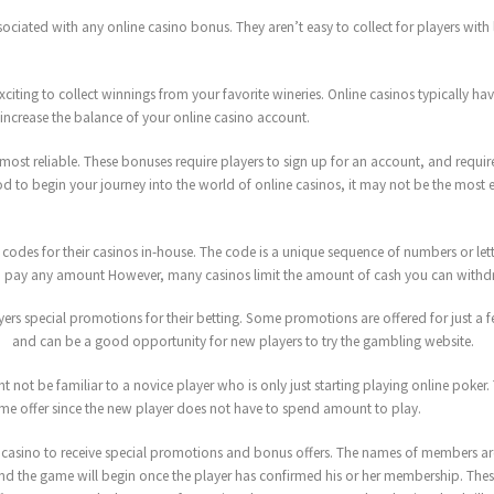
sociated with any online casino bonus. They aren’t easy to collect for players wi
exciting to collect winnings from your favorite wineries. Online casinos typically h
 increase the balance of your online casino account.
ost reliable. These bonuses require players to sign up for an account, and requir
hod to begin your journey into the world of online casinos, it may not be the mo
codes for their casinos in-house. The code is a unique sequence of numbers or let
u to pay any amount However, many casinos limit the amount of cash you can with
ayers special promotions for their betting. Some promotions are offered for just
as
and can be a good opportunity for new players to try the gambling website.
not be familiar to a novice player who is only just starting playing online poker
come offer since the new player does not have to spend amount to play.
 casino to receive special promotions and bonus offers. The names of members are
 and the game will begin once the player has confirmed his or her membership. The