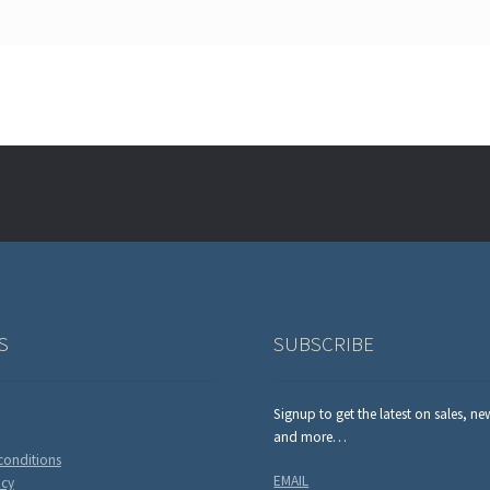
S
SUBSCRIBE
Signup to get the latest on sales, ne
and more…
conditions
EMAIL
icy