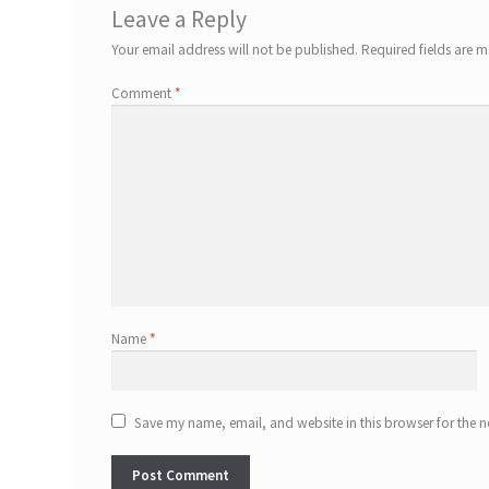
Leave a Reply
Your email address will not be published.
Required fields are 
Comment
*
Name
*
Save my name, email, and website in this browser for the n