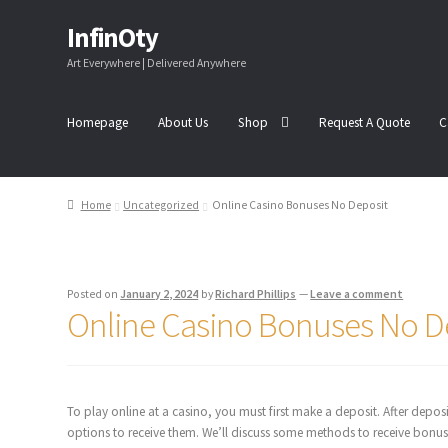
InfinOty
Skip
Skip
to
to
Art Everywhere | Delivered Anywhere
navigation
content
Homepage
About Us
Shop
Request A Quote
C
Home
Uncategorized
Online Casino Bonuses No Deposit
Posted on
January 2, 2024
by
Richard Phillips
—
Leave a comment
Online Casino Bonuses No D
To play online at a casino, you must first make a deposit. After depos
options to receive them. We’ll discuss some methods to receive bon