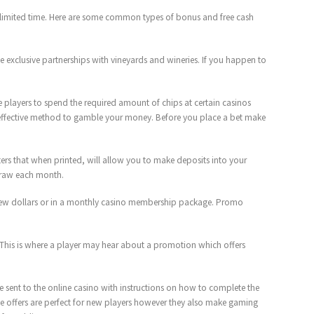
th limited time. Here are some common types of bonus and free cash
ave exclusive partnerships with vineyards and wineries. If you happen to
e players to spend the required amount of chips at certain casinos
st effective method to gamble your money. Before you place a bet make
ters that when printed, will allow you to make deposits into your
draw each month.
 a few dollars or in a monthly casino membership package. Promo
. This is where a player may hear about a promotion which offers
 sent to the online casino with instructions on how to complete the
se offers are perfect for new players however they also make gaming