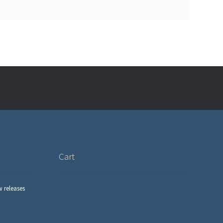
Cart
w releases