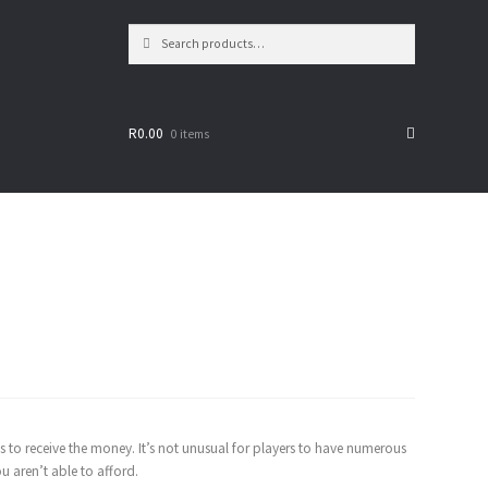
Search
Search
for:
R
0.00
0 items
s to receive the money. It’s not unusual for players to have numerous
u aren’t able to afford.