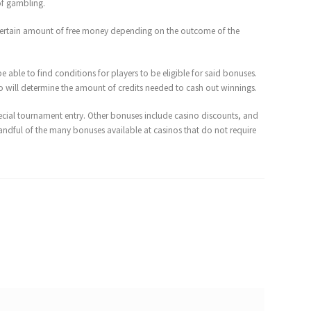
of gambling.
a certain amount of free money depending on the outcome of the
able to find conditions for players to be eligible for said bonuses.
no will determine the amount of credits needed to cash out winnings.
pecial tournament entry. Other bonuses include casino discounts, and
 handful of the many bonuses available at casinos that do not require
Next
Locating the Best Casino Sites for Players
post: