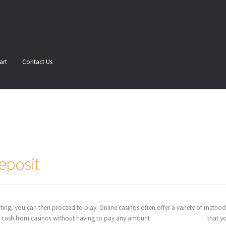
art
Contact Us
eposit
iting, you can then proceed to play. Online casinos often offer a variety of method
us cash from casinos without having to pay any amount
vulkan
vegas bonus
that yo