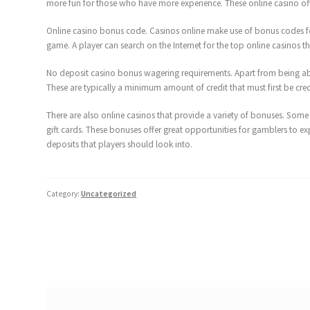
more fun for those who have more experience. These online casino offe
Online casino bonus code. Casinos online make use of bonus codes fo
game. A player can search on the Internet for the top online casinos th
No deposit casino bonus wagering requirements. Apart from being able
These are typically a minimum amount of credit that must first be cre
There are also online casinos that provide a variety of bonuses. Some
gift cards. These bonuses offer great opportunities for gamblers to ex
deposits that players should look into.
Category:
Uncategorized
Post
Previous
Why We Need to Use Online Casino Reviews
post:
navigation