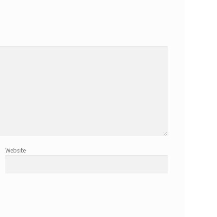
Website