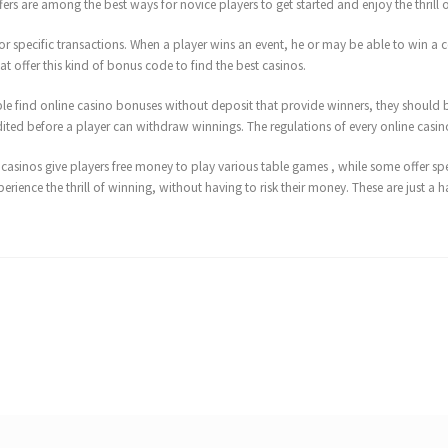
rs are among the best ways for novice players to get started and enjoy the thrill 
r specific transactions. When a player wins an event, he or may be able to win 
at offer this kind of bonus code to find the best casinos.
 find online casino bonuses without deposit that provide winners, they should be 
dited before a player can withdraw winnings. The regulations of every online casi
 casinos give players free money to play various table games , while some offer s
perience the thrill of winning, without having to risk their money. These are just a