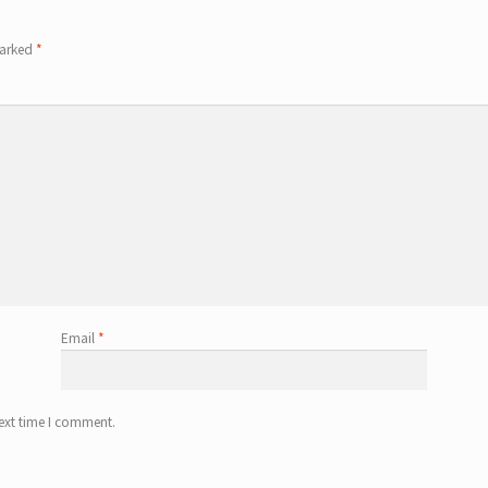
marked
*
Email
*
ext time I comment.