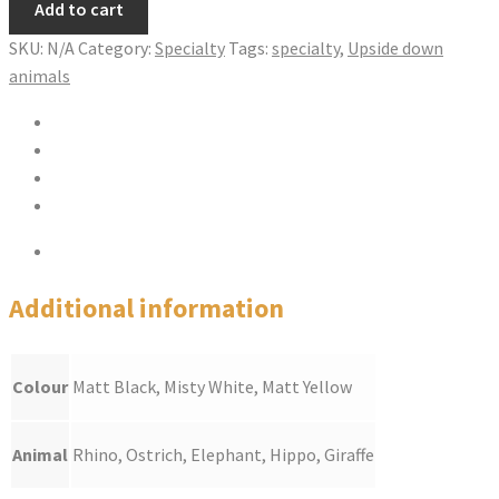
Add to cart
JAR
quantity
SKU:
N/A
Category:
Specialty
Tags:
specialty
,
Upside down
animals
Share on Twitter
Share on Facebook
Pin this product
Share via Email
Additional information
Additional information
Colour
Matt Black, Misty White, Matt Yellow
Animal
Rhino, Ostrich, Elephant, Hippo, Giraffe