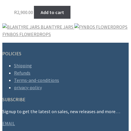
R
2,900.00
Add to cart
BLANTYRE JARS
FYNBOS FLOWERDROPS
POLICIES
Shipping
Refunds
Terms-and-conditions
privacy-policy
SUBSCRIBE
Signup to get the latest on sales, new releases and more…
EMAIL