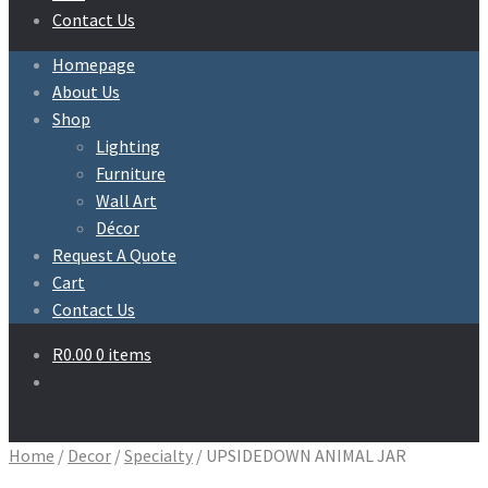
Contact Us
Homepage
About Us
Shop
Lighting
Furniture
Wall Art
Décor
Request A Quote
Cart
Contact Us
R
0.00
0 items
Home
/
Decor
/
Specialty
/
UPSIDEDOWN ANIMAL JAR