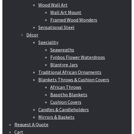
Wood Wall Art
Wall Art Mount
Framed Wood Wonders
Sensational Steel
Décor
Speciality
Seawreaths
Fynbos Flower Waterdrops
Blantyre Jars
Traditional African Ornaments
Blankets Throws & Cushion Covers
African Throws
Basotho Blankets
Cushion Covers
Candles & Candleholders
Mirrors & Baskets
Request A Quote
Cart