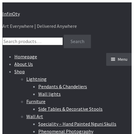
Skip
Skip
InfinOty
to
to
Art Everywhere | Delivered Anywhere
navigation
content
Search
Search
for:
Homepage
Menu
About Us
Shop
Lightning
Pendants & Chandeliers
Wall lights
Furniture
Side Tables & Decorative Stools
Wall Art
Speciality – Hand Painted Nguni Skulls
Phenomenal Photography