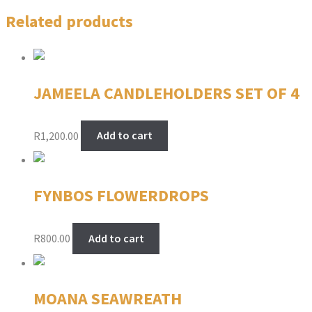
Related products
JAMEELA CANDLEHOLDERS SET OF 4
R
1,200.00
Add to cart
FYNBOS FLOWERDROPS
R
800.00
Add to cart
MOANA SEAWREATH