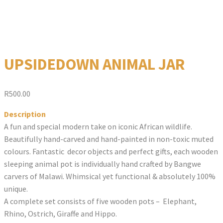
UPSIDEDOWN ANIMAL JAR
R
500.00
Description
A fun and special modern take on iconic African wildlife.
Beautifully hand-carved and hand-painted in non-toxic muted
colours. Fantastic decor objects and perfect gifts, each wooden
sleeping animal pot is individually hand crafted by Bangwe
carvers of Malawi. Whimsical yet functional & absolutely 100%
unique.
A complete set consists of five wooden pots – Elephant,
Rhino, Ostrich, Giraffe and Hippo.