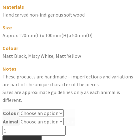
Materials
Hand carved non-indigenous soft wood.
Size
Approx 120mm(L) x 100mm(H) x 50mm(D)
Colour
Matt Black, Misty White, Matt Yellow.
Notes
These products are handmade – imperfections and variations
are part of the unique character of the pieces.
Sizes are approximate guidelines only as each animal is
different.
Colour
Animal
Clear
UPSIDEDOWN
ANIMAL