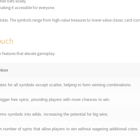
heir bets wisely.
making it accessible for everyone.
idas. The symbols range from high-value treasures to lower-value classic card icons
ouch
th features that elevate gameplay:
ption
utes for all symbols except scatter, helping to form winning combinations.
rigger free spins, providing players with more chances to win.
rms symbols into wilds, increasing the potential for big wins.
in number of spins that allow players to win without wagering additional coins.