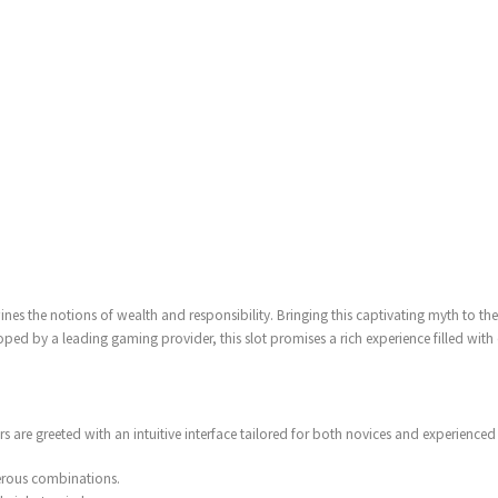
h
rtwines the notions of wealth and responsibility. Bringing this captivating myth to 
oped by a leading gaming provider, this slot promises a rich experience filled with
 are greeted with an intuitive interface tailored for both novices and experience
erous combinations.