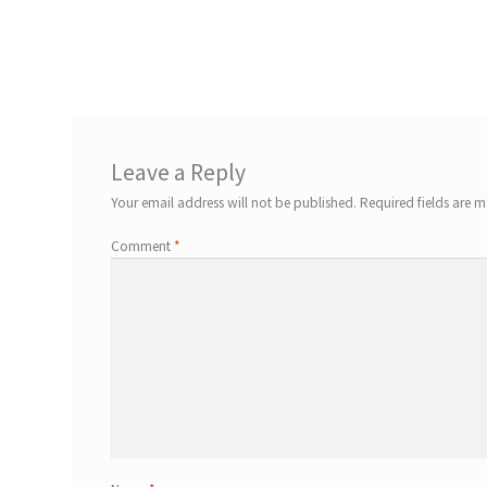
Post
Previous
The Thrill of Adventure and Strategy at Intensity Casinos
post:
navigation
Leave a Reply
Your email address will not be published.
Required fields are 
Comment
*