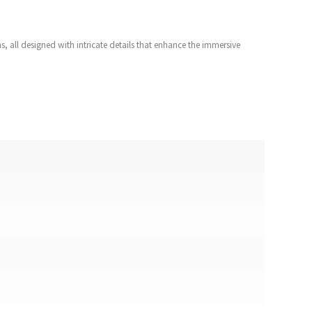
, all designed with intricate details that enhance the immersive