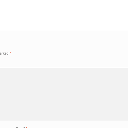
marked
*