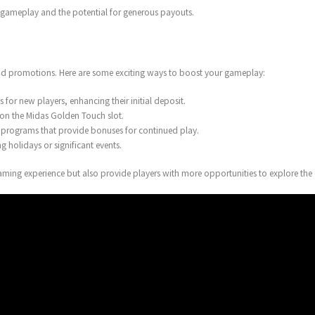
ng gameplay and the potential for generous payouts.
and promotions. Here are some exciting ways to boost your gameplay:
for new players, enhancing their initial deposit.
 on the Midas Golden Touch slot.
y programs that provide bonuses for continued play.
g holidays or significant events.
aming experience but also provide players with more opportunities to explore the