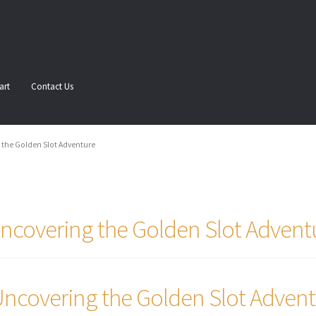
art
Contact Us
the Golden Slot Adventure
ncovering the Golden Slot Advent
ncovering the Golden Slot Adven