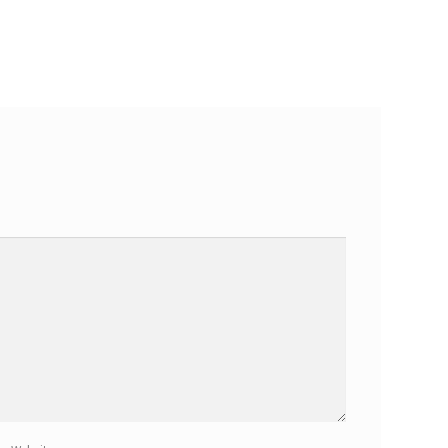
Next
Explora la Aventura Épica en el Spinmama Casino
post: