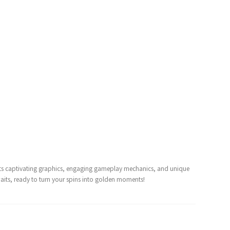
h its captivating graphics, engaging gameplay mechanics, and unique
waits, ready to turn your spins into golden moments!