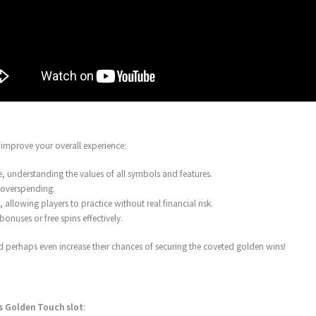
 improve your overall experience:
e, understanding the values of all symbols and features.
 overspending.
allowing players to practice without real financial risk.
onuses or free spins effectively.
d perhaps even increase their chances of securing the coveted golden wins!
s Golden Touch slot
: