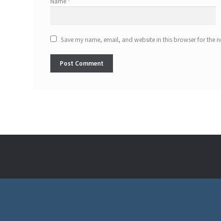
Name
*
Save my name, email, and website in this browser for the n