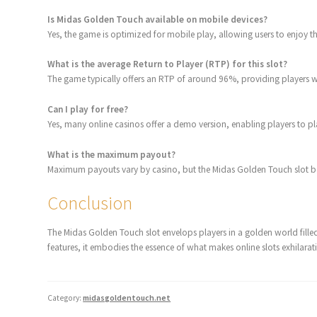
Is Midas Golden Touch available on mobile devices?
Yes, the game is optimized for mobile play, allowing users to enjoy 
What is the average Return to Player (RTP) for this slot?
The game typically offers an RTP of around 96%, providing players wi
Can I play for free?
Yes, many online casinos offer a demo version, enabling players to p
What is the maximum payout?
Maximum payouts vary by casino, but the Midas Golden Touch slot bo
Conclusion
The Midas Golden Touch slot envelops players in a golden world fille
features, it embodies the essence of what makes online slots exhilara
Category:
midasgoldentouch.net