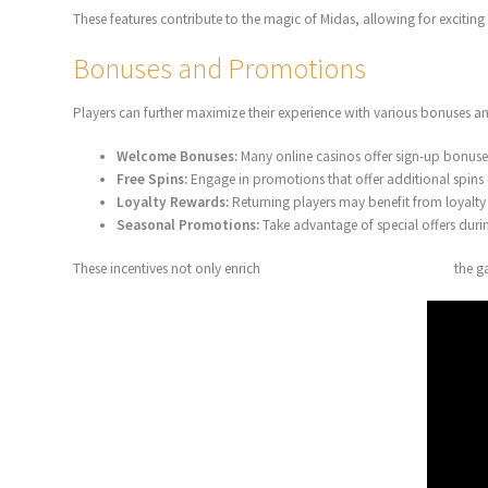
These features contribute to the magic of Midas, allowing for exciti
Bonuses and Promotions
Players can further maximize their experience with various bonuses 
Welcome Bonuses:
Many online casinos offer sign-up bonuses 
Free Spins:
Engage in promotions that offer additional spins
Loyalty Rewards:
Returning players may benefit from loyalt
Seasonal Promotions:
Take advantage of special offers durin
These incentives not only enrich
midas golden touch slot review
the g