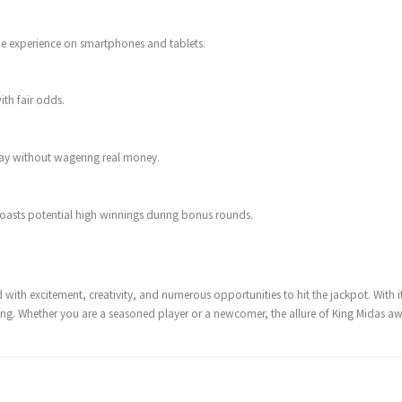
the experience on smartphones and tablets.
th fair odds.
lay without wagering real money.
asts potential high winnings during bonus rounds.
d with excitement, creativity, and numerous opportunities to hit the jackpot. Wit
ting. Whether you are a seasoned player or a newcomer, the allure of King Midas a