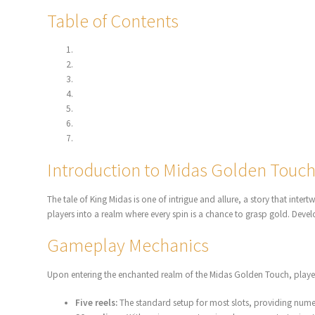
Table of Contents
Introduction to Midas Golden Touch
Gameplay Mechanics
Unique Features of Midas Golden Touch
Bonuses and Promotions
Winning Strategies
Frequently Asked Questions
Conclusion
Introduction to Midas Golden Touc
The tale of King Midas is one of intrigue and allure, a story that inte
players into a realm where every spin is a chance to grasp gold. Devel
Gameplay Mechanics
Upon entering the enchanted realm of the Midas Golden Touch, players
Five reels:
The standard setup for most slots, providing num