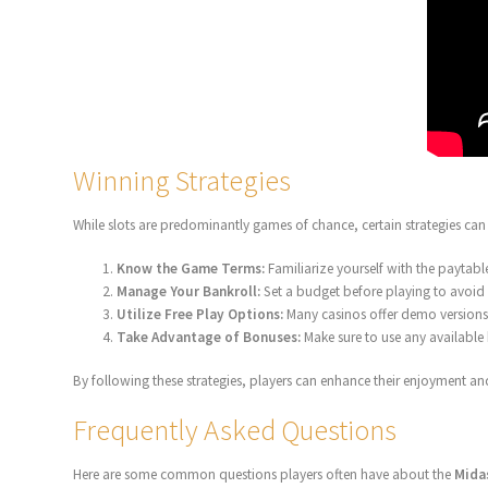
Winning Strategies
While slots are predominantly games of chance, certain strategies can
Know the Game Terms:
Familiarize yourself with the paytabl
Manage Your Bankroll:
Set a budget before playing to avoid
Utilize Free Play Options:
Many casinos offer demo versions, 
Take Advantage of Bonuses:
Make sure to use any available b
By following these strategies, players can enhance their enjoyment an
Frequently Asked Questions
Here are some common questions players often have about the
Mida