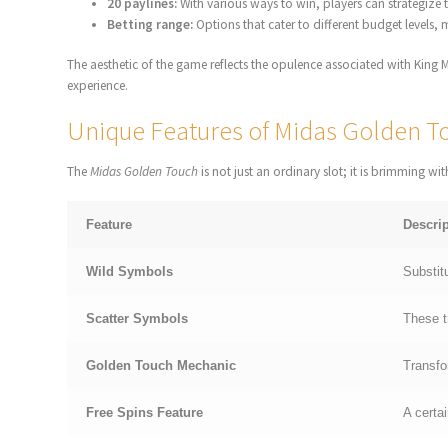
20 paylines:
With various ways to win, players can strategize t
Betting range:
Options that cater to different budget levels, 
The aesthetic of the game reflects the opulence associated with King M
experience.
Unique Features of Midas Golden T
The
Midas Golden Touch
is not just an ordinary slot; it is brimming wi
Feature
Descri
Wild Symbols
Substit
Scatter Symbols
These t
Golden Touch Mechanic
Transfo
Free Spins Feature
A certa