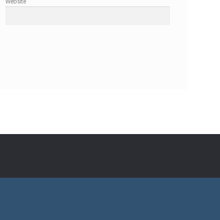
Website