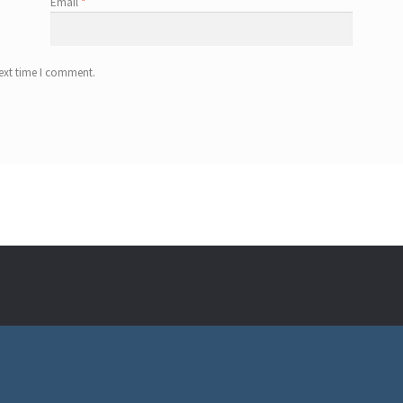
Email
*
ext time I comment.