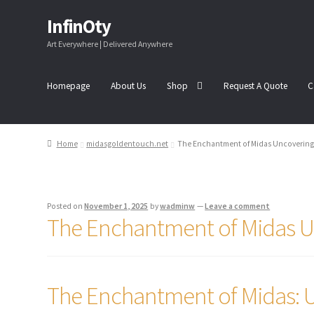
InfinOty
Skip
Skip
to
to
Art Everywhere | Delivered Anywhere
navigation
content
Homepage
About Us
Shop
Request A Quote
C
Home
midasgoldentouch.net
The Enchantment of Midas Uncovering 
Posted on
November 1, 2025
by
wadminw
—
Leave a comment
The Enchantment of Midas U
The Enchantment of Midas: U