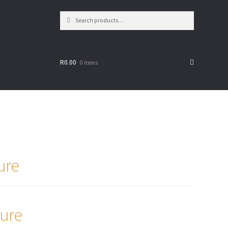
Search
Search
for:
R
0.00
0 items
ure
ture