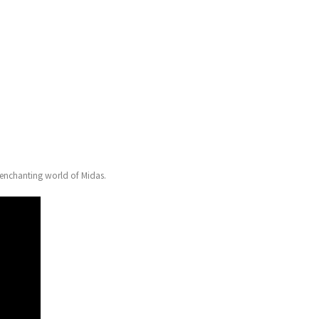
 enchanting world of Midas.