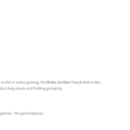
the world of online gaming, the
Midas Golden Touch slot
invites
 dazzling visuals and thrilling gameplay.
d gamers. The game features: