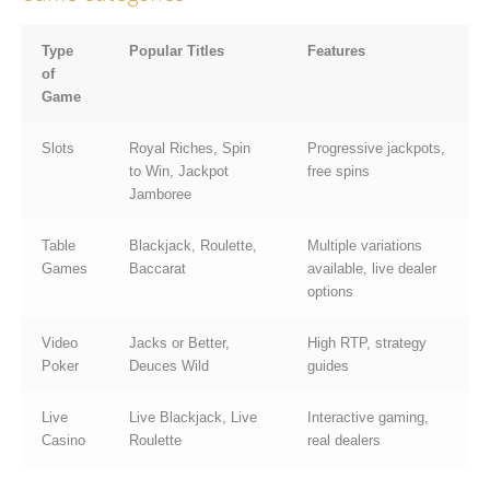
Type
Popular Titles
Features
of
Game
Slots
Royal Riches, Spin
Progressive jackpots,
to Win, Jackpot
free spins
Jamboree
Table
Blackjack, Roulette,
Multiple variations
Games
Baccarat
available, live dealer
options
Video
Jacks or Better,
High RTP, strategy
Poker
Deuces Wild
guides
Live
Live Blackjack, Live
Interactive gaming,
Casino
Roulette
real dealers