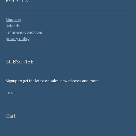
Shipping
Refunds
Terms-and-conditions
privacy-policy
SUBSCRIBE
Signup to get the latest on sales, new releases and more…
EMAIL
Cart