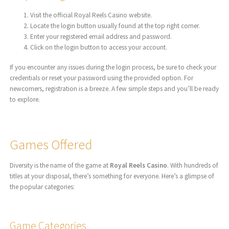
Visit the official Royal Reels Casino website.
Locate the login button usually found at the top right corner.
Enter your registered email address and password.
Click on the login button to access your account.
If you encounter any issues during the login process, be sure to check your
credentials or reset your password using the provided option. For
newcomers, registration is a breeze. A few simple steps and you’ll be ready
to explore.
Games Offered
Diversity is the name of the game at
Royal Reels Casino
. With hundreds of
titles at your disposal, there’s something for everyone. Here’s a glimpse of
the popular categories:
Game Categories