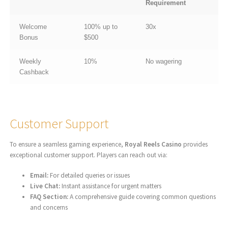
Requirement
Welcome
100% up to
30x
Bonus
$500
Weekly
10%
No wagering
Cashback
Customer Support
To ensure a seamless gaming experience,
Royal Reels Casino
provides
exceptional customer support. Players can reach out via:
Email:
For detailed queries or issues
Live Chat:
Instant assistance for urgent matters
FAQ Section:
A comprehensive guide covering common questions
and concerns