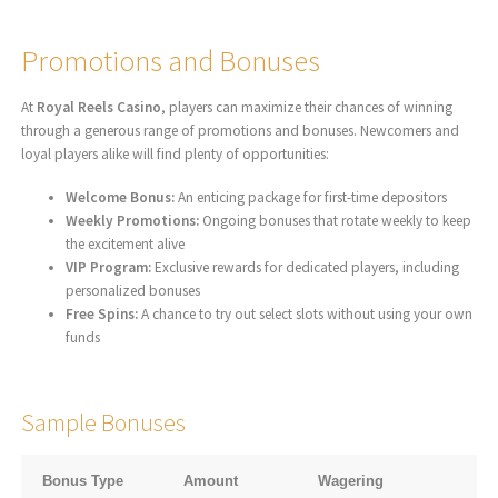
Promotions and Bonuses
At
Royal Reels Casino
, players can maximize their chances of winning
through a generous range of promotions and bonuses. Newcomers and
loyal players alike will find plenty of opportunities:
Welcome Bonus:
An enticing package for first-time depositors
Weekly Promotions:
Ongoing bonuses that rotate weekly to keep
the excitement alive
VIP Program:
Exclusive rewards for dedicated players, including
personalized bonuses
Free Spins:
A chance to try out select slots without using your own
funds
Sample Bonuses
Bonus Type
Amount
Wagering