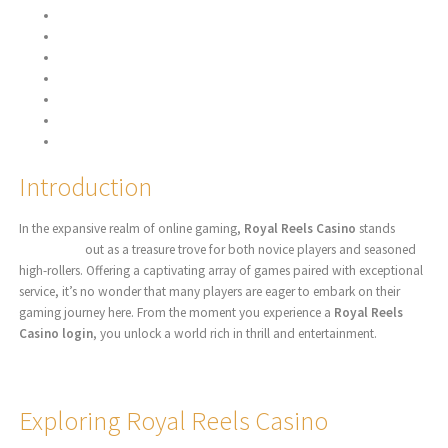
Introduction
Exploring Royal Reels Casino
Royal Reels Casino Login
Games Offered
Promotions and Bonuses
Customer Support
Conclusion
Introduction
In the expansive realm of online gaming,
Royal Reels Casino
stands
royal
reels casino
out as a treasure trove for both novice players and seasoned
high-rollers. Offering a captivating array of games paired with exceptional
service, it’s no wonder that many players are eager to embark on their
gaming journey here. From the moment you experience a
Royal Reels
Casino login
, you unlock a world rich in thrill and entertainment.
Exploring Royal Reels Casino