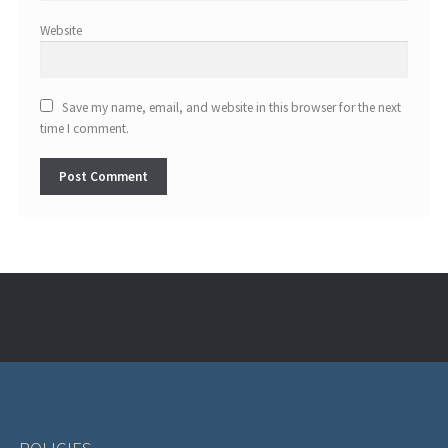
Website
Save my name, email, and website in this browser for the next
time I comment.
POLICIES