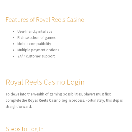
Features of Royal Reels Casino
User-friendly interface
Rich selection of games
Mobile compatibility
Multiple payment options
24/7 customer support
Royal Reels Casino Login
To delve into the wealth of gaming possibilities, players must first
complete the
Royal Reels Casino login
process. Fortunately, this step is
straightforward:
Steps to Log In