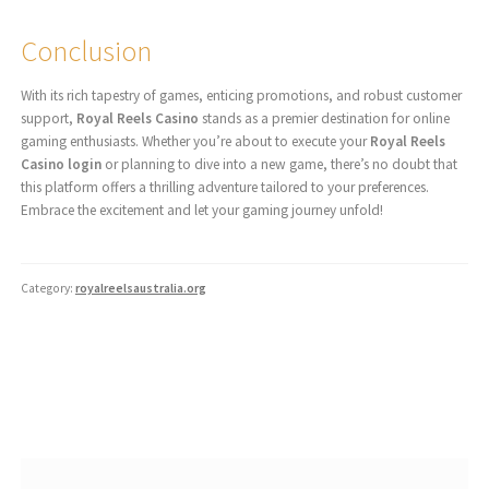
Conclusion
With its rich tapestry of games, enticing promotions, and robust customer
support,
Royal Reels Casino
stands as a premier destination for online
gaming enthusiasts. Whether you’re about to execute your
Royal Reels
Casino login
or planning to dive into a new game, there’s no doubt that
this platform offers a thrilling adventure tailored to your preferences.
Embrace the excitement and let your gaming journey unfold!
Category:
royalreelsaustralia.org
Post
Previous
Next
Unleashing Opportunities with
Oppdag Målene Med Casino Days
post:
post:
Leovegas Casino Promotions
Appen
navigation