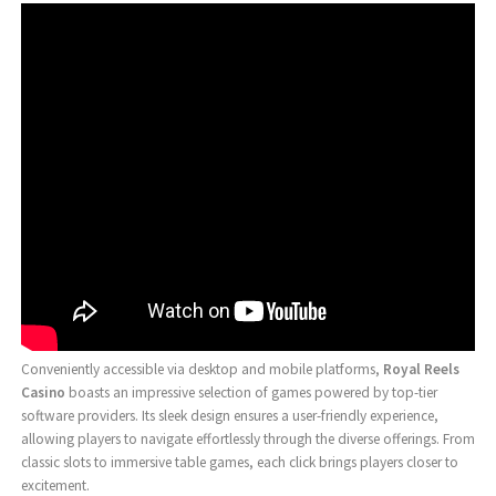
Conveniently accessible via desktop and mobile platforms,
Royal Reels
Casino
boasts an impressive selection of games powered by top-tier
software providers. Its sleek design ensures a user-friendly experience,
allowing players to navigate effortlessly through the diverse offerings. From
classic slots to immersive table games, each click brings players closer to
excitement.