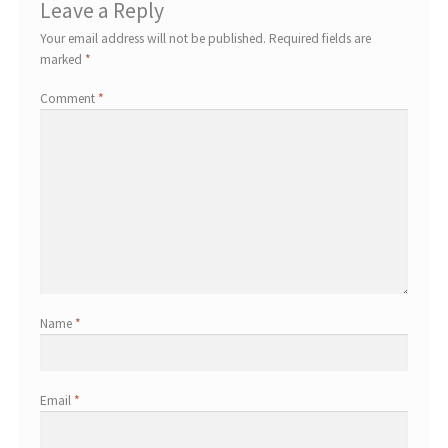
Leave a Reply
Your email address will not be published.
Required fields are
marked
*
Comment
*
Name
*
Email
*