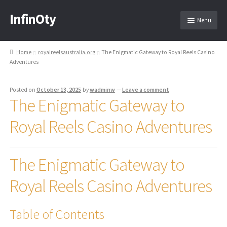
InfinOty
Skip
Skip
Menu
to
to
navigation
content
Home
royalreelsaustralia.org
The Enigmatic Gateway to Royal Reels Casino
Adventures
Posted on
October 13, 2025
by
wadminw
—
Leave a comment
The Enigmatic Gateway to
Royal Reels Casino Adventures
The Enigmatic Gateway to
Royal Reels Casino Adventures
Table of Contents