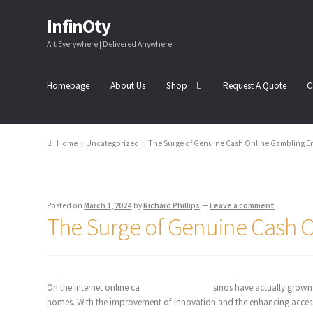
InfinOty
Skip
Skip
to
to
Art Everywhere | Delivered Anywhere
navigation
content
Homepage
About Us
Shop
Request A Quote
C
Home
Uncategorized
The Surge of Genuine Cash Online Gambling En
Posted on
March 1, 2024
by
Richard Phillips
—
Leave a comment
The Surge of Genuine Cash O
On the internet online ca
Mr beast net worth
sinos have actually grown
homes. With the improvement of innovation and the enhancing access o