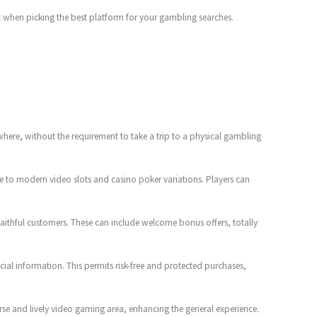
ut when picking the best platform for your gambling searches.
ywhere, without the requirement to take a trip to a physical gambling
e to modern video slots and casino poker variations. Players can
thful customers. These can include welcome bonus offers, totally
cial information. This permits risk-free and protected purchases,
erse and lively video gaming area, enhancing the general experience.