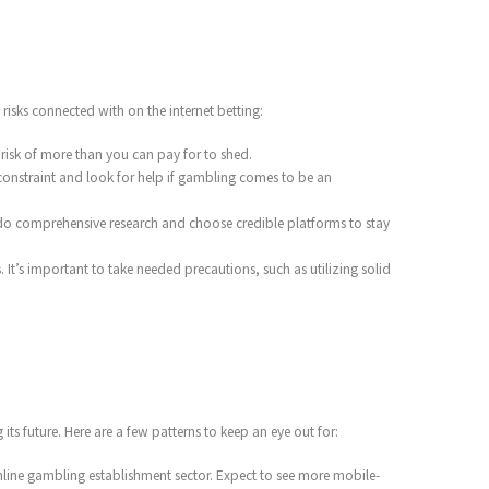
risks connected with on the internet betting:
e risk of more than you can pay for to shed.
-constraint and look for help if gambling comes to be an
o do comprehensive research and choose credible platforms to stay
. It’s important to take needed precautions, such as utilizing solid
 future. Here are a few patterns to keep an eye out for:
line gambling establishment sector. Expect to see more mobile-