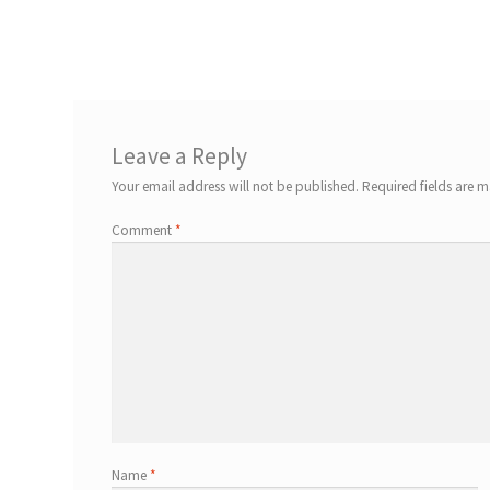
Post
Previous
The Ultimate Overview to Live Roulette Rewards
post:
navigation
Leave a Reply
Your email address will not be published.
Required fields are 
Comment
*
Name
*