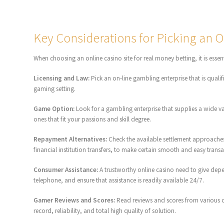
Key Considerations for Picking an O
When choosing an online casino site for real money betting, it is esse
Licensing and Law:
Pick an on-line gambling enterprise that is qualifi
gaming setting.
Game Option:
Look for a gambling enterprise that supplies a wide v
ones that fit your passions and skill degree.
Repayment Alternatives:
Check the available settlement approaches p
financial institution transfers, to make certain smooth and easy transa
Consumer Assistance:
A trustworthy online casino need to give dep
telephone, and ensure that assistance is readily available 24/7.
Gamer Reviews and Scores:
Read reviews and scores from various oth
record, reliability, and total high quality of solution.