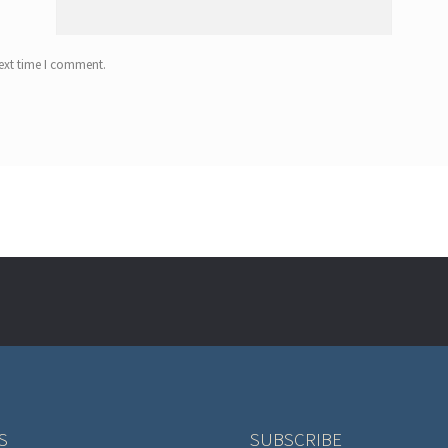
ext time I comment.
S
SUBSCRIBE