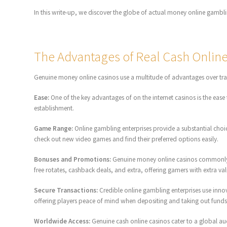
In this write-up, we discover the globe of actual money online gambli
The Advantages of Real Cash Online
Genuine money online casinos use a multitude of advantages over tra
Ease:
One of the key advantages of on the internet casinos is the ease
establishment.
Game Range:
Online gambling enterprises provide a substantial choi
check out new video games and find their preferred options easily.
Bonuses and Promotions:
Genuine money online casinos commonly pr
free rotates, cashback deals, and extra, offering gamers with extra valu
Secure Transactions:
Credible online gambling enterprises use innova
offering players peace of mind when depositing and taking out funds
Worldwide Access:
Genuine cash online casinos cater to a global aud