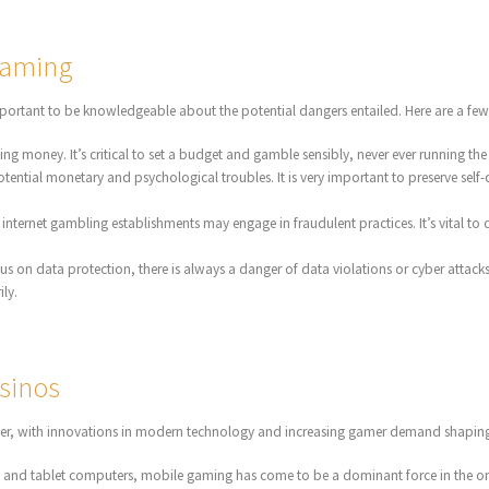
Gaming
mportant to be knowledgeable about the potential dangers entailed. Here are a few 
ing money. It’s critical to set a budget and gamble sensibly, never ever running th
tential monetary and psychological troubles. It is very important to preserve self
nternet gambling establishments may engage in fraudulent practices. It’s vital t
cus on data protection, there is always a danger of data violations or cyber attacks
ly.
sinos
er, with innovations in modern technology and increasing gamer demand shaping its
 and tablet computers, mobile gaming has come to be a dominant force in the on