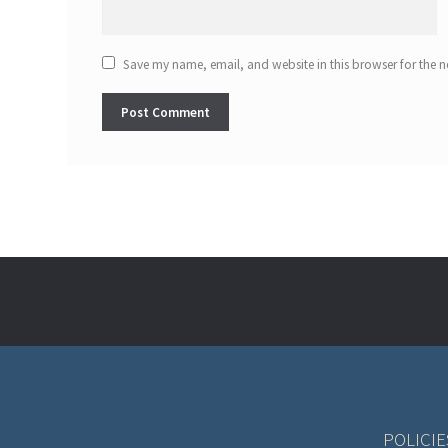
Save my name, email, and website in this browser for the n
POLICIE