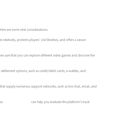
 Here are some vital considerations:
elatively, protects players’ civil liberties, and offers a secure
kes sure that you can explore different video games and discover the
 settlement options, such as credit/debit cards, e-wallets, and
that supply numerous support networks, such as live chat, email, and
his
Net worth mr beast
can help you evaluate the platform’s track