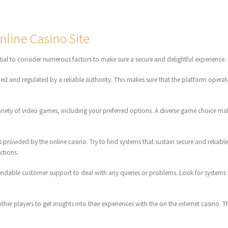
nline Casino Site
ntial to consider numerous factors to make sure a secure and delightful experience.
ed and regulated by a reliable authority. This makes sure that the platform operates r
ariety of video games, including your preferred options. A diverse game choice ma
rovided by the online casino. Try to find systems that sustain secure and reliable
ctions.
endable customer support to deal with any queries or problems. Look for systems 
er players to get insights into their experiences with the on the internet casino. T