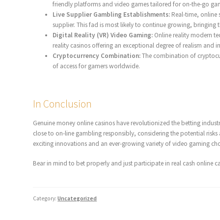
friendly platforms and video games tailored for on-the-go ga
Live Supplier Gambling Establishments:
Real-time, online 
supplier. This fad is most likely to continue growing, bringing 
Digital Reality (VR) Video Gaming:
Online reality modern te
reality casinos offering an exceptional degree of realism and int
Cryptocurrency Combination:
The combination of cryptocurr
of access for gamers worldwide.
In Conclusion
Genuine money online casinos have revolutionized the betting industry
close to on-line gambling responsibly, considering the potential risks
exciting innovations and an ever-growing variety of video gaming cho
Bear in mind to bet properly and just participate in real cash online casin
Category:
Uncategorized