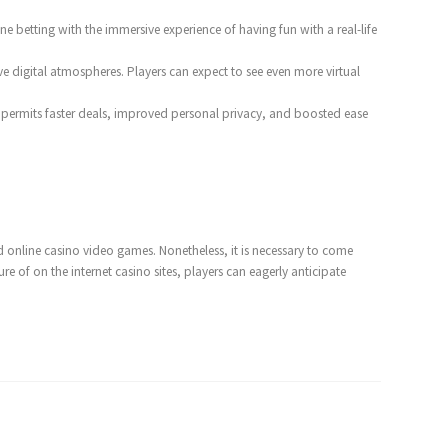
e betting with the immersive experience of having fun with a real-life
e digital atmospheres. Players can expect to see even more virtual
is permits faster deals, improved personal privacy, and boosted ease
d online casino video games. Nonetheless, it is necessary to come
e of on the internet casino sites, players can eagerly anticipate