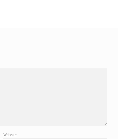
Next
Free Slots Machines: An Overview to Online Betting
post:
Website