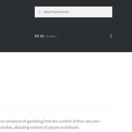
Search
Search
for:
R
0.00
0 items
t and adventure of gambling from the comfort of their very own
market, attracting millions of players worldwide.