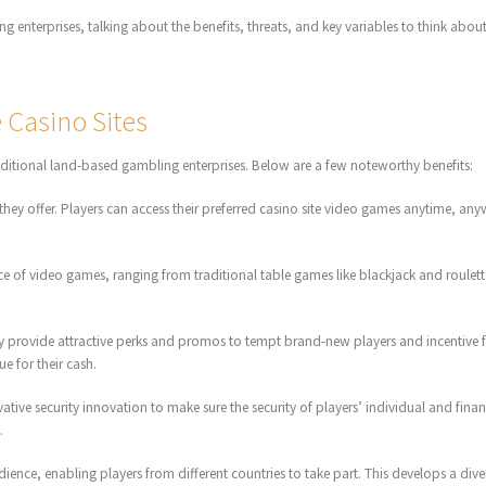
ng enterprises, talking about the benefits, threats, and key variables to think abo
 Casino Sites
ditional land-based gambling enterprises. Below are a few noteworthy benefits:
 they offer. Players can access their preferred casino site video games anytime, an
ce of video games, ranging from traditional table games like blackjack and roulett
ovide attractive perks and promos to tempt brand-new players and incentive fai
e for their cash.
tive security innovation to make sure the security of players’ individual and finan
.
ience, enabling players from different countries to take part. This develops a div