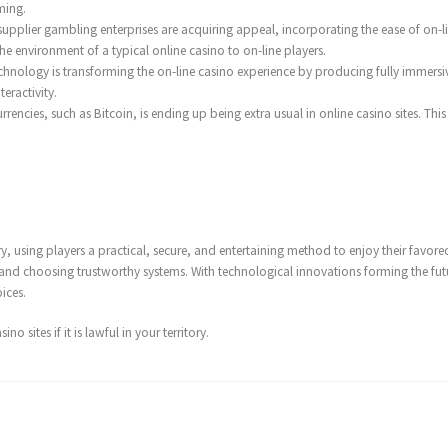
ming.
supplier gambling enterprises are acquiring appeal, incorporating the ease of on-lin
the environment of a typical online casino to on-line players.
chnology is transforming the on-line casino experience by producing fully immersiv
eractivity.
encies, such as Bitcoin, is ending up being extra usual in online casino sites. Th
, using players a practical, secure, and entertaining method to enjoy their favore
 and choosing trustworthy systems. With technological innovations forming the futur
ices.
o sites if it is lawful in your territory.