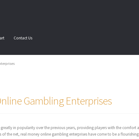
art
Contact Us
terprises
nline Gambling Enterprises
 greatly in popularity over the previous years, providing players with the comfor
f the net, real money online gambling enterprises have come to be a flourishing 