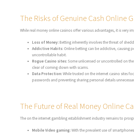
The Risks of Genuine Cash Online 
While real money online casinos offer various advantages, it is very i
Loss of Money:
Betting inherently involves the threat of shedd
Addictive Habits:
Online betting can be addictive, causing po
uncontrollable habit.
Rogue Casino sites:
Some unlicensed or uncontrolled on the i
clear of coming down with scams.
Data Protection:
While trusted on the internet casino sites fo
passwords and preventing sharing personal details unnecessari
The Future of Real Money Online Ca
The on the internet gambling establishment industry remains to prosp
Mobile Video gaming:
With the prevalent use of smartphones