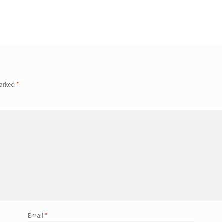
marked
*
Email
*