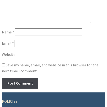
Name
*
Email
*
Website
Save my name, email, and website in this browser for the
next time I comment.
POLICIES