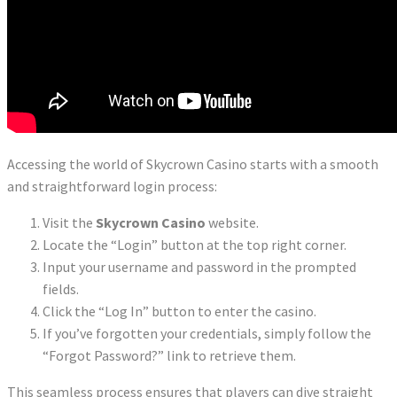
Accessing the world of Skycrown Casino starts with a smooth
and straightforward login process:
Visit the
Skycrown Casino
website.
Locate the “Login” button at the top right corner.
Input your username and password in the prompted
fields.
Click the “Log In” button to enter the casino.
If you’ve forgotten your credentials, simply follow the
“Forgot Password?” link to retrieve them.
This seamless process ensures that players can dive straight