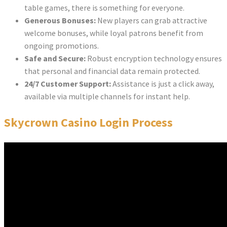
table games, there is something for everyone.
Generous Bonuses:
New players can grab attractive
welcome bonuses, while loyal patrons benefit from
ongoing promotions.
Safe and Secure:
Robust encryption technology ensures
that personal and financial data remain protected.
24/7 Customer Support:
Assistance is just a click away,
available via multiple channels for instant help.
Skycrown Casino Login Process