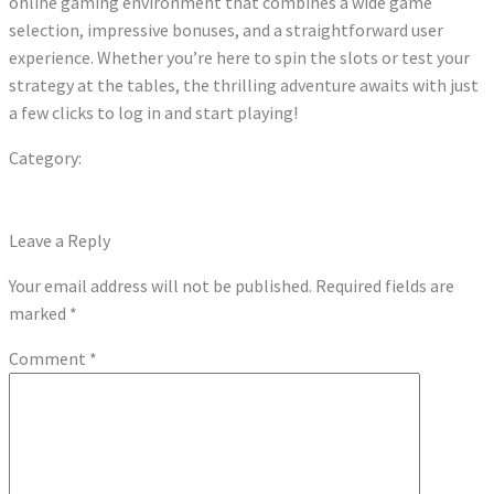
online gaming environment that combines a wide game
selection, impressive bonuses, and a straightforward user
experience. Whether you’re here to spin the slots or test your
strategy at the tables, the thrilling adventure awaits with just
a few clicks to log in and start playing!
Category:
skycrown-casino-australia.net
Previous
Post
Journey into the Enchanting Realm of Sky Crown Casino
post:
Next
Le Meraviglie del Gioco e le Occasioni alla Spinanga Casino
navigation
post:
Leave a Reply
Your email address will not be published.
Required fields are
marked
*
Comment
*