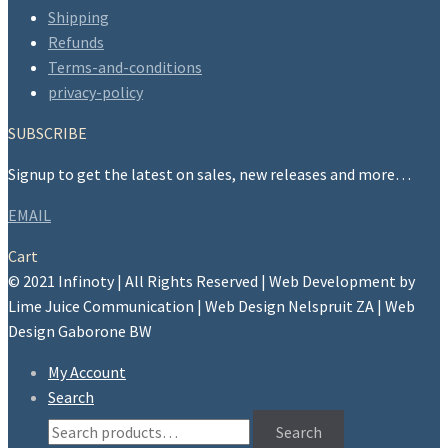
Shipping
Refunds
Terms-and-conditions
privacy-policy
SUBSCRIBE
Signup to get the latest on sales, new releases and more…
EMAIL
Cart
© 2021 Infinoty | All Rights Reserved | Web Development by
Lime Juice Communication | Web Design Nelspruit ZA | Web
Design Gaborone BW
My Account
Search
Search
Search
for: