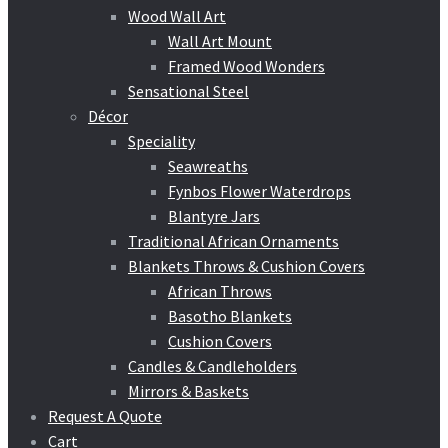
Wood Wall Art
Wall Art Mount
Framed Wood Wonders
Sensational Steel
Décor
Speciality
Seawreaths
Fynbos Flower Waterdrops
Blantyre Jars
Traditional African Ornaments
Blankets Throws & Cushion Covers
African Throws
Basotho Blankets
Cushion Covers
Candles & Candleholders
Mirrors & Baskets
Request A Quote
Cart