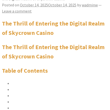
Posted on
October 14, 2025
October 14, 2025
by
wadminw
—
Leave a comment
The Thrill of Entering the Digital Realm
of Skycrown Casino
The Thrill of Entering the Digital Realm
of Skycrown Casino
Table of Contents
Introduction to Skycrown Casino
Key Features of Skycrown Casino
Skycrown Casino Login Process
Benefits of Joining Skycrown Casino
An Overview of Games Available