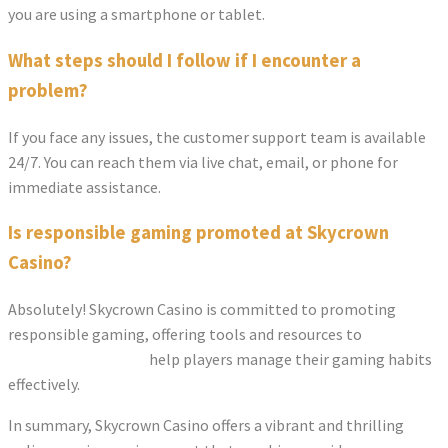
you are using a smartphone or tablet.
What steps should I follow if I encounter a
problem?
If you face any issues, the customer support team is available
24/7. You can reach them via live chat, email, or phone for
immediate assistance.
Is responsible gaming promoted at Skycrown
Casino?
Absolutely! Skycrown Casino is committed to promoting
responsible gaming, offering tools and resources to
skycrown-
casino-australia.net
help players manage their gaming habits
effectively.
In summary, Skycrown Casino offers a vibrant and thrilling