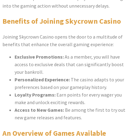
into the gaming action without unnecessary delays.
Benefits of Joining Skycrown Casino
Joining Skycrown Casino opens the door to a multitude of
benefits that enhance the overall gaming experience:
Exclusive Promotions:
As a member, you will have
access to exclusive deals that can significantly boost
your bankroll.
Personalized Experience:
The casino adapts to your
preferences based on your gameplay history.
Loyalty Programs:
Earn points for every wager you
make and unlock exciting rewards.
Access to New Games:
Be among the first to try out
new game releases and features.
An Overview of Games Available