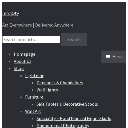
Skip
Skip
InfinOty
to
to
Art Everywhere | Delivered Anywhere
navigation
content
Search
Search
for:
Homepage
Menu
About Us
Shop
Lightning
Pendants & Chandeliers
Wall lights
Furniture
Side Tables & Decorative Stools
Wall Art
Speciality – Hand Painted Nguni Skulls
Phenomenal Photography