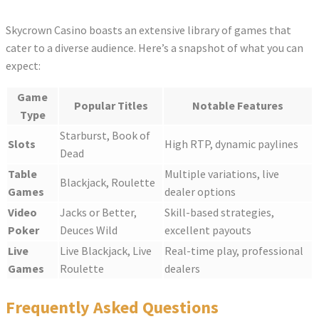
Skycrown Casino boasts an extensive library of games that
cater to a diverse audience. Here’s a snapshot of what you can
expect:
Game
Popular Titles
Notable Features
Type
Starburst, Book of
Slots
High RTP, dynamic paylines
Dead
Table
Multiple variations, live
Blackjack, Roulette
Games
dealer options
Video
Jacks or Better,
Skill-based strategies,
Poker
Deuces Wild
excellent payouts
Live
Live Blackjack, Live
Real-time play, professional
Games
Roulette
dealers
Frequently Asked Questions