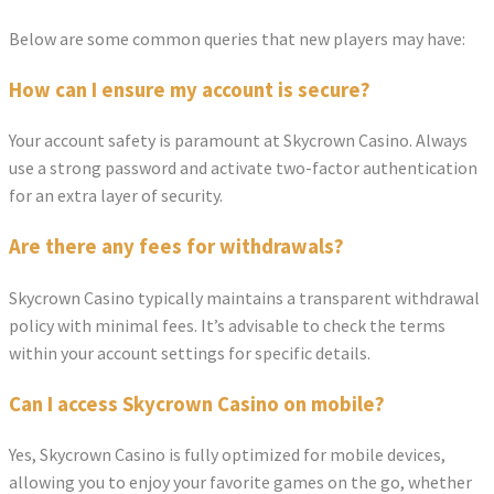
Below are some common queries that new players may have:
How can I ensure my account is secure?
Your account safety is paramount at Skycrown Casino. Always
use a strong password and activate two-factor authentication
for an extra layer of security.
Are there any fees for withdrawals?
Skycrown Casino typically maintains a transparent withdrawal
policy with minimal fees. It’s advisable to check the terms
within your account settings for specific details.
Can I access Skycrown Casino on mobile?
Yes, Skycrown Casino is fully optimized for mobile devices,
allowing you to enjoy your favorite games on the go, whether