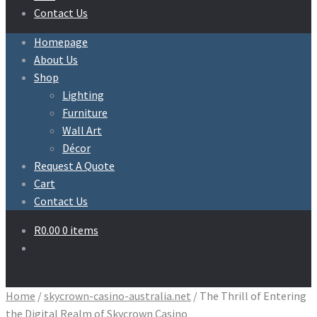
Contact Us
Homepage
About Us
Shop
Lighting
Furniture
Wall Art
Décor
Request A Quote
Cart
Contact Us
R
0.00
0 items
Home
/
skycrown-casino-australia.net
/
The Thrill of Entering
the Digital Realm of Skycrown Casino