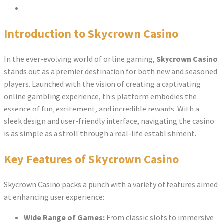
Frequently Asked Questions
Introduction to Skycrown Casino
In the ever-evolving world of online gaming,
Skycrown Casino
stands out as a premier destination for both new and seasoned
players. Launched with the vision of creating a captivating
online gambling experience, this platform embodies the
essence of fun, excitement, and incredible rewards. With a
sleek design and user-friendly interface, navigating the casino
is as simple as a stroll through a real-life establishment.
Key Features of Skycrown Casino
Skycrown Casino packs a punch with a variety of features aimed
at enhancing user experience:
Wide Range of Games:
From classic slots to immersive