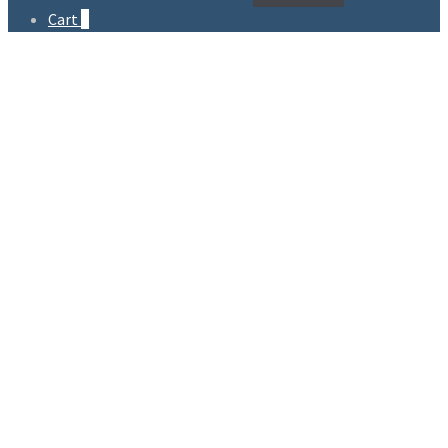
Cart
0