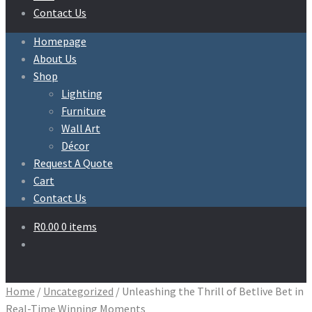
Contact Us
Homepage
About Us
Shop
Lighting
Furniture
Wall Art
Décor
Request A Quote
Cart
Contact Us
R
0.00
0 items
Home
/
Uncategorized
/
Unleashing the Thrill of Betlive Bet in
Real-Time Winning Moments