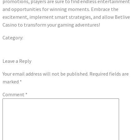
promotions, players are sure to find endless entertainment
and opportunities for winning moments. Embrace the
excitement, implement smart strategies, and allow Betlive
Casino to transform your gaming adventures!
Category:
Uncategorized
Previous
Post
Svet betlive live skutočne ožíva vzrušením a stratégiou
post:
Next
Scopri la Magia del Codice Promozionale Betclic e Vinci Oggi
navigation
post:
Leave a Reply
Your email address will not be published.
Required fields are
marked
*
Comment
*