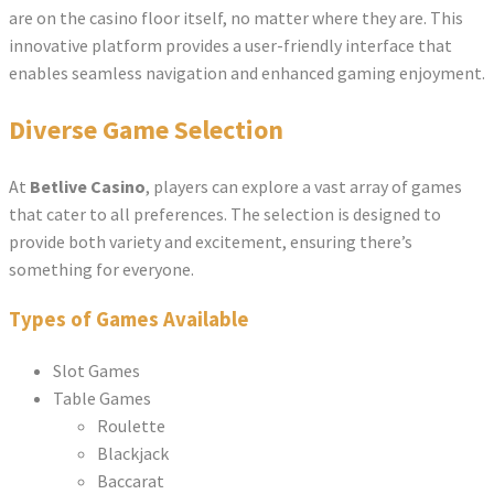
are on the casino floor itself, no matter where they are. This
innovative platform provides a user-friendly interface that
enables seamless navigation and enhanced gaming enjoyment.
Diverse Game Selection
At
Betlive Casino
, players can explore a vast array of games
that cater to all preferences. The selection is designed to
provide both variety and excitement, ensuring there’s
something for everyone.
Types of Games Available
Slot Games
Table Games
Roulette
Blackjack
Baccarat