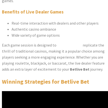
games.
Benefits of Live Dealer Games
Real-time interaction with dealers and other players
Authentic casino ambiance
Wide variety of game options
Each game session is designed to
betlive-uk.com
replicate the
thrill of traditional casinos, making it a popular choice among
players seeking a more engaging experience. Whether you are
playing roulette, blackjack, or baccarat, the live dealer feature
adds an extra layer of excitement to your
Betlive Bet
journey.
Winning Strategies for Betlive Bet