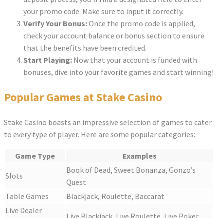
your promo code. Make sure to input it correctly.
Verify Your Bonus:
Once the promo code is applied,
check your account balance or bonus section to ensure
that the benefits have been credited.
Start Playing:
Now that your account is funded with
bonuses, dive into your favorite games and start winning!
Popular Games at Stake Casino
Stake Casino boasts an impressive selection of games to cater
to every type of player. Here are some popular categories:
Game Type
Examples
Book of Dead, Sweet Bonanza, Gonzo’s
Slots
Quest
Table Games
Blackjack, Roulette, Baccarat
Live Dealer
Live Blackjack, Live Roulette, Live Poker