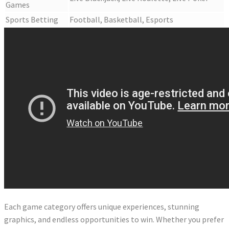
Games
Sports Betting
Football, Basketball, Esports
Each game category offers unique experiences, stunning
graphics, and endless opportunities to win. Whether you prefer