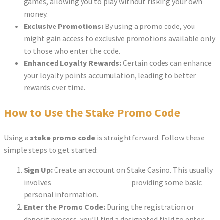
games, allowing you to play without risking your own
money.
Exclusive Promotions:
By using a promo code, you
might gain access to exclusive promotions available only
to those who enter the code.
Enhanced Loyalty Rewards:
Certain codes can enhance
your loyalty points accumulation, leading to better
rewards over time.
How to Use the Stake Promo Code
Using a
stake promo code
is straightforward. Follow these
simple steps to get started:
Sign Up:
Create an account on Stake Casino. This usually
involves
stakecasinocanada.net
providing some basic
personal information.
Enter the Promo Code:
During the registration or
deposit process, you’ll find a designated field to enter