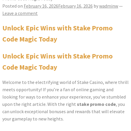
Posted on
February 16, 2026
February 16, 2026
by
wadminw
—
Leave a comment
Unlock Epic Wins with Stake Promo
Code Magic Today
Unlock Epic Wins with Stake Promo
Code Magic Today
Welcome to the electrifying world of Stake Casino, where thrill
meets opportunity! If you’re a fan of online gaming and
looking for ways to enhance your experience, you’ve stumbled
upon the right article. With the right
stake promo code
, you
can unlock exceptional bonuses and rewards that will elevate
your gameplay to new heights.