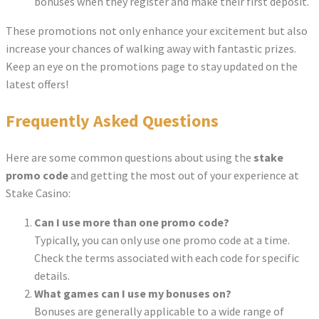
bonuses when they register and make their first deposit.
These promotions not only enhance your excitement but also
increase your chances of walking away with fantastic prizes.
Keep an eye on the promotions page to stay updated on the
latest offers!
Frequently Asked Questions
Here are some common questions about using the
stake
promo code
and getting the most out of your experience at
Stake Casino:
Can I use more than one promo code?
Typically, you can only use one promo code at a time.
Check the terms associated with each code for specific
details.
What games can I use my bonuses on?
Bonuses are generally applicable to a wide range of