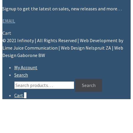
Signup to get the latest on sales, new releases and more…
EMAIL
Cart
© 2021 Infinoty | All Rights Reserved | Web Development by
Lime Juice Communication | Web Design Nelspruit ZA | Web
Design Gaborone BW
My Account
Search
Search
Search
for:
Cart
0