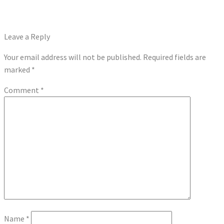
Post
post:
Gaming Realms
navigation
Next
Unlocking Thrills and Wins with Effortless 1bet Login Access
post:
Leave a Reply
Your email address will not be published.
Required fields are
marked
*
Comment
*
Name
*