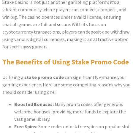
Stake Casino is not just another gambling platform; it’s a
vibrant community where players can connect, compete, and
win big. The casino operates under a valid license, ensuring
that all games are fair and secure. With its focus on
cryptocurrency transactions, players can deposit and withdraw
using various digital currencies, making it an attractive option
for tech-savvy gamers.
The Benefits of Using Stake Promo Code
Utilizing a
stake promo code
can significantly enhance your
gaming experience. Here are some compelling reasons why you
should consider using one:
Boosted Bonuses:
Many promo codes offer generous
welcome bonuses, providing more funds to explore the
vast game library.
Free Spins:
Some codes unlock free spins on popular slot