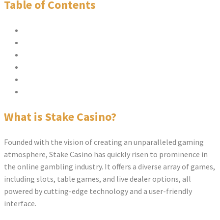
Table of Contents
What is Stake Casino?
The Benefits of Using Stake Promo Code
How to Use the Stake Promo Code
Popular Games at Stake Casino
Stake Casino Promotions
Frequently Asked Questions
What is Stake Casino?
Founded with the vision of creating an unparalleled gaming
atmosphere, Stake Casino has quickly risen to prominence in
the online gambling industry. It offers a diverse array of games,
including slots, table games, and live dealer options, all
powered by cutting-edge technology and a user-friendly
interface.