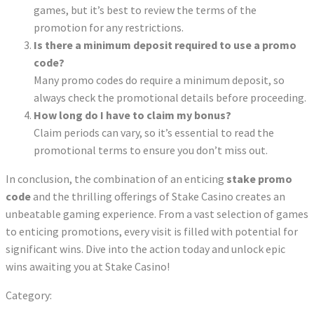
games, but it’s best to review the terms of the
promotion for any restrictions.
Is there a minimum deposit required to use a promo
code?
Many promo codes do require a minimum deposit, so
always check the promotional details before proceeding.
How long do I have to claim my bonus?
Claim periods can vary, so it’s essential to read the
promotional terms to ensure you don’t miss out.
In conclusion, the combination of an enticing
stake promo
code
and the thrilling offerings of Stake Casino creates an
unbeatable gaming experience. From a vast selection of games
to enticing promotions, every visit is filled with potential for
significant wins. Dive into the action today and unlock epic
wins awaiting you at Stake Casino!
Category:
stakecasinocanada.net
Previous
Zet Casino 24 Unleashes Thrilling Adventures in Endless