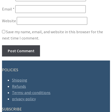
Email
*
Website
Save my name, email, and website in this browser for the
next time I comment.
POLICIES
Shipping
Refunds
Terms-and-conditions
privacy-policy
SUBSCRIBE