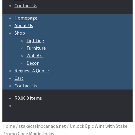
Contact Us
Homepage
About Us
Shop
Lighting
Furniture
Wall Art
Décor
Request A Quote
Cart
Contact Us
R
0.00
0 items
Home
/
stakecasinocanada.net
/
Unlock Epic Wins with Stake
Promo Code Magic Today