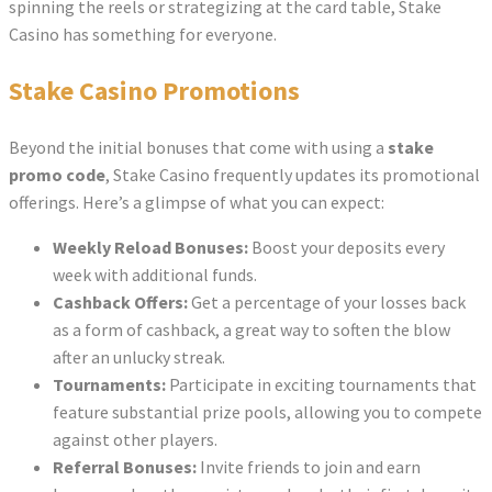
spinning the reels or strategizing at the card table, Stake
Casino has something for everyone.
Stake Casino Promotions
Beyond the initial bonuses that come with using a
stake
promo code
, Stake Casino frequently updates its promotional
offerings. Here’s a glimpse of what you can expect:
Weekly Reload Bonuses:
Boost your deposits every
week with additional funds.
Cashback Offers:
Get a percentage of your losses back
as a form of cashback, a great way to soften the blow
after an unlucky streak.
Tournaments:
Participate in exciting tournaments that
feature substantial prize pools, allowing you to compete
against other players.
Referral Bonuses:
Invite friends to join and earn