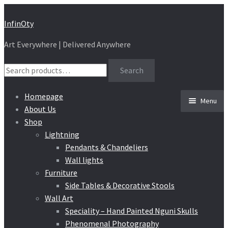
Skip
Skip
InfinOty
to
to
Art Everywhere | Delivered Anywhere
navigation
content
Search
Search
for:
Homepage
Menu
About Us
Shop
Lightning
Pendants & Chandeliers
Wall lights
Furniture
Side Tables & Decorative Stools
Wall Art
Speciality – Hand Painted Nguni Skulls
Phenomenal Photography