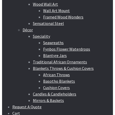
Wood Wall Art
Wall Art Mount
Framed Wood Wonders
Sensational Steel
Décor
Speciality
Seawreaths
Fynbos Flower Waterdrops
Blantyre Jars
Traditional African Ornaments
Blankets Throws & Cushion Covers
African Throws
Basotho Blankets
Cushion Covers
Candles & Candleholders
Mirrors & Baskets
Request A Quote
Cart