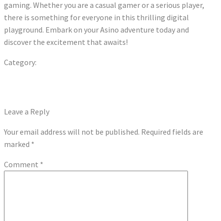
gaming. Whether you are a casual gamer or a serious player,
there is something for everyone in this thrilling digital
playground. Embark on your Asino adventure today and
discover the excitement that awaits!
Category:
asinocasinoaustralia.net
Previous
Post
Desvende a Revolução do Jogo com Coinpoker e Conquiste
post:
Prêmios
navigation
Next
Unlock Your Winning Streak with Seamless Woo Casino Access
post:
Leave a Reply
Your email address will not be published.
Required fields are
marked
*
Comment
*