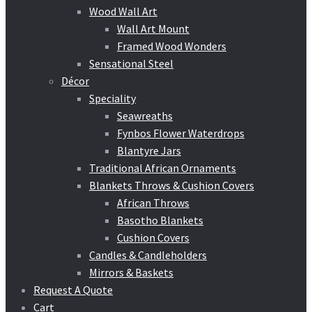
Wood Wall Art
Wall Art Mount
Framed Wood Wonders
Sensational Steel
Décor
Speciality
Seawreaths
Fynbos Flower Waterdrops
Blantyre Jars
Traditional African Ornaments
Blankets Throws & Cushion Covers
African Throws
Basotho Blankets
Cushion Covers
Candles & Candleholders
Mirrors & Baskets
Request A Quote
Cart