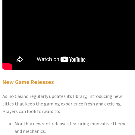
New Game Releases
Asino Casino regularly updates its library, introducing new
titles that keep the gaming experience fresh and exciting.
Players can look forward to:
Monthly new slot releases featuring innovative themes
and mechanics.