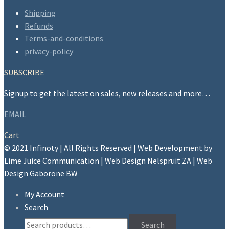
Shipping
Refunds
Terms-and-conditions
privacy-policy
SUBSCRIBE
Signup to get the latest on sales, new releases and more…
EMAIL
Cart
© 2021 Infinoty | All Rights Reserved | Web Development by
Lime Juice Communication | Web Design Nelspruit ZA | Web
Design Gaborone BW
My Account
Search
Search
Search