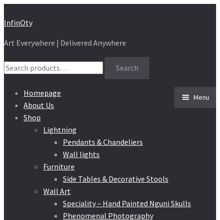
Skip
Skip
InfinOty
to
to
Art Everywhere | Delivered Anywhere
navigation
content
Search
Search
for:
Homepage
Menu
About Us
Shop
Lightning
Pendants & Chandeliers
Wall lights
Furniture
Side Tables & Decorative Stools
Wall Art
Speciality – Hand Painted Nguni Skulls
Phenomenal Photography