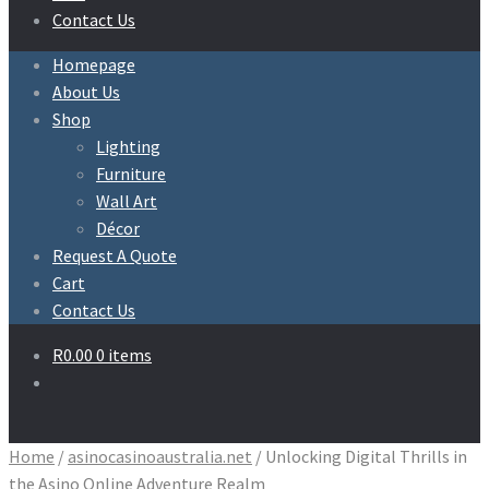
Contact Us
Homepage
About Us
Shop
Lighting
Furniture
Wall Art
Décor
Request A Quote
Cart
Contact Us
R
0.00
0 items
Home
/
asinocasinoaustralia.net
/
Unlocking Digital Thrills in
the Asino Online Adventure Realm