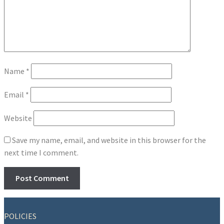
Name
*
Email
*
Website
Save my name, email, and website in this browser for the
next time I comment.
POLICIES