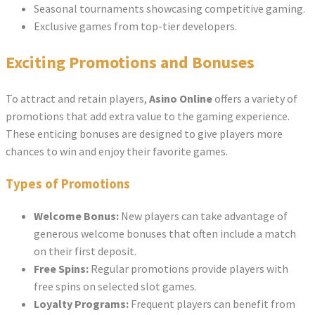
Seasonal tournaments showcasing competitive gaming.
Exclusive games from top-tier developers.
Exciting Promotions and Bonuses
To attract and retain players,
Asino Online
offers a variety of
promotions that add extra value to the gaming experience.
These enticing bonuses are designed to give players more
chances to win and enjoy their favorite games.
Types of Promotions
Welcome Bonus:
New players can take advantage of
generous welcome bonuses that often include a match
on their first deposit.
Free Spins:
Regular promotions provide players with
free spins on selected slot games.
Loyalty Programs:
Frequent players can benefit from