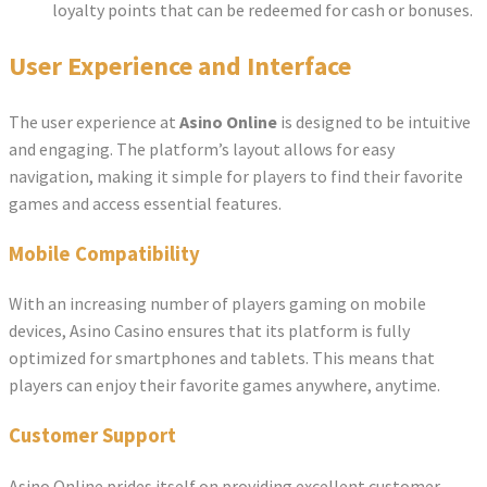
loyalty points that can be redeemed for cash or bonuses.
User Experience and Interface
The user experience at
Asino Online
is designed to be intuitive
and engaging. The platform’s layout allows for easy
navigation, making it simple for players to find their favorite
games and access essential features.
Mobile Compatibility
With an increasing number of players gaming on mobile
devices, Asino Casino ensures that its platform is fully
optimized for smartphones and tablets. This means that
players can enjoy their favorite games anywhere, anytime.
Customer Support
Asino Online prides itself on providing excellent customer