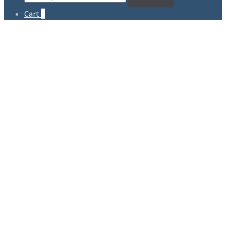
for:
Cart
0