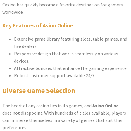
Casino has quickly become a favorite destination for gamers
worldwide.
Key Features of Asino Online
Extensive game library featuring slots, table games, and
live dealers.
Responsive design that works seamlessly on various
devices.
Attractive bonuses that enhance the gaming experience.
Robust customer support available 24/7.
Diverse Game Selection
The heart of any casino lies in its games, and
Asino Online
does not disappoint. With hundreds of titles available, players
can immerse themselves in a variety of genres that suit their
preferences.