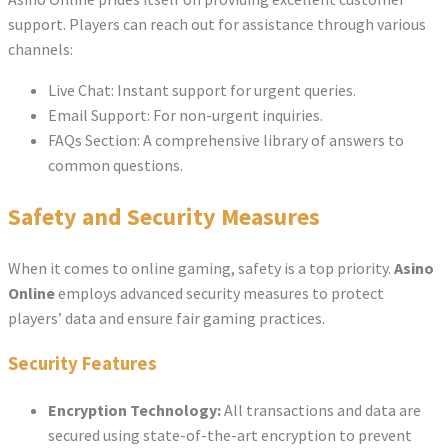
support. Players can reach out for assistance through various
channels:
Live Chat: Instant support for urgent queries.
Email Support: For non-urgent inquiries.
FAQs Section: A comprehensive library of answers to
common questions.
Safety and Security Measures
When it comes to online gaming, safety is a top priority.
Asino
Online
employs advanced security measures to protect
players’ data and ensure fair gaming practices.
Security Features
Encryption Technology:
All transactions and data are
secured using state-of-the-art encryption to prevent