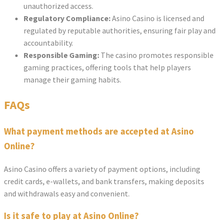
unauthorized access.
Regulatory Compliance:
Asino Casino is licensed and
regulated by reputable authorities, ensuring fair play and
accountability.
Responsible Gaming:
The casino promotes responsible
gaming practices, offering tools that help players
manage their gaming habits.
FAQs
What payment methods are accepted at Asino
Online?
Asino Casino offers a variety of payment options, including
credit cards, e-wallets, and bank transfers, making deposits
and withdrawals easy and convenient.
Is it safe to play at Asino Online?