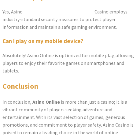
Yes, Asino
https://asinocasinoaustralia.net/
Casino employs
industry-standard security measures to protect player
information and maintain a safe gaming environment.
Can I play on my mobile device?
Absolutely! Asino Online is optimized for mobile play, allowing
players to enjoy their favorite games on smartphones and
tablets.
Conclusion
In conclusion,
Asino Online
is more than just a casino; it is a
vibrant community of players seeking adventure and
entertainment. With its vast selection of games, generous
promotions, and commitment to player safety, Asino Casino is
poised to remain a leading choice in the world of online