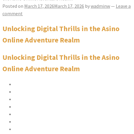
Posted on
March 17, 2026
March 17, 2026
by
wadminw
—
Leave a
comment
Unlocking Digital Thrills in the Asino
Online Adventure Realm
Unlocking Digital Thrills in the Asino
Online Adventure Realm
Introduction
Asino Casino Overview
Diverse Game Selection
Exciting Promotions and Bonuses
User Experience and Interface
Safety and Security Measures
FAQs