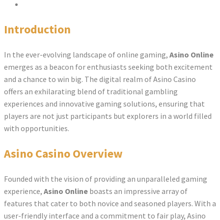
Conclusion
Introduction
In the ever-evolving landscape of online gaming,
Asino Online
emerges as a beacon for enthusiasts seeking both excitement
and a chance to win big. The digital realm of Asino Casino
offers an exhilarating blend of traditional gambling
experiences and innovative gaming solutions, ensuring that
players are not just participants but explorers in a world filled
with opportunities.
Asino Casino Overview
Founded with the vision of providing an unparalleled gaming
experience,
Asino Online
boasts an impressive array of
features that cater to both novice and seasoned players. With a
user-friendly interface and a commitment to fair play, Asino