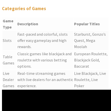
Categories of Games
Game
Description
Popular Titles
Type
Fast-paced and colorful, slots
Starburst, Gonzo’s
Slots
offer easy gameplay and high
Quest, Mega
rewards.
Moolah
Classic games like blackjack and
European Roulette,
Table
roulette with various betting
Blackjack Gold,
Games
options.
Baccarat
Live
Real-time streaming games
Live Blackjack, Live
Dealer
with live dealers for an authentic
Roulette, Live
Games
experience.
Poker