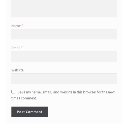
Name
*
Email
*
Website
Save my name, email, and website in this browser for the next
time I comment.