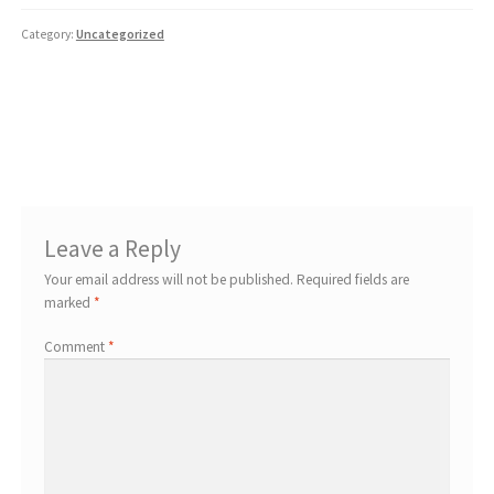
Category:
Uncategorized
Post
Previous
Next
Unleash Your Luck in the Vibrant
Unleashing Your Inner Warrior with
post:
post:
Realm of Casino Online Spin City
Spin Samurai Mastery
navigation
Leave a Reply
Your email address will not be published.
Required fields are
marked
*
Comment
*