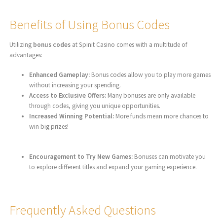
Benefits of Using Bonus Codes
Utilizing
bonus codes
at Spinit Casino comes with a multitude of
advantages:
Enhanced Gameplay:
Bonus codes allow you to play more games
without increasing your spending.
Access to Exclusive Offers:
Many bonuses are only available
through codes, giving you unique opportunities.
Increased Winning Potential:
More funds mean more chances to
win big prizes!
spinit online casino review
Encouragement to Try New Games:
Bonuses can motivate you
to explore different titles and expand your gaming experience.
Frequently Asked Questions