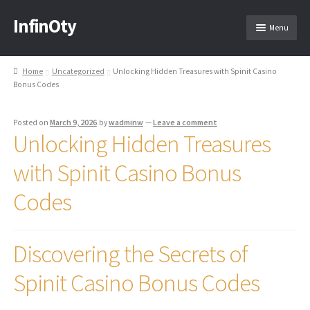
InfinOty
Skip
Skip
Menu
to
to
navigation
content
Home
Uncategorized
Unlocking Hidden Treasures with Spinit Casino
Bonus Codes
Posted on
March 9, 2026
by
wadminw
—
Leave a comment
Unlocking Hidden Treasures
with Spinit Casino Bonus
Codes
Discovering the Secrets of
Spinit Casino Bonus Codes