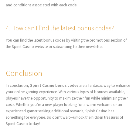
and conditions associated with each code.
4. How can I find the latest bonus codes?
You can find the latest bonus codes by visiting the promotions section of
the Spinit Casino website or subscribing to their newsletter.
Conclusion
In conclusion,
Spinit Casino bonus codes
are a fantastic way to enhance
your online gaming experience. With various types of bonuses available,
players have the opportunity to maximize their fun while minimizing their
costs. Whether you’re a new player looking for a warm welcome or an
experienced gamer seeking additional rewards, Spinit Casino has
something for everyone. So don’t wait—unlock the hidden treasures of
Spinit Casino today!