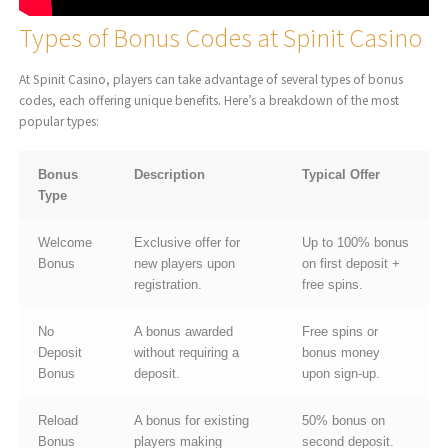
Types of Bonus Codes at Spinit Casino
At Spinit Casino, players can take advantage of several types of bonus
codes, each offering unique benefits. Here’s a breakdown of the most
popular types:
Bonus
Description
Typical Offer
Type
Welcome
Exclusive offer for
Up to 100% bonus
Bonus
new players upon
on first deposit +
registration.
free spins.
No
A bonus awarded
Free spins or
Deposit
without requiring a
bonus money
Bonus
deposit.
upon sign-up.
Reload
A bonus for existing
50% bonus on
Bonus
players making
second deposit.