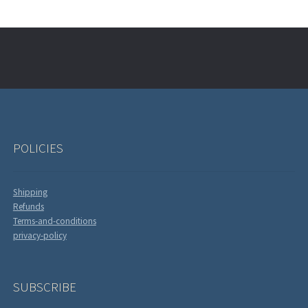
POLICIES
Shipping
Refunds
Terms-and-conditions
privacy-policy
SUBSCRIBE