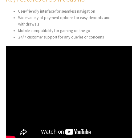
User-friendly interface for seamless navigation
Wide variety of payment options for easy deposits and
withdrawals
Mobile compatibility for gaming on the go
24/7 customer support for any queries or concerns