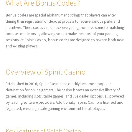
What Are Bonus Codes?
Bonus codes
are special alphanumeric strings that players can enter
during their registration or deposit process to receive various perks and
incentives. These codes can unlock everything from free spins to matching
bonuses on deposits, allowing you to make the most of your gaming
sessions. At Spinit Casino, bonus codes are designed to reward both new
and existing players.
Overview of Spinit Casino
Established in 2016, Spinit Casino has quickly become a popular
destination for online gamers. The casino boasts an extensive library of
games, including slots, table games, and live dealer options, all powered
by leading software providers. Additionally, Spinit Casino is licensed and
regulated, ensuring a safe gaming environment for all players.
Key Features of Spinit Casino