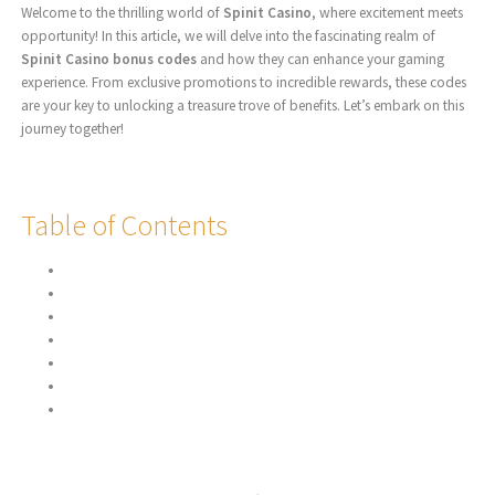
Welcome to the thrilling world of
Spinit Casino
, where excitement meets
opportunity! In this article, we will delve into the fascinating realm of
Spinit Casino bonus codes
and how they can enhance your gaming
experience. From exclusive promotions to incredible rewards, these codes
are your key to unlocking a treasure trove of benefits. Let’s embark on this
journey together!
Table of Contents
What Are Bonus Codes?
Overview of Spinit Casino
Types of Bonus Codes at Spinit Casino
How to Redeem Bonus Codes
Benefits of Using Bonus Codes
Frequently Asked Questions
Conclusion