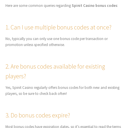
Here are some common queries regarding
Spinit Casino bonus codes
:
1. Can I use multiple bonus codes at once?
No, typically you can only use one bonus code per transaction or
promotion unless specified otherwise.
2. Are bonus codes available for existing
players?
Yes, Spinit Casino regularly offers bonus codes for both new and existing
players, so be sure to check back often!
3. Do bonus codes expire?
Most bonus codes have expiration dates, so it’s essential to read the terms