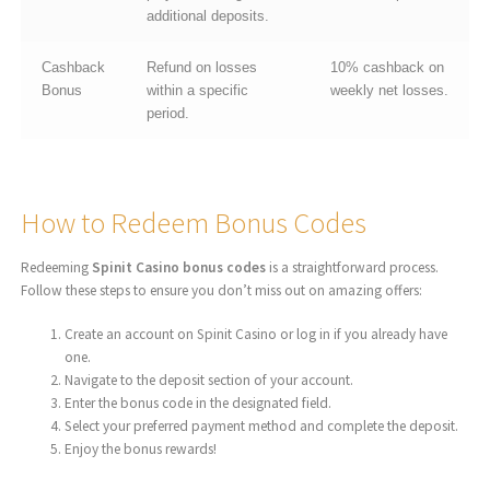
additional deposits.
Cashback
Refund on losses
10% cashback on
Bonus
within a specific
weekly net losses.
period.
How to Redeem Bonus Codes
Redeeming
Spinit Casino bonus codes
is a straightforward process.
Follow these steps to ensure you don’t miss out on amazing offers:
Create an account on Spinit Casino or log in if you already have
one.
Navigate to the deposit section of your account.
Enter the bonus code in the designated field.
Select your preferred payment method and complete the deposit.
Enjoy the bonus rewards!