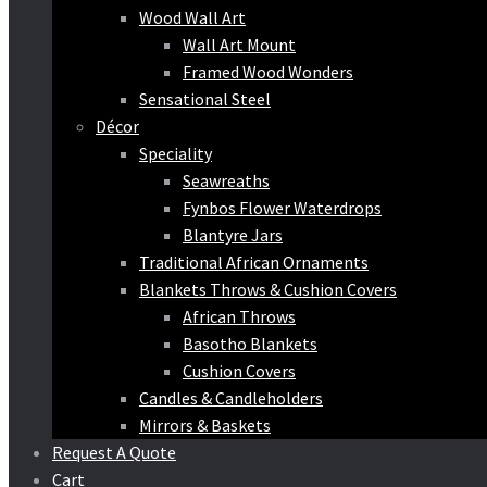
Wood Wall Art
Wall Art Mount
Framed Wood Wonders
Sensational Steel
Décor
Speciality
Seawreaths
Fynbos Flower Waterdrops
Blantyre Jars
Traditional African Ornaments
Blankets Throws & Cushion Covers
African Throws
Basotho Blankets
Cushion Covers
Candles & Candleholders
Mirrors & Baskets
Request A Quote
Cart