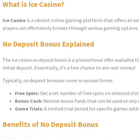
What is Ice Casino?
Ice Casino
is a vibrant online gaming platform that offers an ext
players can effortlessly browse through various gaming options
No Deposit Bonus Explained
The
ice casino no deposit bonus
is a promotional offer available 
initial deposit. Essentially, it’s a free chance to win real money!
Typically, no deposit bonuses come in various forms:
Free Spins:
Get a set number of free spins on selected slo
Bonus Cash:
Receive bonus funds that can be used on any 
Game Trials:
A limited trial period for specific games wi
Benefits of No Deposit Bonus