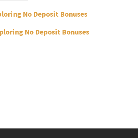
ploring No Deposit Bonuses
xploring No Deposit Bonuses