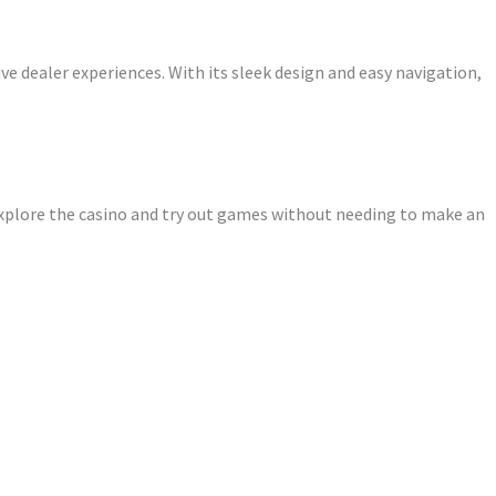
ve dealer experiences. With its sleek design and easy navigation,
 explore the casino and try out games without needing to make an