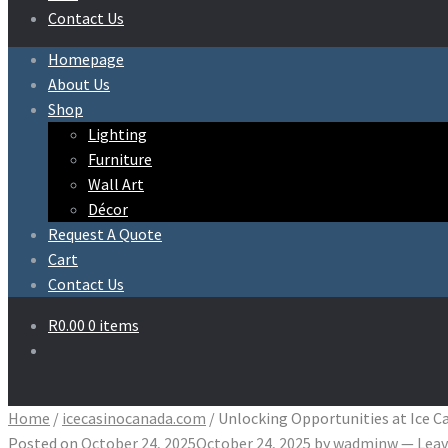
Contact Us
Homepage
About Us
Shop
Lighting
Furniture
Wall Art
Décor
Request A Quote
Cart
Contact Us
R
0.00
0 items
Home
/
icecasinocanada.com
/
Unlocking Opportunities at Ice C
Posted on
October 24, 2025
October 24, 2025
by
wadminw
—
Lea