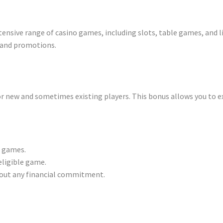
ensive range of casino games, including slots, table games, and li
 and promotions.
for new and sometimes existing players. This bonus allows you to
t games.
eligible game.
thout any financial commitment.