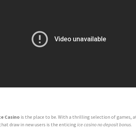
ce Casino
is the place to be. With a thrilling selection of games, a
hat draw in new users is the enticing
ice casino no deposit bonus
.