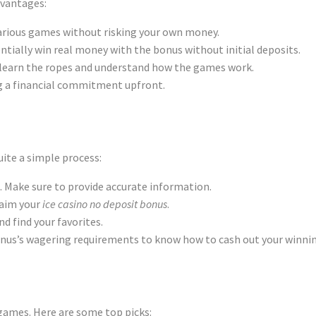
vantages:
various games without risking your own money.
ntially win real money with the bonus without initial deposits.
o learn the ropes and understand how the games work.
 a financial commitment upfront.
uite a simple process:
. Make sure to provide accurate information.
laim your
ice casino no deposit bonus
.
d find your favorites.
onus’s wagering requirements to know how to cash out your winnin
f games. Here are some top picks: