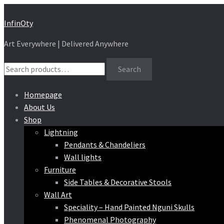
Skip
Skip
InfinOty
to
to
Art Everywhere | Delivered Anywhere
navigation
content
Search
Search
for:
Homepage
About Us
Shop
Lightning
Pendants & Chandeliers
Wall lights
Furniture
Side Tables & Decorative Stools
Wall Art
Speciality – Hand Painted Nguni Skulls
Phenomenal Photography