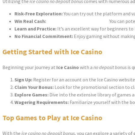
Utilizing the
ice casino no deposit bonus
comes with numerous ad
Risk-Free Exploration:
You can try out the platform and 
Win Real Cash:
https://icecasinocanada.com/
You can pote
Learn and Practice:
It’s an excellent way for beginners t
No Financial Commitment:
Enjoy gaming without making
Getting Started with Ice Casino
Beginning your journey at
Ice Casino
with a
no deposit bonus
is q
Sign Up:
Register for an account on the Ice Casino website
Claim Your Bonus:
Look for the promotional section to c
Explore Games:
Dive into the extensive library of games an
Wagering Requirements:
Familiarize yourself with the b
Top Games to Play at Ice Casino
With the
ice casino no deposit bonus
, you can explore a variety o