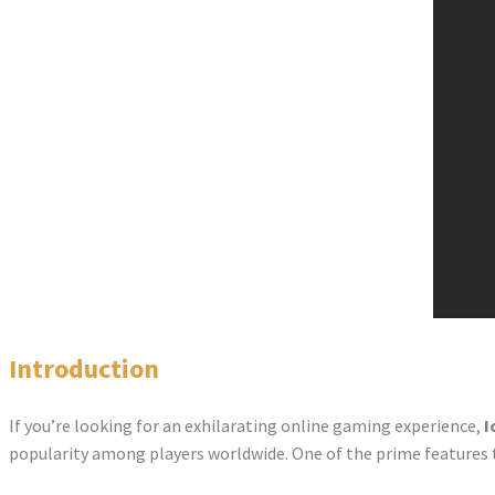
Introduction
If you’re looking for an exhilarating online gaming experience,
I
popularity among players worldwide. One of the prime features t