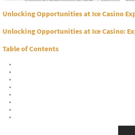
Unlocking Opportunities at Ice Casino Ex
Unlocking Opportunities at Ice Casino: E
Table of Contents
Introduction
What is Ice Casino?
No Deposit Bonus Explained
Benefits of No Deposit Bonus
Getting Started with Ice Casino
Top Games to Play at Ice Casino
Frequently Asked Questions
Conclusion