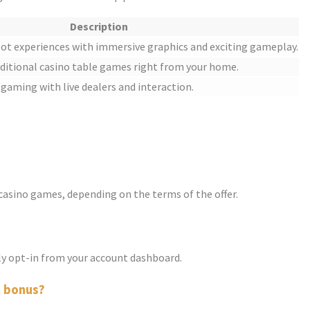
Description
lot experiences with immersive graphics and exciting gameplay.
raditional casino table games right from your home.
gaming with live dealers and interaction.
 casino games, depending on the terms of the offer.
ply opt-in from your account dashboard.
t bonus?