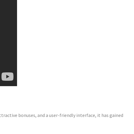
ttractive bonuses, and a user-friendly interface, it has gained