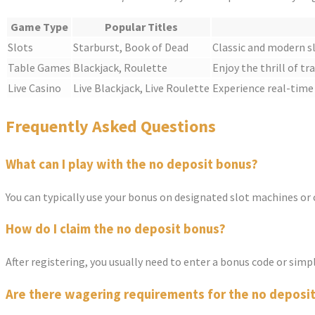
Game Type
Popular Titles
Slots
Starburst, Book of Dead
Classic and modern s
Table Games
Blackjack, Roulette
Enjoy the thrill of t
Live Casino
Live Blackjack, Live Roulette
Experience real-time 
Frequently Asked Questions
What can I play with the no deposit bonus?
You can typically use your bonus on designated slot machines or
How do I claim the no deposit bonus?
After registering, you usually need to enter a bonus code or sim
Are there wagering requirements for the no deposi