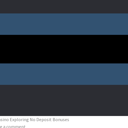
asino Exploring No Deposit Bonuses
ve a comment