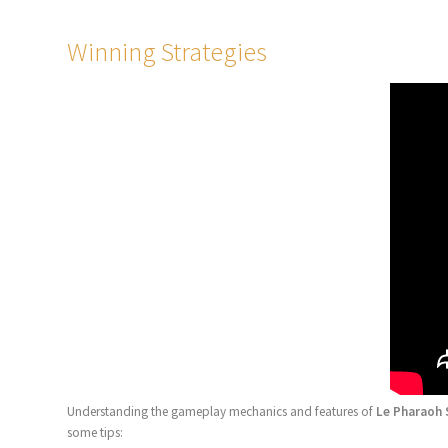
Winning Strategies
Understanding the gameplay mechanics and features of
Le Pharaoh 
some tips: