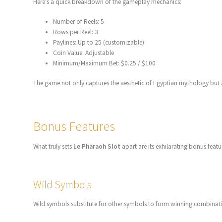
Here’s a quick breakdown of the gameplay mechanics:
Number of Reels: 5
Rows per Reel: 3
Paylines: Up to 25 (customizable)
Coin Value: Adjustable
Minimum/Maximum Bet: $0.25 / $100
The game not only captures the aesthetic of Egyptian mythology but also
Bonus Features
What truly sets
Le Pharaoh Slot
apart are its exhilarating bonus feat
Wild Symbols
Wild symbols substitute for other symbols to form winning combinatio