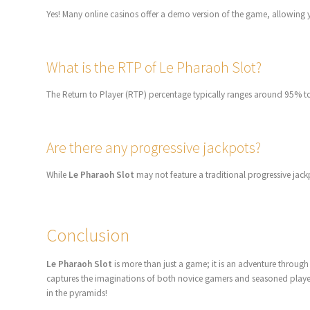
Yes! Many online casinos offer a demo version of the game, allowing y
What is the RTP of Le Pharaoh Slot?
The Return to Player (RTP) percentage typically ranges around 95% to 
Are there any progressive jackpots?
While
Le Pharaoh Slot
may not feature a traditional progressive jac
Conclusion
Le Pharaoh Slot
is more than just a game; it is an adventure through 
captures the imaginations of both novice gamers and seasoned players 
in the pyramids!