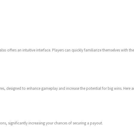
 offers an intuitive interface. Players can quickly familiarize themselves with the s
ures, designed to enhance gameplay and increase the potential for big wins. Here a
ns, significantly increasing your chances of securing a payout.