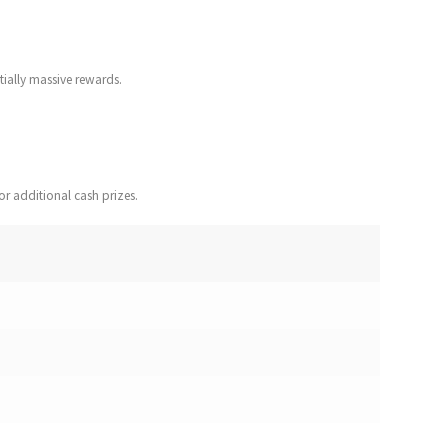
tially massive rewards.
or additional cash prizes.