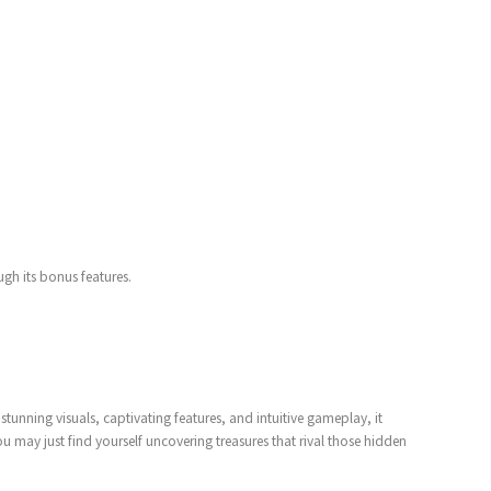
gh its bonus features.
stunning visuals, captivating features, and intuitive gameplay, it
 may just find yourself uncovering treasures that rival those hidden