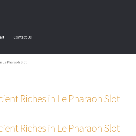
art
Contact Us
in Le Pharaoh Slot
cient Riches in Le Pharaoh Slot
cient Riches in Le Pharaoh Slot