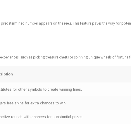
a predetermined number appears on the reels. This feature paves the way for poten
xperiences, such as picking treasure chests or spinning unique wheels of fortune f
ription
titutes for other symbols to create winning lines.
gers free spins for extra chances to win.
ractive rounds with chances for substantial prizes.