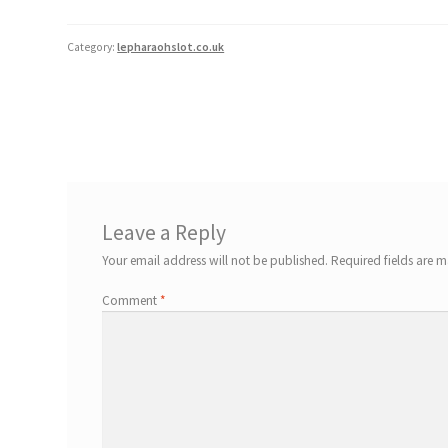
Category:
lepharaohslot.co.uk
Post
Previous
Cursed Treasures and the Secrets of Abandoned Wealth
post:
navigation
Leave a Reply
Your email address will not be published.
Required fields are 
Comment
*