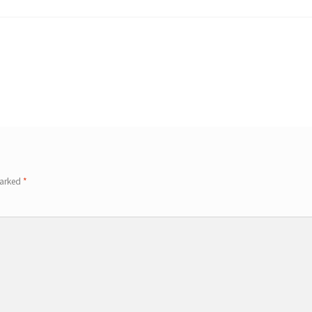
marked
*