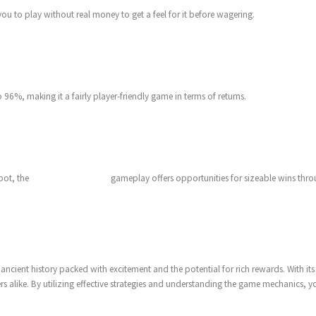
ou to play without real money to get a feel for it before wagering.
96%, making it a fairly player-friendly game in terms of returns.
kpot, the
lepharaohslot.co.uk
gameplay offers opportunities for sizeable wins throu
ancient history packed with excitement and the potential for rich rewards. With its 
alike. By utilizing effective strategies and understanding the game mechanics, you