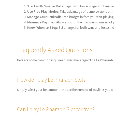
Start with Smaller Bets:
Begin with lower wagers to familiar
Use Free Play Modes:
Take advantage of demo versions or free
Manage Your Bankroll:
Set a budget before you start playing
Maximize Paylines:
Always opt for the maximum number of pa
Know When to Stop:
Set a target for both wins and losses—o
Frequently Asked Questions
Here are some common inquiries players have regarding
Le Pharaoh 
How do I play Le Pharaoh Slot?
Simply select your bet amount, choose the number of paylines you’d lik
Can I play Le Pharaoh Slot for free?