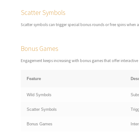
Scatter Symbols
Scatter symbols can trigger special bonus rounds or free spins when 
Bonus Games
Engagement keeps increasing with bonus games that offer interactive e
Feature
Desc
Wild Symbols
Subs
Scatter Symbols
Trig
Bonus Games
Inte