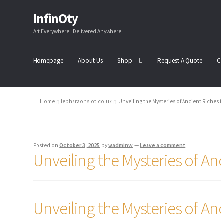
InfinOty
Skip
Skip
to
to
Art Everywhere | Delivered Anywhere
navigation
content
Homepage
About Us
Shop
Request A Quote
C
Home
lepharaohslot.co.uk
Unveiling the Mysteries of Ancient Riches 
Posted on
October 3, 2025
by
wadminw
—
Leave a comment
Unveiling the Mysteries of An
Unveiling the Mysteries of An