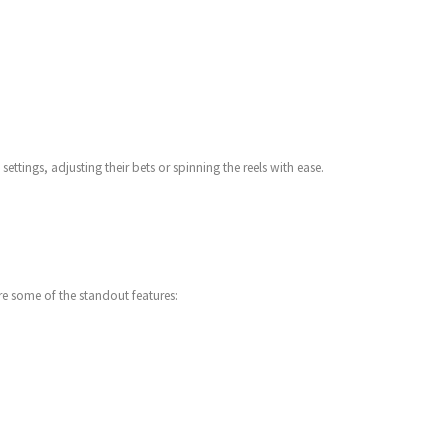
ettings, adjusting their bets or spinning the reels with ease.
re some of the standout features: