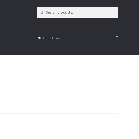
Search
Search
for:
R
0.00
0 items