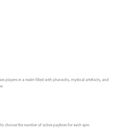
es players in a realm filled with pharaohs, mystical artefacts, and
me.
e to choose the number of active paylines for each spin.