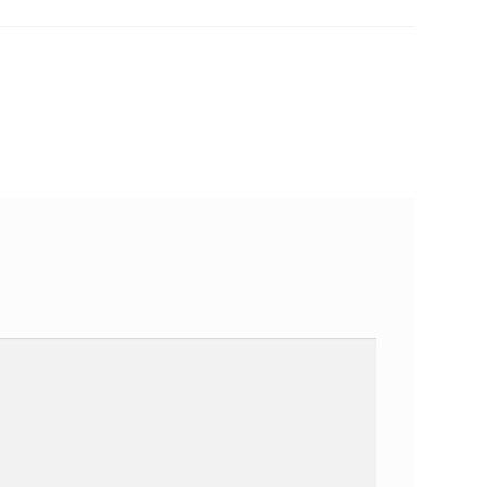
Next
Unveiling the Mystique of Ancient Wonders in Le Pharaoh Slot
post: