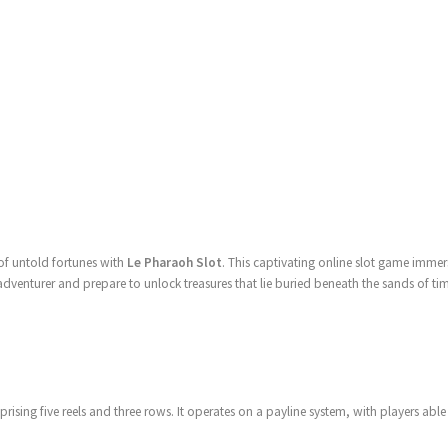
 of untold fortunes with
Le Pharaoh Slot
. This captivating online slot game immers
 adventurer and prepare to unlock treasures that lie buried beneath the sands of ti
prising five reels and three rows. It operates on a payline system, with players abl