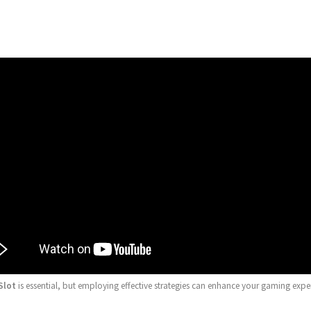
Slot
is essential, but employing effective strategies can enhance your gaming expe