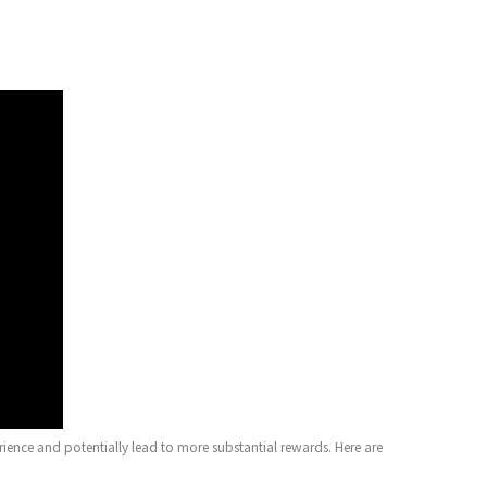
rience and potentially lead to more substantial rewards. Here are