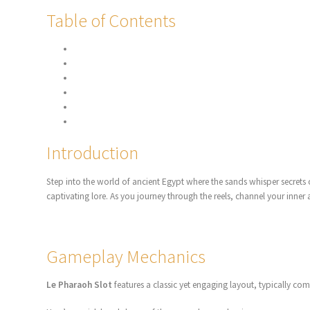
Table of Contents
Introduction
Gameplay Mechanics
Bonus Features
Winning Strategies
Frequently Asked Questions
Conclusion
Introduction
Step into the world of ancient Egypt where the sands whisper secrets
captivating lore. As you journey through the reels, channel your inner
Gameplay Mechanics
Le Pharaoh Slot
features a classic yet engaging layout, typically com