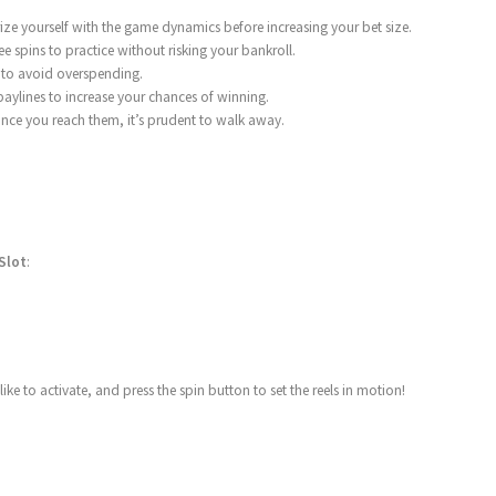
ize yourself with the game dynamics before increasing your bet size.
 spins to practice without risking your bankroll.
 to avoid overspending.
ylines to increase your chances of winning.
nce you reach them, it’s prudent to walk away.
Slot
:
e to activate, and press the spin button to set the reels in motion!