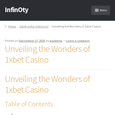
InfinOty
Skip
Skip
Menu
to
to
navigation
content
Home
1xbet-india-online.in3
Unveiling the Wonders of 1xbet Casino
Posted on
September 11, 2025
by
wadminw
—
Leave a comment
Unveiling the Wonders of
1xbet Casino
Unveiling the Wonders of
1xbet Casino
Table of Contents
Introduction