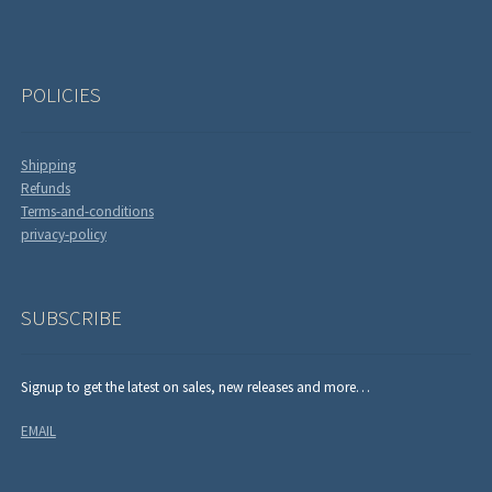
POLICIES
Shipping
Refunds
Terms-and-conditions
privacy-policy
SUBSCRIBE
Signup to get the latest on sales, new releases and more…
EMAIL