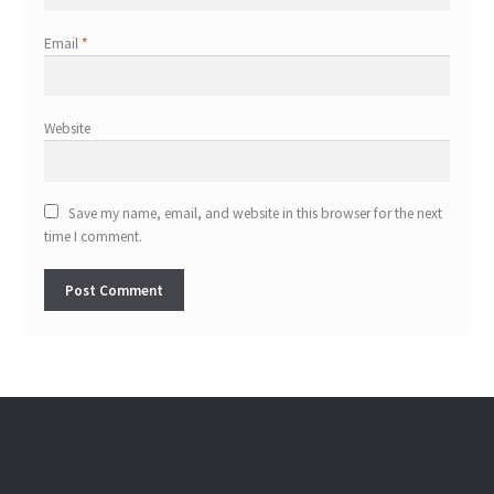
Email
*
Website
Save my name, email, and website in this browser for the next
time I comment.