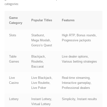
categories:
Game
Popular Titles
Features
Category
Slots
Starburst,
High RTP, Bonus rounds,
Mega Moolah,
Progressive jackpots
Gonzo’s Quest
Table
Blackjack,
Live dealer options,
Games
Roulette,
Various betting strategies
Baccarat
Live
Live Blackjack,
Real-time streaming,
Casino
Live Roulette,
Interactive gameplay,
Live Poker
Professional dealers
Lottery
Instant Lottery,
Simplicity, Instant results
Virtual Lottery