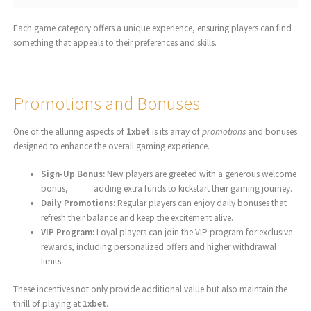
Each game category offers a unique experience, ensuring players can find
something that appeals to their preferences and skills.
Promotions and Bonuses
One of the alluring aspects of
1xbet
is its array of
promotions
and bonuses
designed to enhance the overall gaming experience.
Sign-Up Bonus:
New players are greeted with a generous welcome
bonus,
1xbet
adding extra funds to kickstart their gaming journey.
Daily Promotions:
Regular players can enjoy daily bonuses that
refresh their balance and keep the excitement alive.
VIP Program:
Loyal players can join the VIP program for exclusive
rewards, including personalized offers and higher withdrawal
limits.
These incentives not only provide additional value but also maintain the
thrill of playing at
1xbet
.