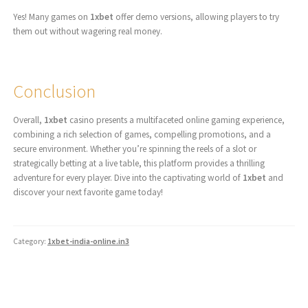
Yes! Many games on
1xbet
offer demo versions, allowing players to try
them out without wagering real money.
Conclusion
Overall,
1xbet
casino presents a multifaceted online gaming experience,
combining a rich selection of games, compelling promotions, and a
secure environment. Whether you’re spinning the reels of a slot or
strategically betting at a live table, this platform provides a thrilling
adventure for every player. Dive into the captivating world of
1xbet
and
discover your next favorite game today!
Category:
1xbet-india-online.in3
Post
Previous
Next
Joyful Revelries in the Delightful
Ascend to Mythical Riches with the
post:
post:
World of Sweet Bonanza Slot
Gate of Olympus Adventure
navigation