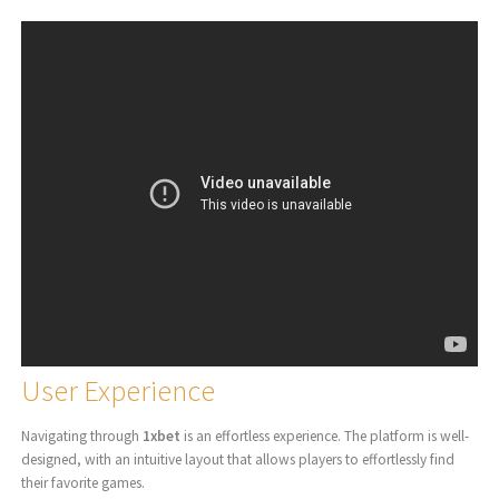
User Experience
Navigating through
1xbet
is an effortless experience. The platform is well-
designed, with an intuitive layout that allows players to effortlessly find
their favorite games.