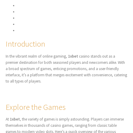
Explore the Games
Promotions and Bonuses
User Experience
Frequently Asked Questions
Conclusion
Introduction
In the vibrant realm of online gaming,
1xbet
casino stands out as a
premier destination for both seasoned players and newcomers alike. With
a broad spectrum of games, enticing promotions, and a user-friendly
interface, it’s a platform that merges excitement with convenience, catering
to all types of players.
Explore the Games
At
1xbet
, the variety of games is simply astounding. Players can immerse
themselves in thousands of casino games, ranging from classic table
games to modern video slots. Here’s a quick overview of the various