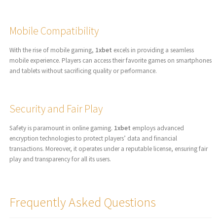
Mobile Compatibility
With the rise of mobile gaming,
1xbet
excels in providing a seamless
mobile experience. Players can access their favorite games on smartphones
and tablets without sacrificing quality or performance.
Security and Fair Play
Safety is paramount in online gaming.
1xbet
employs advanced
encryption technologies to protect players’ data and financial
transactions. Moreover, it operates under a reputable license, ensuring fair
play and transparency for all its users.
Frequently Asked Questions