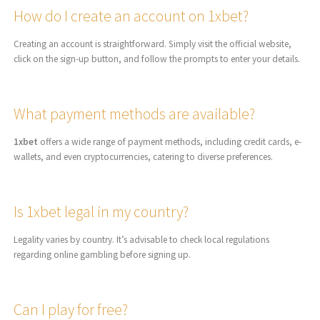
How do I create an account on 1xbet?
Creating an account is straightforward. Simply visit the official website,
click on the sign-up button, and follow the prompts to enter your details.
What payment methods are available?
1xbet
offers a wide range of payment methods, including credit cards, e-
wallets, and even cryptocurrencies, catering to diverse preferences.
Is 1xbet legal in my country?
Legality varies by country. It’s advisable to check local regulations
regarding online gambling before signing up.
Can I play for free?