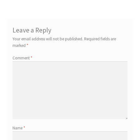
Leave a Reply
Your email address will not be published.
Required fields are
marked
*
Comment
*
Name
*