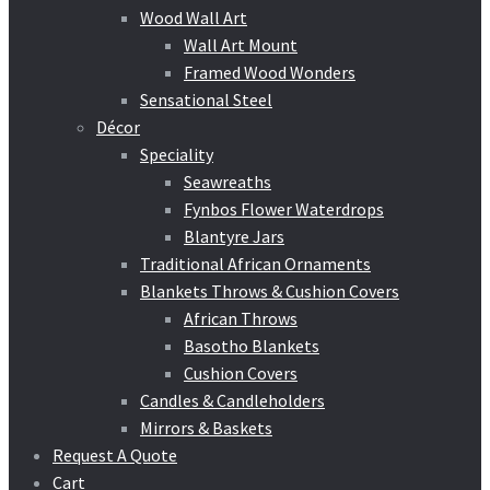
Wood Wall Art
Wall Art Mount
Framed Wood Wonders
Sensational Steel
Décor
Speciality
Seawreaths
Fynbos Flower Waterdrops
Blantyre Jars
Traditional African Ornaments
Blankets Throws & Cushion Covers
African Throws
Basotho Blankets
Cushion Covers
Candles & Candleholders
Mirrors & Baskets
Request A Quote
Cart