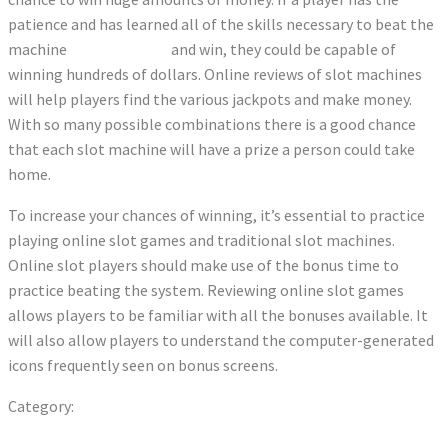
patience and has learned all of the skills necessary to beat the
machine
Betano casino
and win, they could be capable of
winning hundreds of dollars. Online reviews of slot machines
will help players find the various jackpots and make money.
With so many possible combinations there is a good chance
that each slot machine will have a prize a person could take
home.
To increase your chances of winning, it’s essential to practice
playing online slot games and traditional slot machines.
Online slot players should make use of the bonus time to
practice beating the system. Reviewing online slot games
allows players to be familiar with all the bonuses available. It
will also allow players to understand the computer-generated
icons frequently seen on bonus screens.
Category:
Uncategorized
Previous
Post
Previous Post