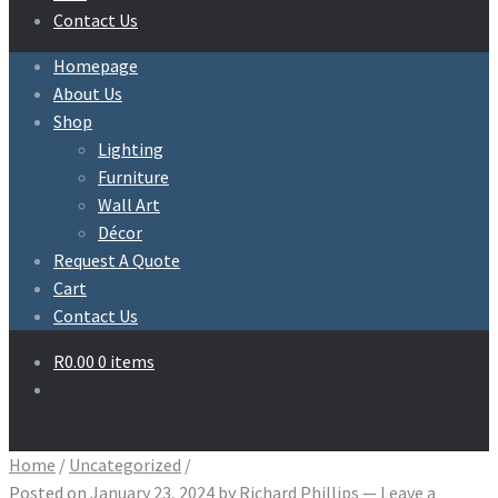
Contact Us
Homepage
About Us
Shop
Lighting
Furniture
Wall Art
Décor
Request A Quote
Cart
Contact Us
R
0.00
0 items
Home
/
Uncategorized
/
Posted on
January 23, 2024
by
Richard Phillips
—
Leave a