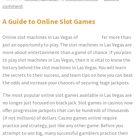
comment
A Guide to Online Slot Games
Online slot machines in Las Vegas of
1win brazil
fer more than
just an opportunity to play. The slot machines in Las Vegas are
more about entertainment than a game of chance. If you plan
to play slot machines in Las Vegas, then it is vital to know the
history behind the slot machines in Las Vegas. You will learn
the secrets to their success, and learn tips on how you can beat
the odds and increase your chances of securing huge jackpots.
The most popular online slot games available in Las Vegas are
no longer just focused on black jack. Slot games in casinos now
offer progressive jackpots that can be hundreds of thousands
(if not millions) of dollars. Casino games online require
practice and strategy, just like any other game. Before you
attempt to win big, many successful gamblers practice their