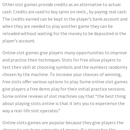
Other slot games provide credits as an alternative to actual
cash. Credits are used to buy spins on reels , by paying real cash.
The credits earned can be kept in the player’s bank account and
when they are needed to play another game they can be
reloaded without waiting for the money to be deposited in the
player’s account.
Online slot games give players many opportunities to improve
and practice their techniques. Slots for free allow players to
test their skill at choosing symbols and the numbers randomly
chosen by the machine. To increase your chances of winning,
free slots offer various options to play. Some online slot games
give players a free demo play for their initial practice sessions.
Some online reviews of slot machines say that “the best thing
about playing slots online is that it lets you to experience the
way a real-life slot operates.”
Online slots games are popular because they give players the
chance to win huge amounts of money. If a player has the