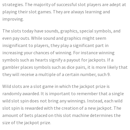
strategies. The majority of successful slot players are adept at
playing their slot games. They are always learning and
improving.
The slots today have sounds, graphics, special symbols, and
even pay outs. While sound and graphics might seem
insignificant to players, they play a significant part in
increasing your chances of winning. For instance winning
symbols such as hearts signify a payout for jackpots. If a
gambler places symbols such as dice pairs, it is more likely that
they will receive a multiple of a certain number, such 9.
Wild slots are a slot game in which the jackpot prize is
randomly awarded. It is important to remember that a single
wild slot spin does not bring any winnings. Instead, each wild
slot spin is rewarded with the creation of a new jackpot. The
amount of bets placed on this slot machine determines the
size of the jackpot prize.