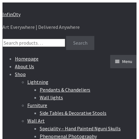
Skip
Skip
InfinOty
to
to
Art Everywhere | Delivered Anywhere
navigation
content
Search
Search
for:
Homepage
Menu
About Us
Shop
Lightning
Pendants & Chandeliers
Wall lights
Furniture
Side Tables & Decorative Stools
Wall Art
Speciality – Hand Painted Nguni Skulls
Phenomenal Photography