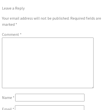
post:
Next
Tips on How to Write Essays
navigation
post:
Leave a Reply
Your email address will not be published.
Required fields are
marked
*
Comment
*
Name
*
Email
*