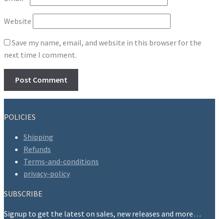
Website
Save my name, email, and website in this browser for the
next time I comment.
POLICIES
Shipping
Refunds
Terms-and-conditions
privacy-policy
SUBSCRIBE
Signup to get the latest on sales, new releases and more…