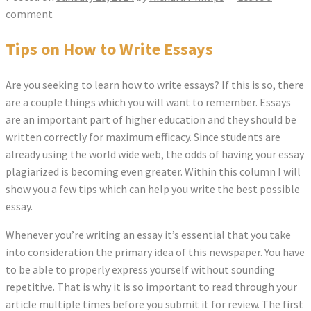
comment
Tips on How to Write Essays
Are you seeking to learn how to write essays? If this is so, there
are a couple things which you will want to remember. Essays
are an important part of higher education and they should be
written correctly for maximum efficacy. Since students are
already using the world wide web, the odds of having your essay
plagiarized is becoming even greater.
Within this column I will
show you a few tips which can help you write the best possible
essay.
Whenever you’re writing an essay it’s essential that you take
into consideration the primary idea of this newspaper. You have
to be able to properly express yourself without sounding
repetitive. That is why it is so important to read through your
article multiple times before you submit it for review. The first