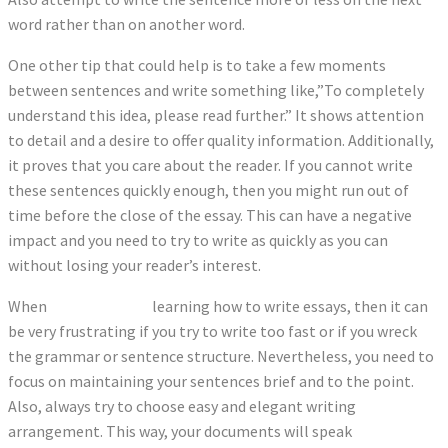
word rather than on another word.
One other tip that could help is to take a few moments
between sentences and write something like,”To completely
understand this idea, please read further.” It shows attention
to detail and a desire to offer quality information. Additionally,
it proves that you care about the reader. If you cannot write
these sentences quickly enough, then you might run out of
time before the close of the essay. This can have a negative
impact and you need to try to write as quickly as you can
without losing your reader’s interest.
When
texto corretor
learning how to write essays, then it can
be very frustrating if you try to write too fast or if you wreck
the grammar or sentence structure. Nevertheless, you need to
focus on maintaining your sentences brief and to the point.
Also, always try to choose easy and elegant writing
arrangement. This way, your documents will speak
corretor de