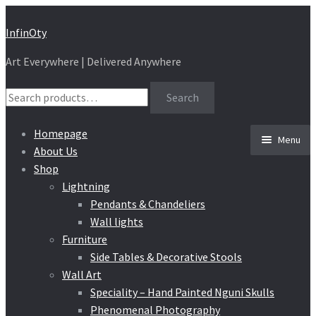
Skip
Skip
InfinOty
to
to
Art Everywhere | Delivered Anywhere
navigation
content
Search
Search
for:
Homepage
Menu
About Us
Shop
Lightning
Pendants & Chandeliers
Wall lights
Furniture
Side Tables & Decorative Stools
Wall Art
Speciality – Hand Painted Nguni Skulls
Phenomenal Photography