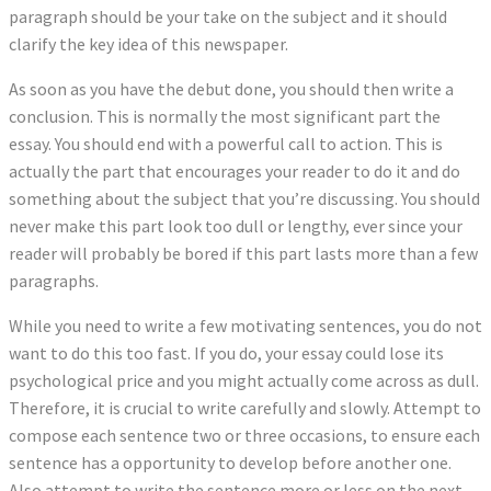
paragraph should be your take on the subject and it should
clarify the key idea of this newspaper.
As soon as you have the debut done, you should then write a
conclusion. This is normally the most significant part the
essay. You should end with a powerful call to action. This is
actually the part that encourages your reader to do it and do
something about the subject that you’re discussing. You should
never make this part look too dull or lengthy, ever since your
reader will probably be bored if this part lasts more than a few
paragraphs.
While you need to write a few motivating sentences, you do not
want to do this too fast. If you do, your essay could lose its
psychological price and you might actually come across as dull.
Therefore, it is crucial to write carefully and slowly. Attempt to
compose each sentence two or three occasions, to ensure each
sentence has a opportunity to develop before another one.
Also attempt to write the sentence more or less on the next