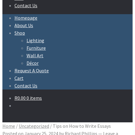
Contact Us
Homepage
About Us
Shop
Lighting
Furniture
Wall Art
Décor
Request A Quote
Cart
Contact Us
R
0.00
0 items
Home
/
Uncategorized
/
Tips on How to Write Essays
Posted on
January 25, 2024
by
Richard Phillips
—
Leave a