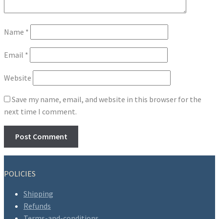
Name
*
Email
*
Website
Save my name, email, and website in this browser for the
next time I comment.
POLICIES
Shipping
Refunds
Terms-and-conditions