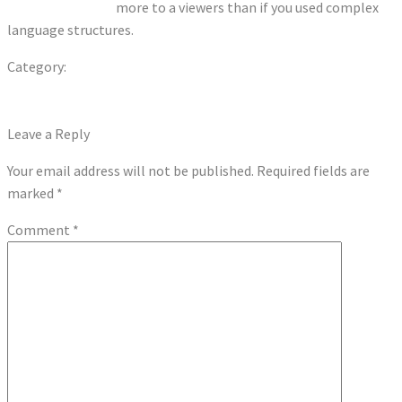
portugues online
more to a viewers than if you used complex
language structures.
Category:
Uncategorized
Previous
Post
Previous Post
post:
Next
Play Free Penny Slot Machines: A Comprehensive Guide
navigation
post:
Leave a Reply
Your email address will not be published.
Required fields are
marked
*
Comment
*