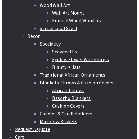
Wood Wall Art
Wall Art Mount
Framed Wood Wonders
Sensational Steel
Décor
Speciality
Seawreaths
Fynbos Flower Waterdrops
Blantyre Jars
Traditional African Ornaments
Blankets Throws & Cushion Covers
African Throws
Basotho Blankets
Cushion Covers
Candles & Candleholders
Mirrors & Baskets
Request A Quote
Cart