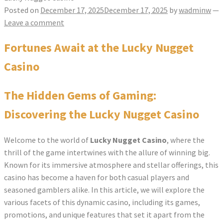
Posted on
December 17, 2025
December 17, 2025
by
wadminw
—
Leave a comment
Fortunes Await at the Lucky Nugget
Casino
The Hidden Gems of Gaming:
Discovering the Lucky Nugget Casino
Welcome to the world of
Lucky Nugget Casino
, where the
thrill of the game intertwines with the allure of winning big.
Known for its immersive atmosphere and stellar offerings, this
casino has become a haven for both casual players and
seasoned gamblers alike. In this article, we will explore the
various facets of this dynamic casino, including its games,
promotions, and unique features that set it apart from the