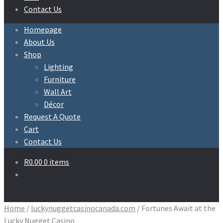
Contact Us
Homepage
About Us
Shop
Lighting
Furniture
Wall Art
Décor
Request A Quote
Cart
Contact Us
R
0.00
0 items
Home
/
luckynuggetcasinocanada.com
/
Fortunes Await at the
Lucky Nugget Casino