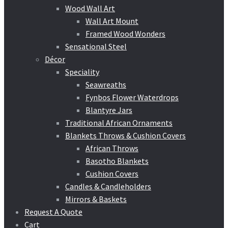
Wood Wall Art
Wall Art Mount
Framed Wood Wonders
Sensational Steel
Décor
Speciality
Seawreaths
Fynbos Flower Waterdrops
Blantyre Jars
Traditional African Ornaments
Blankets Throws & Cushion Covers
African Throws
Basotho Blankets
Cushion Covers
Candles & Candleholders
Mirrors & Baskets
Request A Quote
Cart