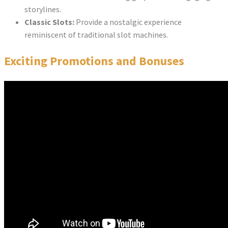
storylines.
Classic Slots:
Provide a nostalgic experience
reminiscent of traditional slot machines.
Exciting Promotions and Bonuses