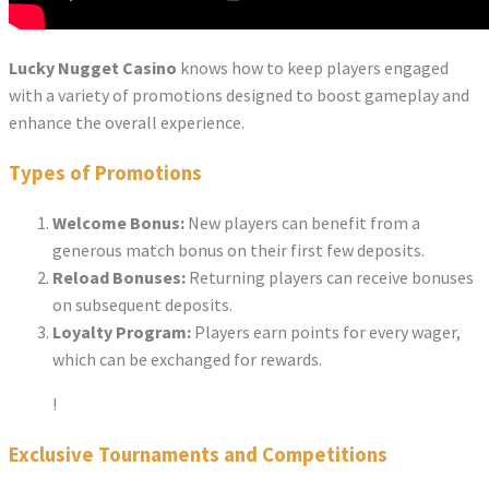
Lucky Nugget Casino
knows how to keep players engaged
with a variety of promotions designed to boost gameplay and
enhance the overall experience.
Types of Promotions
Welcome Bonus:
New players can benefit from a
generous match bonus on their first few deposits.
Reload Bonuses:
Returning players can receive bonuses
on subsequent deposits.
Loyalty Program:
Players earn points for every wager,
which can be exchanged for rewards.
!
Exclusive Tournaments and Competitions