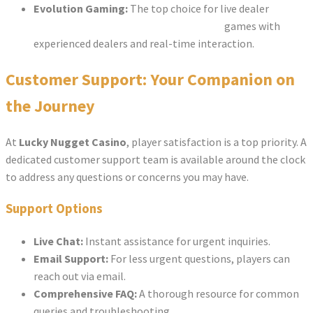
Evolution Gaming:
The top choice for live dealer
https://luckynuggetcasinocanada.com/
games with
experienced dealers and real-time interaction.
Customer Support: Your Companion on
the Journey
At
Lucky Nugget Casino
, player satisfaction is a top priority. A
dedicated customer support team is available around the clock
to address any questions or concerns you may have.
Support Options
Live Chat:
Instant assistance for urgent inquiries.
Email Support:
For less urgent questions, players can
reach out via email.
Comprehensive FAQ:
A thorough resource for common
queries and troubleshooting.