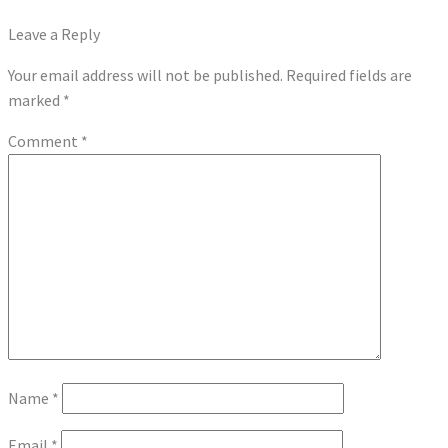
post:
Next
Golden Fortune Awaits at Lucky Nugget Casino
navigation
post:
Leave a Reply
Your email address will not be published.
Required fields are
marked
*
Comment
*
Name
*
Email
*