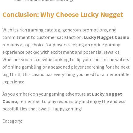
Conclusion: Why Choose Lucky Nugget
With its rich gaming catalog, generous promotions, and
commitment to customer satisfaction,
Lucky Nugget Casino
remains a top choice for players seeking an online gaming
experience packed with excitement and potential rewards.
Whether you're a newbie looking to dip your toes in the waters
of online gambling or a seasoned player searching for the next
big thrill, this casino has everything you need for a memorable
experience.
As you embark on your gaming adventure at
Lucky Nugget
Casino
, remember to play responsibly and enjoy the endless
possibilities that await. Happy gaming!
Category:
luckynuggetcasinocanada.com
Previous
Post
Rainbet Blackjack The Ultimate Casino Challenge