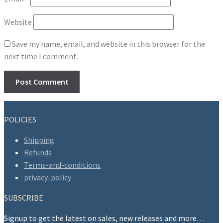
Website
Save my name, email, and website in this browser for the
next time I comment.
POLICIES
Shipping
Refunds
Terms-and-conditions
privacy-policy
SUBSCRIBE
Signup to get the latest on sales, new releases and more…