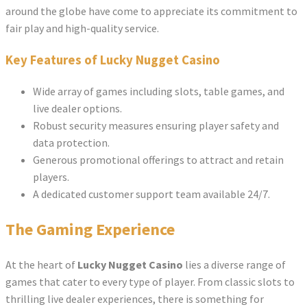
around the globe have come to appreciate its commitment to
fair play and high-quality service.
Key Features of Lucky Nugget Casino
Wide array of games including slots, table games, and
live dealer options.
Robust security measures ensuring player safety and
data protection.
Generous promotional offerings to attract and retain
players.
A dedicated customer support team available 24/7.
The Gaming Experience
At the heart of
Lucky Nugget Casino
lies a diverse range of
games that cater to every type of player. From classic slots to
thrilling live dealer experiences, there is something for