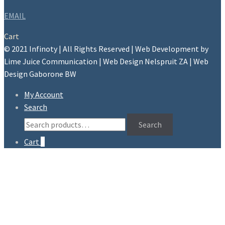
EMAIL
Cart
© 2021 Infinoty | All Rights Reserved | Web Development by
Lime Juice Communication | Web Design Nelspruit ZA | Web
Design Gaborone BW
My Account
Search
Search
Search
for:
Cart
0