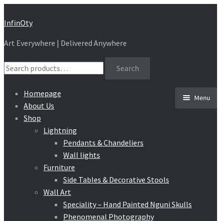
Skip
Skip
InfinOty
to
to
Art Everywhere | Delivered Anywhere
navigation
content
Search
Search
for:
Homepage
Menu
About Us
Shop
Lightning
Pendants & Chandeliers
Wall lights
Furniture
Side Tables & Decorative Stools
Wall Art
Speciality – Hand Painted Nguni Skulls
Phenomenal Photography