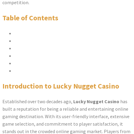
competition.
Table of Contents
Introduction to Lucky Nugget Casino
The Gaming Experience
Exciting Promotions and Bonuses
Top-notch Software Providers
Customer Support: Your Companion on the Journey
Conclusion: Why Choose Lucky Nugget
Introduction to Lucky Nugget Casino
Established over two decades ago,
Lucky Nugget Casino
has
built a reputation for being a reliable and entertaining online
gaming destination. With its user-friendly interface, extensive
game selection, and commitment to player satisfaction, it
stands out in the crowded online gaming market. Players from