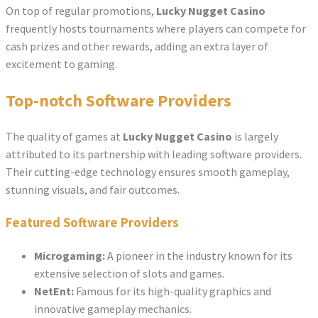
On top of regular promotions,
Lucky Nugget Casino
frequently hosts tournaments where players can compete for
cash prizes and other rewards, adding an extra layer of
excitement to gaming.
Top-notch Software Providers
The quality of games at
Lucky Nugget Casino
is largely
attributed to its partnership with leading software providers.
Their cutting-edge technology ensures smooth gameplay,
stunning visuals, and fair outcomes.
Featured Software Providers
Microgaming:
A pioneer in the industry known for its
extensive selection of slots and games.
NetEnt:
Famous for its high-quality graphics and
innovative gameplay mechanics.