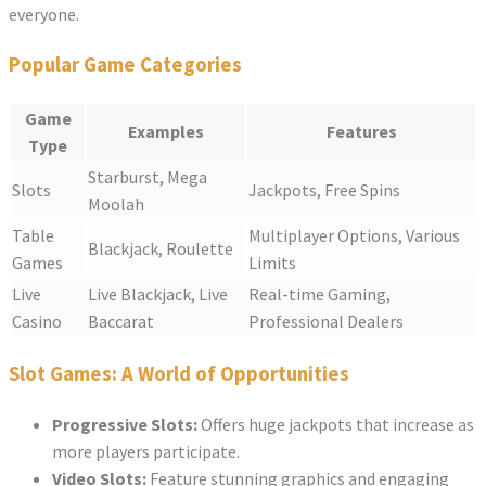
everyone.
Popular Game Categories
Game
Examples
Features
Type
Starburst, Mega
Slots
Jackpots, Free Spins
Moolah
Table
Multiplayer Options, Various
Blackjack, Roulette
Games
Limits
Live
Live Blackjack, Live
Real-time Gaming,
Casino
Baccarat
Professional Dealers
Slot Games: A World of Opportunities
Progressive Slots:
Offers huge jackpots that increase as
more players participate.
Video Slots:
Feature stunning graphics and engaging