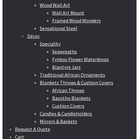
Wood Wall Art
Wall Art Mount
Framed Wood Wonders
Sensational Steel
Décor
Speciality
Seawreaths
Fynbos Flower Waterdrops
Blantyre Jars
Traditional African Ornaments
Blankets Throws & Cushion Covers
African Throws
Basotho Blankets
Cushion Covers
Candles & Candleholders
Mirrors & Baskets
Request A Quote
Cart