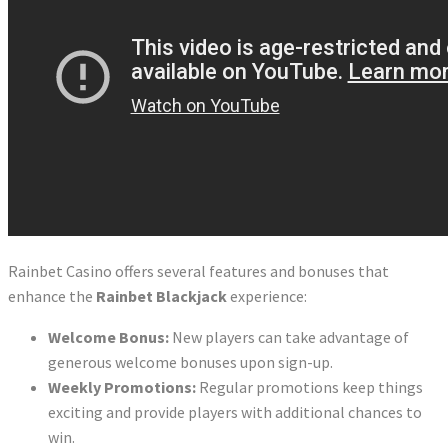
Rainbet Casino offers several features and bonuses that
enhance the
Rainbet Blackjack
experience:
Welcome Bonus:
New players can take advantage of
generous welcome bonuses upon sign-up.
Weekly Promotions:
Regular promotions keep things
exciting and provide players with additional chances to
win.