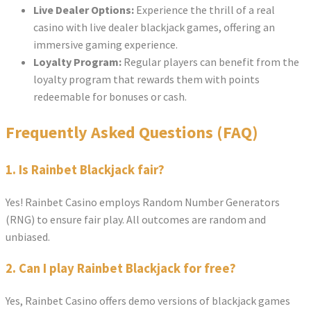
Live Dealer Options:
Experience the thrill of a real
casino with live dealer blackjack games, offering an
immersive gaming experience.
Loyalty Program:
Regular players can benefit from the
loyalty program that rewards them with points
redeemable for bonuses or cash.
Frequently Asked Questions (FAQ)
1. Is Rainbet Blackjack fair?
Yes! Rainbet Casino employs Random Number Generators
(RNG) to ensure fair play. All outcomes are random and
unbiased.
2. Can I play Rainbet Blackjack for free?
Yes, Rainbet Casino offers demo versions of blackjack games