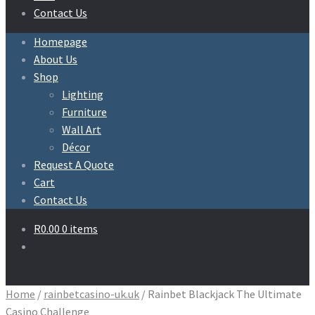
Contact Us
Homepage
About Us
Shop
Lighting
Furniture
Wall Art
Décor
Request A Quote
Cart
Contact Us
R
0.00
0 items
Home
/
rainbetcasino-uk.uk
/
Rainbet Blackjack The Ultimate
Casino Challenge