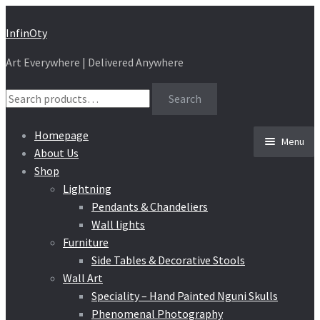
Skip
Skip
InfinOty
to
to
Art Everywhere | Delivered Anywhere
navigation
content
Search
Search
for:
Homepage
Menu
About Us
Shop
Lightning
Pendants & Chandeliers
Wall lights
Furniture
Side Tables & Decorative Stools
Wall Art
Speciality – Hand Painted Nguni Skulls
Phenomenal Photography