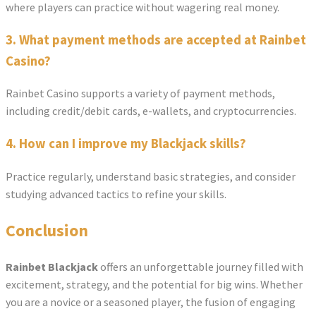
where players can practice without wagering real money.
3. What payment methods are accepted at Rainbet
Casino?
Rainbet Casino supports a variety of payment methods,
including credit/debit cards, e-wallets, and cryptocurrencies.
4. How can I improve my Blackjack skills?
Practice regularly, understand basic strategies, and consider
studying advanced tactics to refine your skills.
Conclusion
Rainbet Blackjack
offers an unforgettable journey filled with
excitement, strategy, and the potential for big wins. Whether
you are a novice or a seasoned player, the fusion of engaging