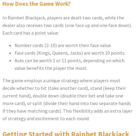
How Does the Game Work?
In Rainbet Blackjack, players are dealt two cards, while the
dealer also receives two cards (one face up and one face down).
Each card has a point value:
Number cards (2-10) are worth their face value.
Face cards (Kings, Queens, Jacks) are worth 10 points.
Aces can be worth 1 or 11 points, depending on which
value benefits the player the most.
The game employs a unique strategy where players must
decide whether to hit (take another card), stand (keep their
current hand), double down (double their bet and take one
more card), or split (divide their hand into two separate hands
if they have matching cards). This flexibility adds an extra layer
of strategy and excitement to each round.
Getting Started with Rainbet Blackjack