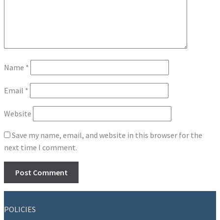
Name
*
Email
*
Website
Save my name, email, and website in this browser for the
next time I comment.
POLICIES