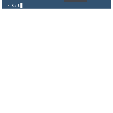
for:
Cart
0