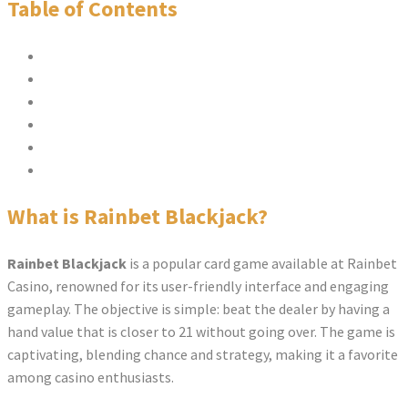
Table of Contents
What is Rainbet Blackjack?
Getting Started with Rainbet Blackjack
Strategies to Win at Rainbet Blackjack
Features and Bonuses of Rainbet Blackjack
Frequently Asked Questions (FAQ)
Conclusion
What is Rainbet Blackjack?
Rainbet Blackjack
is a popular card game available at Rainbet
Casino, renowned for its user-friendly interface and engaging
gameplay. The objective is simple: beat the dealer by having a
hand value that is closer to 21 without going over. The game is
captivating, blending chance and strategy, making it a favorite
among casino enthusiasts.