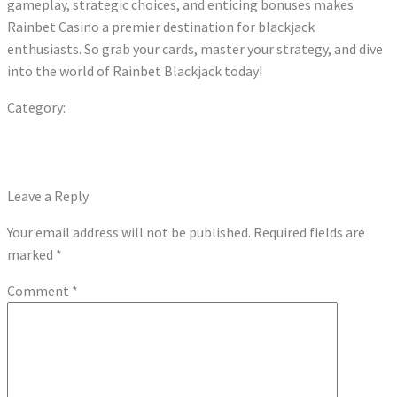
gameplay, strategic choices, and enticing bonuses makes
Rainbet Casino a premier destination for blackjack
enthusiasts. So grab your cards, master your strategy, and dive
into the world of Rainbet Blackjack today!
Category:
rainbetcasino-uk.uk
Previous
Post
Unleashing Riches A Comprehensive Review of Wild Cash x9990
post:
Slot
navigation
Next
Fortunes Await at the Lucky Nugget Casino
post:
Leave a Reply
Your email address will not be published.
Required fields are
marked
*
Comment
*