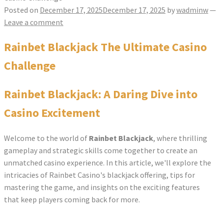
Posted on
December 17, 2025
December 17, 2025
by
wadminw
—
Leave a comment
Rainbet Blackjack The Ultimate Casino
Challenge
Rainbet Blackjack: A Daring Dive into
Casino Excitement
Welcome to the world of
Rainbet Blackjack
, where thrilling
gameplay and strategic skills come together to create an
unmatched casino experience. In this article, we'll explore the
intricacies of Rainbet Casino's blackjack offering, tips for
mastering the game, and insights on the exciting features
that keep players coming back for more.