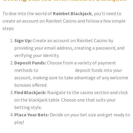
To dive into the world of
Rainbet Blackjack
, you'll need to
create an account on Rainbet Casino and follow a few simple
steps:
Sign Up:
Create an account on Rainbet Casino by
providing your email address, creating a password, and
verifying your identity.
Deposit Funds:
Choose from a variety of payment
methods to
rainbet blackjack
deposit funds into your
account, making sure to take advantage of any welcome
bonuses offered.
Find Blackjack:
Navigate to the casino section and click
on the blackjack table. Choose one that suits your
betting style.
Place Your Bets:
Decide on your bet size and get ready to
play!