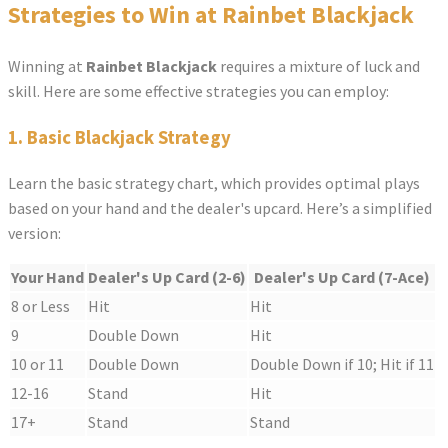
Strategies to Win at Rainbet Blackjack
Winning at
Rainbet Blackjack
requires a mixture of luck and
skill. Here are some effective strategies you can employ:
1. Basic Blackjack Strategy
Learn the basic strategy chart, which provides optimal plays
based on your hand and the dealer's upcard. Here’s a simplified
version:
Your Hand
Dealer's Up Card (2-6)
Dealer's Up Card (7-Ace)
8 or Less
Hit
Hit
9
Double Down
Hit
10 or 11
Double Down
Double Down if 10; Hit if 11
12-16
Stand
Hit
17+
Stand
Stand