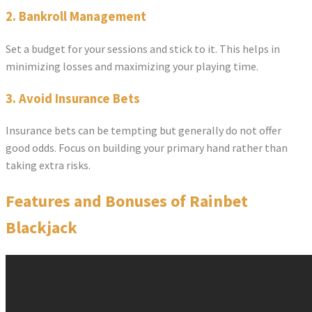
2. Bankroll Management
Set a budget for your sessions and stick to it. This helps in
minimizing losses and maximizing your playing time.
3. Avoid Insurance Bets
Insurance bets can be tempting but generally do not offer
good odds. Focus on building your primary hand rather than
taking extra risks.
Features and Bonuses of Rainbet
Blackjack