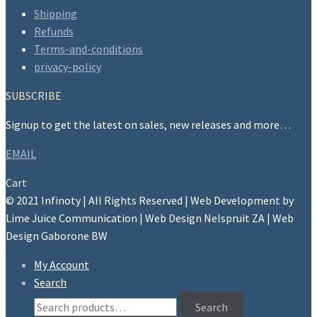
Shipping
Refunds
Terms-and-conditions
privacy-policy
SUBSCRIBE
Signup to get the latest on sales, new releases and more…
EMAIL
Cart
© 2021 Infinoty | All Rights Reserved | Web Development by
Lime Juice Communication | Web Design Nelspruit ZA | Web
Design Gaborone BW
My Account
Search
Search
Search